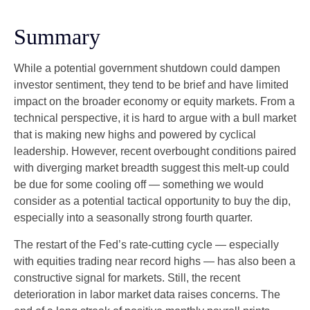
Summary
While a potential government shutdown could dampen
investor sentiment, they tend to be brief and have limited
impact on the broader economy or equity markets. From a
technical perspective, it is hard to argue with a bull market
that is making new highs and powered by cyclical
leadership. However, recent overbought conditions paired
with diverging market breadth suggest this melt-up could
be due for some cooling off — something we would
consider as a potential tactical opportunity to buy the dip,
especially into a seasonally strong fourth quarter.
The restart of the Fed’s rate-cutting cycle — especially
with equities trading near record highs — has also been a
constructive signal for markets. Still, the recent
deterioration in labor market data raises concerns. The