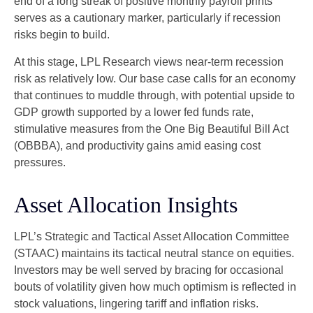
end of a long streak of positive monthly payroll prints
serves as a cautionary marker, particularly if recession
risks begin to build.
At this stage, LPL Research views near-term recession
risk as relatively low. Our base case calls for an economy
that continues to muddle through, with potential upside to
GDP growth supported by a lower fed funds rate,
stimulative measures from the One Big Beautiful Bill Act
(OBBBA), and productivity gains amid easing cost
pressures.
Asset Allocation Insights
LPL’s Strategic and Tactical Asset Allocation Committee
(STAAC) maintains its tactical neutral stance on equities.
Investors may be well served by bracing for occasional
bouts of volatility given how much optimism is reflected in
stock valuations, lingering tariff and inflation risks.