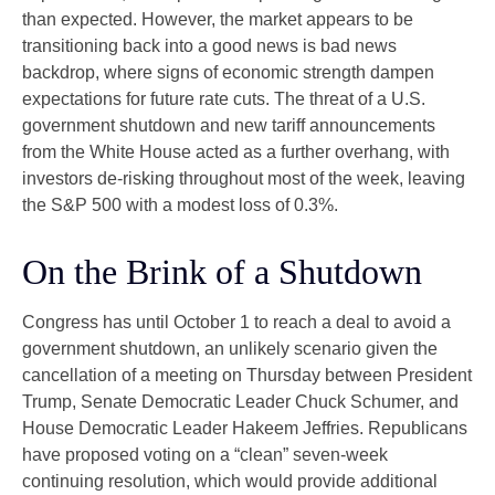
than expected. However, the market appears to be
transitioning back into a good news is bad news
backdrop, where signs of economic strength dampen
expectations for future rate cuts. The threat of a U.S.
government shutdown and new tariff announcements
from the White House acted as a further overhang, with
investors de-risking throughout most of the week, leaving
the S&P 500 with a modest loss of 0.3%.
On the Brink of a Shutdown
Congress has until October 1 to reach a deal to avoid a
government shutdown, an unlikely scenario given the
cancellation of a meeting on Thursday between President
Trump, Senate Democratic Leader Chuck Schumer, and
House Democratic Leader Hakeem Jeffries. Republicans
have proposed voting on a “clean” seven-week
continuing resolution, which would provide additional