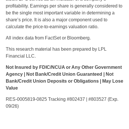
profitability. Earnings per share is generally considered to
be the single most important variable in determining a
share’s price. It is also a major component used to
calculate the price-to-earnings valuation ratio.
All index data from FactSet or Bloomberg.
This research material has been prepared by LPL
Financial LLC.
Not Insured by FDIC/NCUA or Any Other Government
Agency | Not Bank/Credit Union Guaranteed | Not
Bank/Credit Union Deposits or Obligations | May Lose
Value
RES-0005819-0825 Tracking #802437 | #803527 (Exp.
09/26)