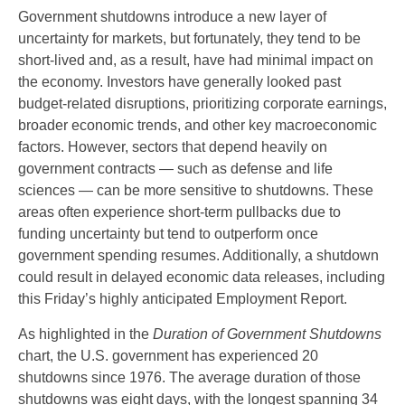
Government shutdowns introduce a new layer of
uncertainty for markets, but fortunately, they tend to be
short-lived and, as a result, have had minimal impact on
the economy. Investors have generally looked past
budget-related disruptions, prioritizing corporate earnings,
broader economic trends, and other key macroeconomic
factors. However, sectors that depend heavily on
government contracts — such as defense and life
sciences — can be more sensitive to shutdowns. These
areas often experience short-term pullbacks due to
funding uncertainty but tend to outperform once
government spending resumes. Additionally, a shutdown
could result in delayed economic data releases, including
this Friday’s highly anticipated Employment Report.
As highlighted in the
Duration of Government Shutdowns
chart, the U.S. government has experienced 20
shutdowns since 1976. The average duration of those
shutdowns was eight days, with the longest spanning 34