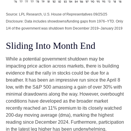
Source: LPL Research, U.S. House of Representatives 09/25/25
Disclosure: Data includes showdowns/funding gaps from 1976–YTD. Only
1/4 of the government was shutdown from December 2019–January 2019
Sliding Into Month End
While a potential government shutdown may be
impacting price action across markets, there is building
evidence that the rally in stocks could be due for a
breather. It has been an impressive run since the April 8
low, with the S&P 500 amassing a gain of over 30% with
minimal drawdowns along the way. However, overbought
conditions have developed as the broader market
recently reached an 11% premium to its closely watched
200-day moving average (dma), marking the highest
reading since December 2024. Furthermore, participation
in the latest leg higher has been underwhelming.