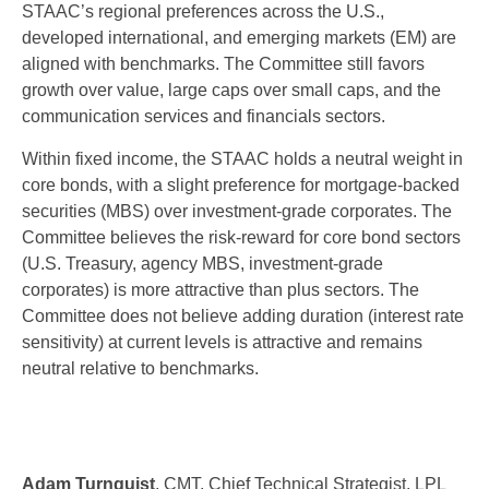
STAAC’s regional preferences across the U.S.,
developed international, and emerging markets (EM) are
aligned with benchmarks. The Committee still favors
growth over value, large caps over small caps, and the
communication services and financials sectors.
Within fixed income, the STAAC holds a neutral weight in
core bonds, with a slight preference for mortgage-backed
securities (MBS) over investment-grade corporates. The
Committee believes the risk-reward for core bond sectors
(U.S. Treasury, agency MBS, investment-grade
corporates) is more attractive than plus sectors. The
Committee does not believe adding duration (interest rate
sensitivity) at current levels is attractive and remains
neutral relative to benchmarks.
Adam Turnquist
, CMT, Chief Technical Strategist, LPL