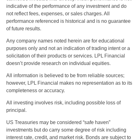
indicative of the performance of any investment and do
not reflect fees, expenses, or sales charges. All
performance referenced is historical and is no guarantee
of future results.
Any company names noted herein are for educational
purposes only and not an indication of trading intent or a
solicitation of their products or services. LPL Financial
doesn’t provide research on individual equities.
All information is believed to be from reliable sources;
however, LPL Financial makes no representation as to its
completeness or accuracy.
All investing involves risk, including possible loss of
principal.
US Treasuries may be considered “safe haven”
investments but do carry some degree of risk including
interest rate, credit, and market risk. Bonds are subject to