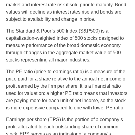
market and interest rate risk if sold prior to maturity. Bond
values will decline as interest rates rise and bonds are
subject to availability and change in price.
The Standard & Poor’s 500 Index (S&P500) is a
capitalization-weighted index of 500 stocks designed to
measure performance of the broad domestic economy
through changes in the aggregate market value of 500
stocks representing all major industries.
The PE ratio (price-to-earnings ratio) is a measure of the
price paid for a share relative to the annual net income or
profit earned by the firm per share. It is a financial ratio
used for valuation: a higher PE ratio means that investors
are paying more for each unit of net income, so the stock
is more expensive compared to one with lower PE ratio.
Earnings per share (EPS) is the portion of a company’s
profit allocated to each outstanding share of common
stock. EPS serves as an indicator of a company’s