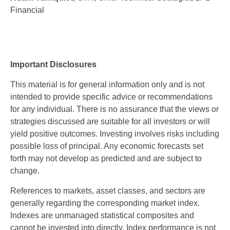
Financial
Important Disclosures
This material is for general information only and is not
intended to provide specific advice or recommendations
for any individual. There is no assurance that the views or
strategies discussed are suitable for all investors or will
yield positive outcomes. Investing involves risks including
possible loss of principal. Any economic forecasts set
forth may not develop as predicted and are subject to
change.
References to markets, asset classes, and sectors are
generally regarding the corresponding market index.
Indexes are unmanaged statistical composites and
cannot be invested into directly. Index performance is not