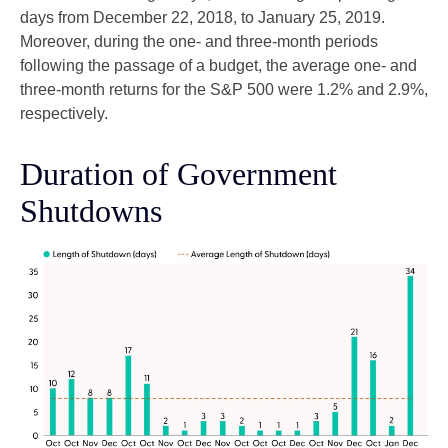
days from December 22, 2018, to January 25, 2019.
Moreover, during the one- and three-month periods
following the passage of a budget, the average one- and
three-month returns for the S&P 500 were 1.2% and 2.9%,
respectively.
Duration of Government
Shutdowns