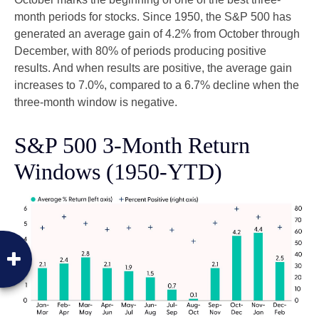
month periods for stocks. Since 1950, the S&P 500 has
generated an average gain of 4.2% from October through
December, with 80% of periods producing positive
results. And when results are positive, the average gain
increases to 7.0%, compared to a 6.7% decline when the
three-month window is negative.
S&P 500 3-Month Return
Windows (1950-YTD)