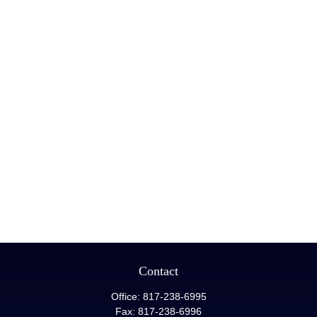
Contact
Office:
817-238-6995
Fax:
817-238-6996