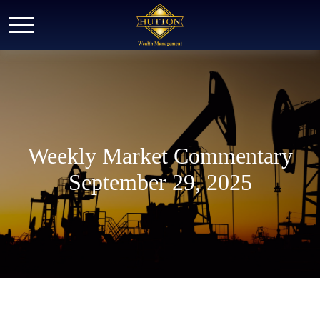
Weekly Market Commentary
September 29, 2025