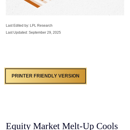
Last Edited by: LPL Research
Last Updated: September 29, 2025
PRINTER FRIENDLY VERSION
Equity Market Melt-Up Cools