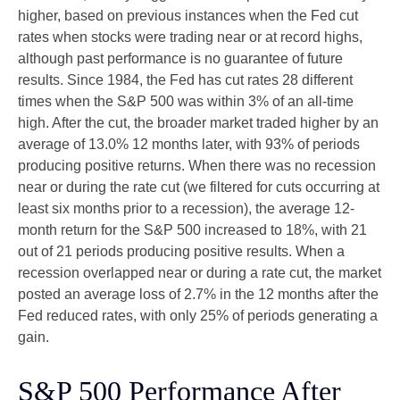
higher, based on previous instances when the Fed cut
rates when stocks were trading near or at record highs,
although past performance is no guarantee of future
results. Since 1984, the Fed has cut rates 28 different
times when the S&P 500 was within 3% of an all-time
high. After the cut, the broader market traded higher by an
average of 13.0% 12 months later, with 93% of periods
producing positive returns. When there was no recession
near or during the rate cut (we filtered for cuts occurring at
least six months prior to a recession), the average 12-
month return for the S&P 500 increased to 18%, with 21
out of 21 periods producing positive results. When a
recession overlapped near or during a rate cut, the market
posted an average loss of 2.7% in the 12 months after the
Fed reduced rates, with only 25% of periods generating a
gain.
S&P 500 Performance After