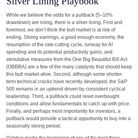
Silver Lining Playbook
While we believe the odds for a pullback (5–10%
drawdown) are rising, there is a silver lining. First and
foremost, we don’t think the bull market is at risk of
ending. Strong earnings, a good enough economy, the
resumption of the rate-cutting cycle, runway for AI
spending and its potential productivity gains, and
stimulative measures from the One Big Beautiful Bill Act
(OBBBA) are a few of the many catalysts that should keep
this bull market alive. Second, although some shorter-
term technical cracks have recently developed, the S&P
500 remains in an uptrend driven by consistent cyclical
leadership. Third, a pullback could reset overbought
conditions and allow fundamentals to catch up with price.
Finally, and perhaps most importantly for investors, a
pullback would provide a tactical opportunity to buy into a
seasonally strong period.
October marks the beginning of one of the best three-