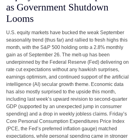
as Government Shutdown
Looms
U.S. equity markets have bucked the weak September
seasonality trend (thus far) and rallied to fresh highs this
month, with the S&P 500 holding onto a 2.8% monthly
gain as of September 26. The melt-up has been
underpinned by the Federal Reserve (Fed) delivering on
rate cut expectations without any hawkish surprises,
earnings optimism, and continued support of the artificial
intelligence (AI) secular growth theme. Economic data
has also mostly surprised to the upside this month,
including last week’s upward revision to second-quarter
GDP (supported by an unexpected jump in consumer
spending) and a drop in weekly jobless claims. Friday’s
Core Personal Consumption Expenditures Price Index
(PCE, the Fed’s preferred inflation gauge) matched
expectations, while personal spending came in stronger