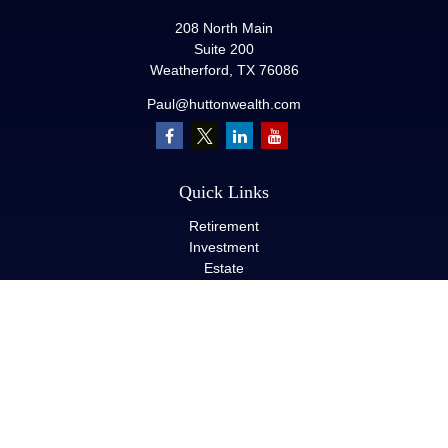
208 North Main
Suite 200
Weatherford,
TX
76086
Paul@huttonwealth.com
Quick Links
Retirement
Investment
Estate
Insurance
Tax
Money
Lifestyle
Latest Articles
All Videos
All Calculators