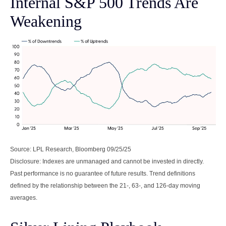
Internal S&P 500 Trends Are
Weakening
Source: LPL Research, Bloomberg 09/25/25
Disclosure: Indexes are unmanaged and cannot be invested in directly.
Past performance is no guarantee of future results. Trend definitions
defined by the relationship between the 21-, 63-, and 126-day moving
averages.