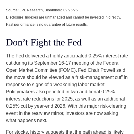
Source: LPL Research, Bloomberg 09/25/25
Disclosure: Indexes are unmanaged and cannot be invested in directly.
Past performance is no guarantee of future results.
Don’t Fight the Fed
The Fed delivered a highly anticipated 0.25% interest rate
cut during its September 16-17 meeting of the Federal
Open Market Committee (FOMC). Fed Chair Powell said
the move should be viewed as a “risk-management cut” in
response to signs of a weakening labor market.
Policymakers also penciled in two additional 0.25%
interest rate reductions for 2025, as well as an additional
0.25% cut by year-end 2026. With this major risk-clearing
event in the rearview mirror, investors are now asking
what happens next.
For stocks, history suggests that the path ahead is likely