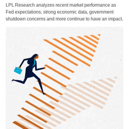
LPL Research analyzes recent market performance as
Fed expectations, strong economic data, government
shutdown concerns and more continue to have an impact.