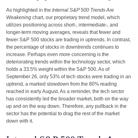
As highlighted in the
Internal S&P 500 Trends Are
Weakening
chart, our proprietary trend model, which
utilizes positioning across short-, intermediate-, and
longer-term moving averages, reveals that fewer and
fewer S&P 500 stocks are trading in uptrends. In contrast,
the percentage of stocks in downtrends continues to
increase. Perhaps even more concerning is the
deteriorating trends within the technology sector, which
holds a 33.5% weight within the S&P 500. As of
September 26, only 53% of tech stocks were trading in an
uptrend, a marked slowdown from the 80% reading
reached in early August. As a reminder, the tech sector
has consistently led the broader market, both on the way
up and on the way down. Therefore, any pullback in the
sector has the potential to drag the rest of the market
down with it.