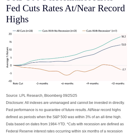
Fed Cuts Rates At/Near Record
Highs
Source: LPL Research, Bloomberg 09/25/25
Disclosure: All indexes are unmanaged and cannot be invested in directly.
Past performance is no guarantee of future results. At/Near record highs
defined as periods when the S&P 500 was within 3% of an all-time high.
Data based on dates from 1984-YTD. *Cuts with recession are defined as
Federal Reserve interest rates occurring within six months of a recession