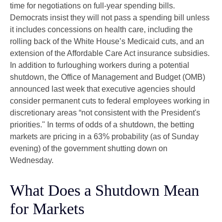
time for negotiations on full-year spending bills.
Democrats insist they will not pass a spending bill unless
it includes concessions on health care, including the
rolling back of the White House’s Medicaid cuts, and an
extension of the Affordable Care Act insurance subsidies.
In addition to furloughing workers during a potential
shutdown, the Office of Management and Budget (OMB)
announced last week that executive agencies should
consider permanent cuts to federal employees working in
discretionary areas “not consistent with the President's
priorities." In terms of odds of a shutdown, the betting
markets are pricing in a 63% probability (as of Sunday
evening) of the government shutting down on
Wednesday.
What Does a Shutdown Mean
for Markets