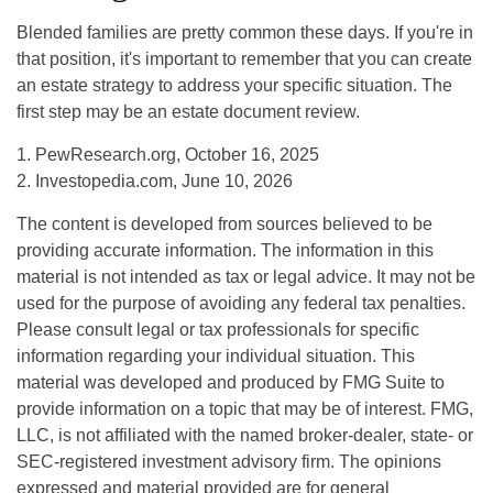
Blended families are pretty common these days. If you're in
that position, it's important to remember that you can create
an estate strategy to address your specific situation. The
first step may be an estate document review.
1. PewResearch.org, October 16, 2025
2. Investopedia.com, June 10, 2026
The content is developed from sources believed to be
providing accurate information. The information in this
material is not intended as tax or legal advice. It may not be
used for the purpose of avoiding any federal tax penalties.
Please consult legal or tax professionals for specific
information regarding your individual situation. This
material was developed and produced by FMG Suite to
provide information on a topic that may be of interest. FMG,
LLC, is not affiliated with the named broker-dealer, state- or
SEC-registered investment advisory firm. The opinions
expressed and material provided are for general