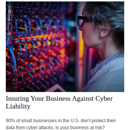
Insuring Your Business Against Cyber
Liability
90% of small businesses in the U.S. don't protect their
data from cyber attacks. Is your business at risk?