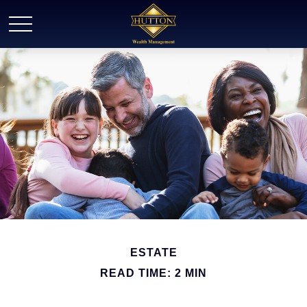
ESTATE
READ TIME: 2 MIN