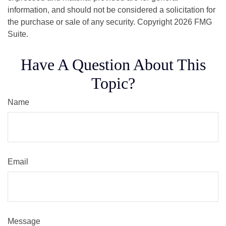
information, and should not be considered a solicitation for
the purchase or sale of any security. Copyright
2026 FMG
Suite.
Have A Question About This
Topic?
Name
Email
Message