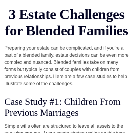
3 Estate Challenges
for Blended Families
Preparing your estate can be complicated, and if you're a
part of a blended family, estate decisions can be even more
complex and nuanced. Blended families take on many
forms but typically consist of couples with children from
previous relationships. Here are a few case studies to help
illustrate some of the challenges.
Case Study #1: Children From
Previous Marriages
Simple wills often are structured to leave all assets to the