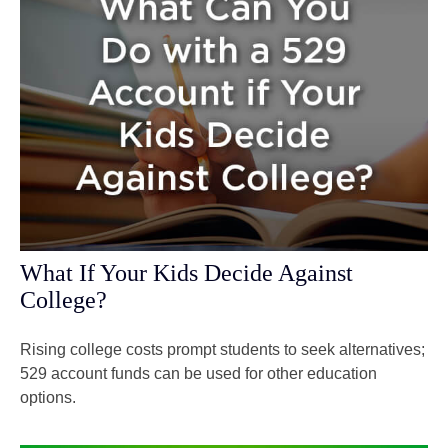
What If Your Kids Decide Against
College?
Rising college costs prompt students to seek alternatives;
529 account funds can be used for other education
options.