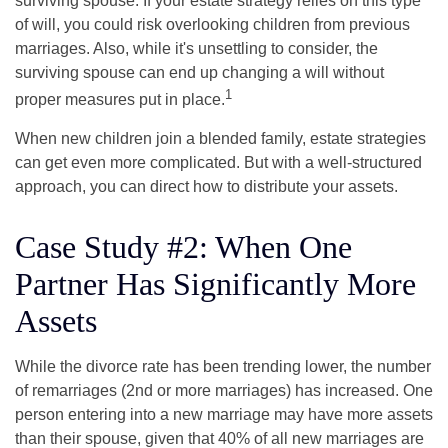
surviving spouse. If your estate strategy relies on this type
of will, you could risk overlooking children from previous
marriages. Also, while it's unsettling to consider, the
surviving spouse can end up changing a will without
1
proper measures put in place.
When new children join a blended family, estate strategies
can get even more complicated. But with a well-structured
approach, you can direct how to distribute your assets.
Case Study #2: When One
Partner Has Significantly More
Assets
While the divorce rate has been trending lower, the number
of remarriages (2nd or more marriages) has increased. One
person entering into a new marriage may have more assets
than their spouse, given that 40% of all new marriages are