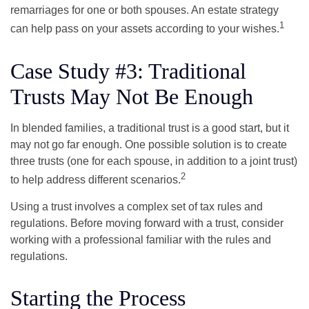
remarriages for one or both spouses. An estate strategy
1
can help pass on your assets according to your wishes.
Case Study #3: Traditional
Trusts May Not Be Enough
In blended families, a traditional trust is a good start, but it
may not go far enough. One possible solution is to create
three trusts (one for each spouse, in addition to a joint trust)
2
to help address different scenarios.
Using a trust involves a complex set of tax rules and
regulations. Before moving forward with a trust, consider
working with a professional familiar with the rules and
regulations.
Starting the Process