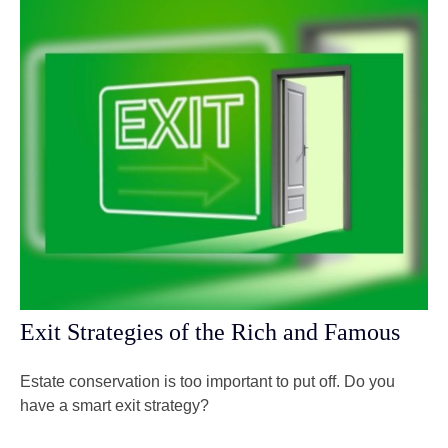
Exit Strategies of the Rich and Famous
Estate conservation is too important to put off. Do you
have a smart exit strategy?