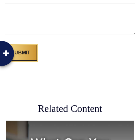
Related Content