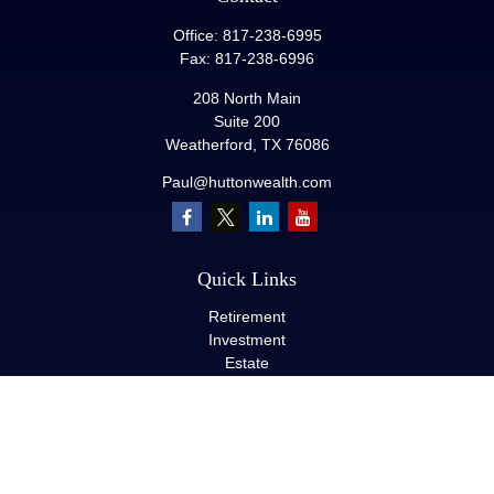
Office:
817-238-6995
Fax:
817-238-6996
208 North Main
Suite 200
Weatherford,
TX
76086
Paul@huttonwealth.com
Quick Links
Retirement
Investment
Estate
Insurance
Tax
Money
Lifestyle
Latest Articles