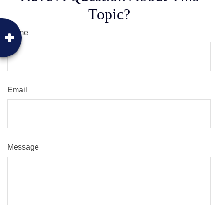
Topic?
Name
Email
Message