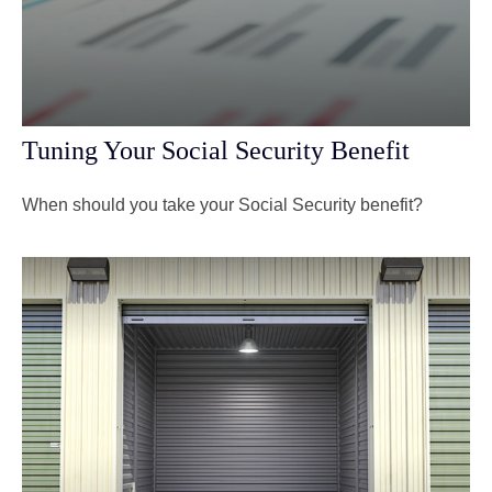
Tuning Your Social Security Benefit
When should you take your Social Security benefit?