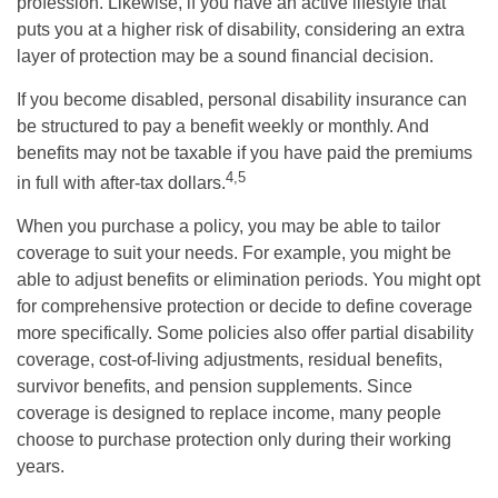
profession. Likewise, if you have an active lifestyle that
puts you at a higher risk of disability, considering an extra
layer of protection may be a sound financial decision.
If you become disabled, personal disability insurance can
be structured to pay a benefit weekly or monthly. And
benefits may not be taxable if you have paid the premiums
4,5
in full with after-tax dollars.
When you purchase a policy, you may be able to tailor
coverage to suit your needs. For example, you might be
able to adjust benefits or elimination periods. You might opt
for comprehensive protection or decide to define coverage
more specifically. Some policies also offer partial disability
coverage, cost-of-living adjustments, residual benefits,
survivor benefits, and pension supplements. Since
coverage is designed to replace income, many people
choose to purchase protection only during their working
years.