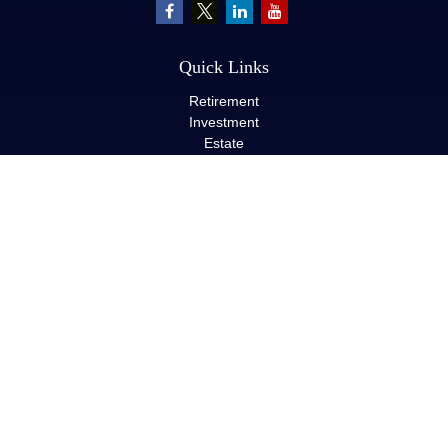
Quick Links
Retirement
Investment
Estate
Insurance
Tax
Money
Lifestyle
Latest Articles
All Videos
All Calculators
LPL
Financial Form CRS
Check the background of your financial professional on FINRA's
BrokerCheck
.
The content is developed from sources believed to be providing
accurate information. The information in this material is not