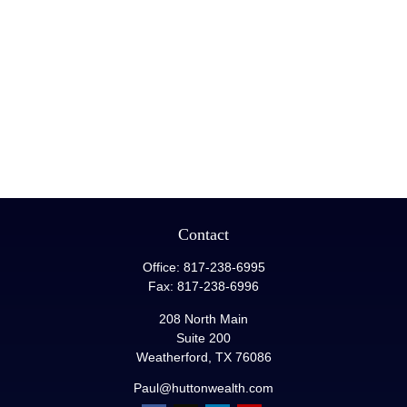
Contact
Office:
817-238-6995
Fax:
817-238-6996
208 North Main
Suite 200
Weatherford,
TX
76086
Paul@huttonwealth.com