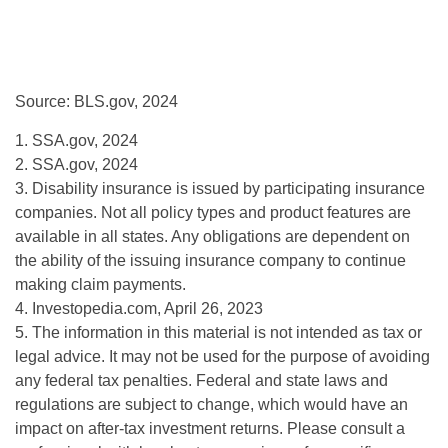
Source: BLS.gov, 2024
1. SSA.gov, 2024
2. SSA.gov, 2024
3. Disability insurance is issued by participating insurance
companies. Not all policy types and product features are
available in all states. Any obligations are dependent on
the ability of the issuing insurance company to continue
making claim payments.
4. Investopedia.com, April 26, 2023
5. The information in this material is not intended as tax or
legal advice. It may not be used for the purpose of avoiding
any federal tax penalties. Federal and state laws and
regulations are subject to change, which would have an
impact on after-tax investment returns. Please consult a