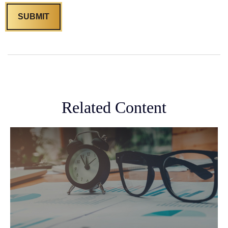
Related Content