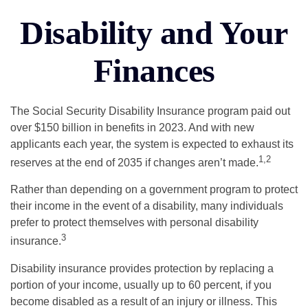
Disability and Your
Finances
The Social Security Disability Insurance program paid out
over $150 billion in benefits in 2023. And with new
applicants each year, the system is expected to exhaust its
1,2
reserves at the end of 2035 if changes aren’t made.
Rather than depending on a government program to protect
their income in the event of a disability, many individuals
prefer to protect themselves with personal disability
3
insurance.
Disability insurance provides protection by replacing a
portion of your income, usually up to 60 percent, if you
become disabled as a result of an injury or illness. This