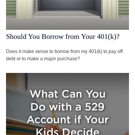
Should You Borrow from Your 401(k)?
Does it make sense to borrow from my 401(k) to pay off
debt or to make a major purchase?