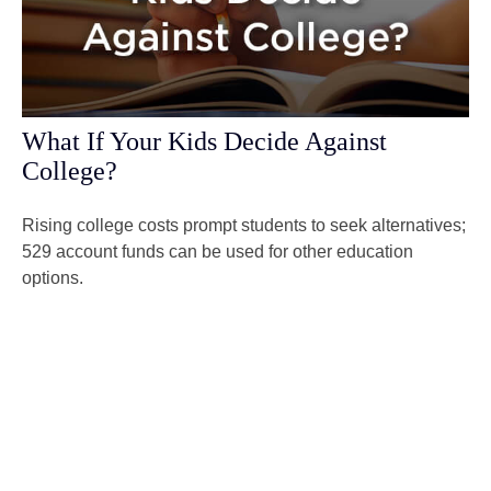
What If Your Kids Decide Against
College?
Rising college costs prompt students to seek alternatives;
529 account funds can be used for other education
options.