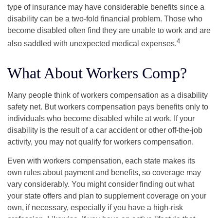
type of insurance may have considerable benefits since a
disability can be a two-fold financial problem. Those who
become disabled often find they are unable to work and are
4
also saddled with unexpected medical expenses.
What About Workers Comp?
Many people think of workers compensation as a disability
safety net. But workers compensation pays benefits only to
individuals who become disabled while at work. If your
disability is the result of a car accident or other off-the-job
activity, you may not qualify for workers compensation.
Even with workers compensation, each state makes its
own rules about payment and benefits, so coverage may
vary considerably. You might consider finding out what
your state offers and plan to supplement coverage on your
own, if necessary, especially if you have a high-risk