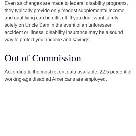
Even as changes are made to federal disability programs,
they typically provide only modest supplemental income,
and qualifying can be difficult. If you don't want to rely
solely on Uncle Sam in the event of an unforeseen
accident or illness, disability insurance may be a sound
way to protect your income and savings.
Out of Commission
According to the most recent data available, 22.5 percent of
working-age disabled Americans are employed.