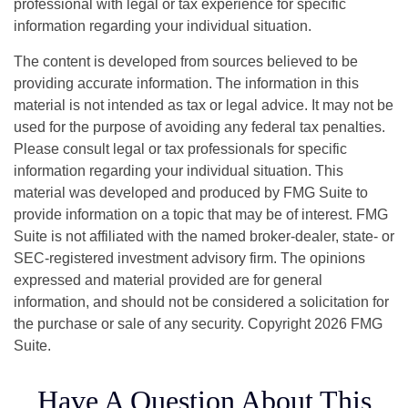
professional with legal or tax experience for specific
information regarding your individual situation.
The content is developed from sources believed to be
providing accurate information. The information in this
material is not intended as tax or legal advice. It may not be
used for the purpose of avoiding any federal tax penalties.
Please consult legal or tax professionals for specific
information regarding your individual situation. This
material was developed and produced by FMG Suite to
provide information on a topic that may be of interest. FMG
Suite is not affiliated with the named broker-dealer, state- or
SEC-registered investment advisory firm. The opinions
expressed and material provided are for general
information, and should not be considered a solicitation for
the purchase or sale of any security. Copyright
2026 FMG
Suite.
Have A Question About This