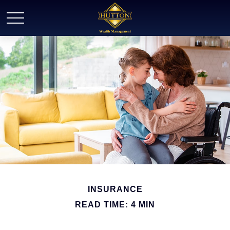
INSURANCE
READ TIME: 4 MIN