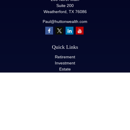
Suite 200
Weatherford,
TX
76086
Paul@huttonwealth.com
Quick Links
Retirement
Investment
Estate
Insurance
Tax
Money
Lifestyle
Latest Articles
All Videos
All Calculators
LPL
Financial Form CRS