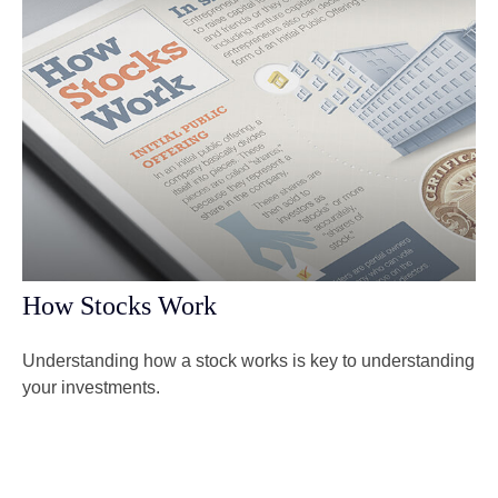
How Stocks Work
Understanding how a stock works is key to understanding
your investments.