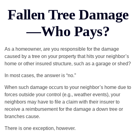
Fallen Tree Damage
—Who Pays?
As a homeowner, are you responsible for the damage
caused by a tree on your property that hits your neighbor’s
home or other insured structure, such as a garage or shed?
In most cases, the answer is “no.”
When such damage occurs to your neighbor’s home due to
forces outside your control (e.g., weather events), your
neighbors may have to file a claim with their insurer to
receive a reimbursement for the damage a down tree or
branches cause.
There is one exception, however.