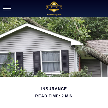
INSURANCE
READ TIME: 2 MIN