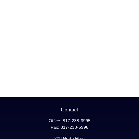
Contact
Office:
817-238-6995
Fax:
817-238-6996
208 North Main