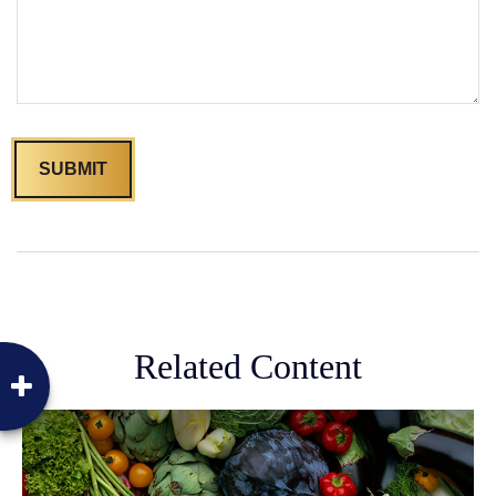
Related Content