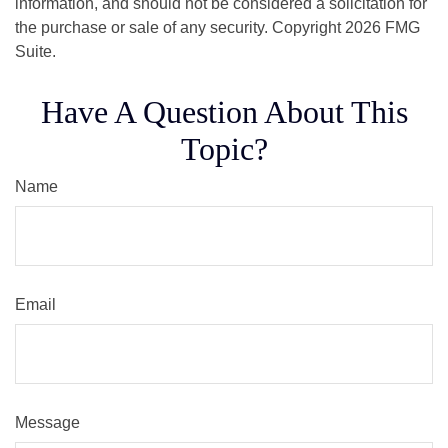
information, and should not be considered a solicitation for
the purchase or sale of any security. Copyright
2026 FMG
Suite.
Have A Question About This
Topic?
Name
Email
Message