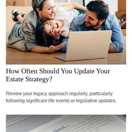
How Often Should You Update Your
Estate Strategy?
Review your legacy approach regularly, particularly
following significant life events or legislative updates.