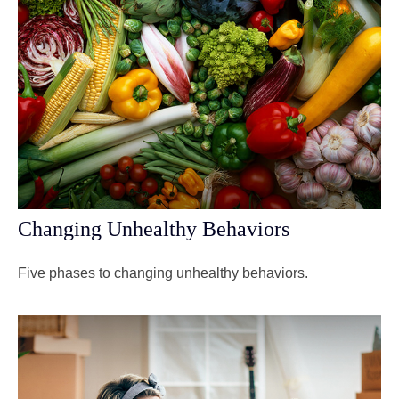
Changing Unhealthy Behaviors
Five phases to changing unhealthy behaviors.