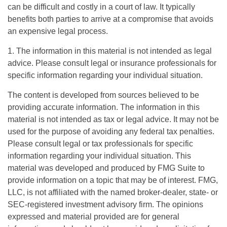
can be difficult and costly in a court of law. It typically
benefits both parties to arrive at a compromise that avoids
an expensive legal process.
1. The information in this material is not intended as legal
advice. Please consult legal or insurance professionals for
specific information regarding your individual situation.
The content is developed from sources believed to be
providing accurate information. The information in this
material is not intended as tax or legal advice. It may not be
used for the purpose of avoiding any federal tax penalties.
Please consult legal or tax professionals for specific
information regarding your individual situation. This
material was developed and produced by FMG Suite to
provide information on a topic that may be of interest. FMG,
LLC, is not affiliated with the named broker-dealer, state- or
SEC-registered investment advisory firm. The opinions
expressed and material provided are for general