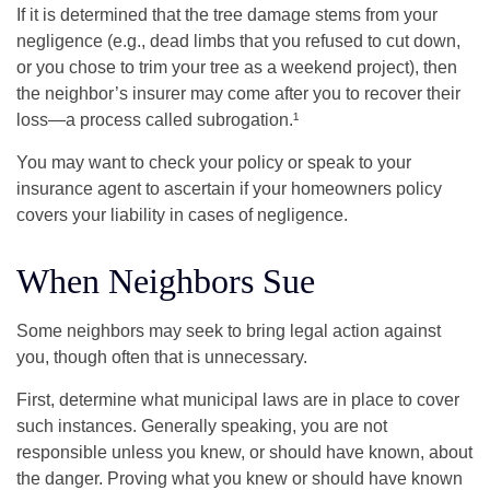
If it is determined that the tree damage stems from your
negligence (e.g., dead limbs that you refused to cut down,
or you chose to trim your tree as a weekend project), then
the neighbor’s insurer may come after you to recover their
loss—a process called subrogation.¹
You may want to check your policy or speak to your
insurance agent to ascertain if your homeowners policy
covers your liability in cases of negligence.
When Neighbors Sue
Some neighbors may seek to bring legal action against
you, though often that is unnecessary.
First, determine what municipal laws are in place to cover
such instances. Generally speaking, you are not
responsible unless you knew, or should have known, about
the danger. Proving what you knew or should have known