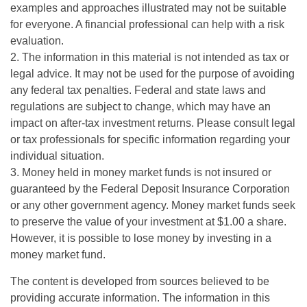
examples and approaches illustrated may not be suitable
for everyone. A financial professional can help with a risk
evaluation.
2. The information in this material is not intended as tax or
legal advice. It may not be used for the purpose of avoiding
any federal tax penalties. Federal and state laws and
regulations are subject to change, which may have an
impact on after-tax investment returns. Please consult legal
or tax professionals for specific information regarding your
individual situation.
3. Money held in money market funds is not insured or
guaranteed by the Federal Deposit Insurance Corporation
or any other government agency. Money market funds seek
to preserve the value of your investment at $1.00 a share.
However, it is possible to lose money by investing in a
money market fund.
The content is developed from sources believed to be
providing accurate information. The information in this