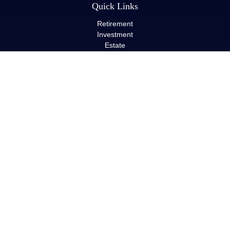
Quick Links
Retirement
Investment
Estate
Insurance
Tax
Money
Lifestyle
Latest Articles
All Videos
All Calculators
LPL
Financial Form CRS
Check the background of your financial professional on FINRA's
BrokerCheck
.
The content is developed from sources believed to be providing
accurate information. The information in this material is not
intended as tax or legal advice. Please consult legal or tax
professionals for specific information regarding your individual