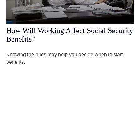
How Will Working Affect Social Security
Benefits?
Knowing the rules may help you decide when to start
benefits.