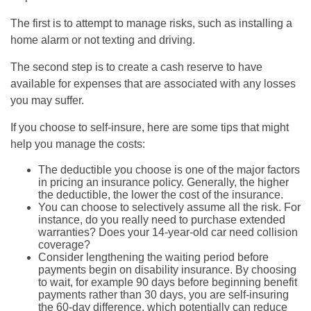
The first is to attempt to manage risks, such as installing a
home alarm or not texting and driving.
The second step is to create a cash reserve to have
available for expenses that are associated with any losses
you may suffer.
If you choose to self-insure, here are some tips that might
help you manage the costs:
The deductible you choose is one of the major factors
in pricing an insurance policy. Generally, the higher
the deductible, the lower the cost of the insurance.
You can choose to selectively assume all the risk. For
instance, do you really need to purchase extended
warranties? Does your 14-year-old car need collision
coverage?
Consider lengthening the waiting period before
payments begin on disability insurance. By choosing
to wait, for example 90 days before beginning benefit
payments rather than 30 days, you are self-insuring
the 60-day difference, which potentially can reduce