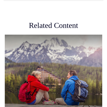
Related Content