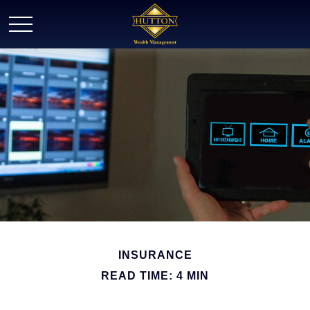
INSURANCE
READ TIME: 4 MIN