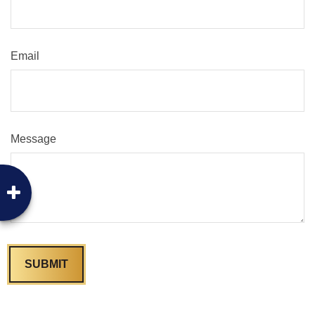
Email
Message