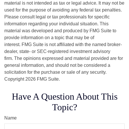
material is not intended as tax or legal advice. It may not be
used for the purpose of avoiding any federal tax penalties.
Please consult legal or tax professionals for specific
information regarding your individual situation. This
material was developed and produced by FMG Suite to
provide information on a topic that may be of
interest. FMG Suite is not affiliated with the named broker-
dealer, state- or SEC-registered investment advisory
firm. The opinions expressed and material provided are for
general information, and should not be considered a
solicitation for the purchase or sale of any security.
Copyright
2026 FMG Suite.
Have A Question About This
Topic?
Name