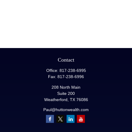
Contact
Office:
817-238-6995
Fax:
817-238-6996
208 North Main
Suite 200
Weatherford,
TX
76086
Paul@huttonwealth.com