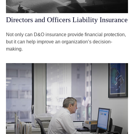
Directors and Officers Liability Insurance
Not only can D&O insurance provide financial protection,
but it can help improve an organization’s decision-
making.