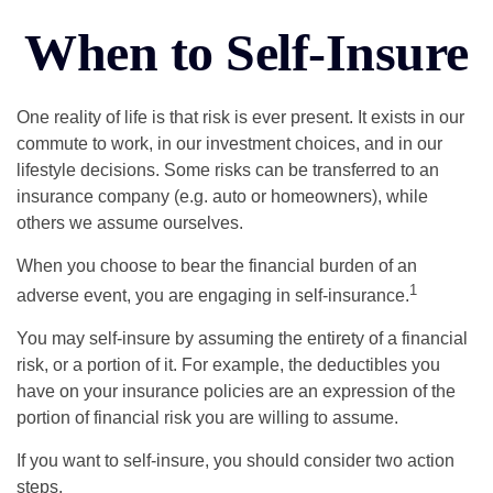
When to Self-Insure
One reality of life is that risk is ever present. It exists in our
commute to work, in our investment choices, and in our
lifestyle decisions. Some risks can be transferred to an
insurance company (e.g. auto or homeowners), while
others we assume ourselves.
When you choose to bear the financial burden of an
1
adverse event, you are engaging in self-insurance.
You may self-insure by assuming the entirety of a financial
risk, or a portion of it. For example, the deductibles you
have on your insurance policies are an expression of the
portion of financial risk you are willing to assume.
If you want to self-insure, you should consider two action
steps.