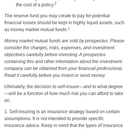
2
the cost of a policy.
The reserve fund you may create to pay for potential
financial losses should be kept in highly liquid assets, such
as money market mutual funds.³
Money market mutual funds are sold by prospectus. Please
consider the charges, risks, expenses, and investment
objectives carefully before investing. A prospectus
containing this and other information about the investment
company can be obtained from your financial professional.
Read it carefully before you invest or send money.
Ultimately, the decision to self-insure—and to what degree
—will be a function of how much risk you can afford to take
on.
1. Self-insuring is an insurance strategy based on certain
assumptions. It is not intended to provide specific
insurance advice. Keep in mind that the types of insurance