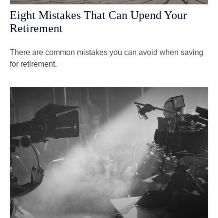
Eight Mistakes That Can Upend Your
Retirement
There are common mistakes you can avoid when saving
for retirement.