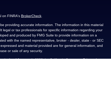
al on FINRA's
BrokerCheck
.
e providing accurate information. The information in this material
t legal or tax professionals for specific information regarding your
veloped and produced by FMG Suite to provide information on a
liated with the named representative, broker - dealer, state - or SEC
s expressed and material provided are for general information, and
hase or sale of any security.
ously. As of January 1, 2020 the
California Consumer Privacy Act
asure to safeguard your data:
Do not sell my personal information
.
PL Financial, a registered investment advisor, Member
als residing in the state(s) of AL, CA, CO, FL, IA, KS, LA, MN, NM,
ted from any resident outside the specific states referenced.