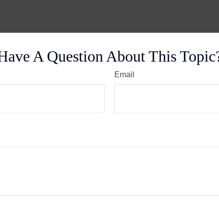
Have A Question About This Topic
Email