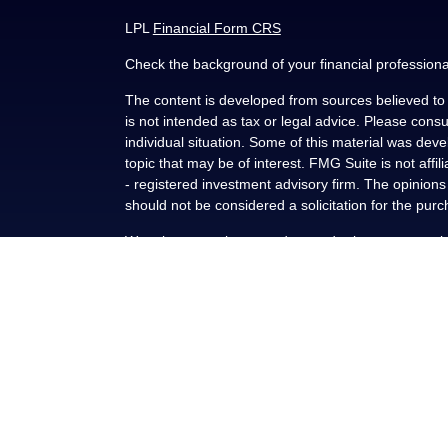
LPL
Financial Form CRS
Check the background of your financial profession
The content is developed from sources believed to b
is not intended as tax or legal advice. Please consul
individual situation. Some of this material was de
topic that may be of interest. FMG Suite is not affi
- registered investment advisory firm. The opinion
should not be considered a solicitation for the purc
We take protecting your data and privacy very seri
(CCPA)
suggests the following link as an extra me
Copyright 2026 FMG Suite.
Securities and advisory services offered through L
FINRA
/
SIPC
.
This communication is strictly intended for individu
NY, OK, SC and TX. No offers may be made or accep