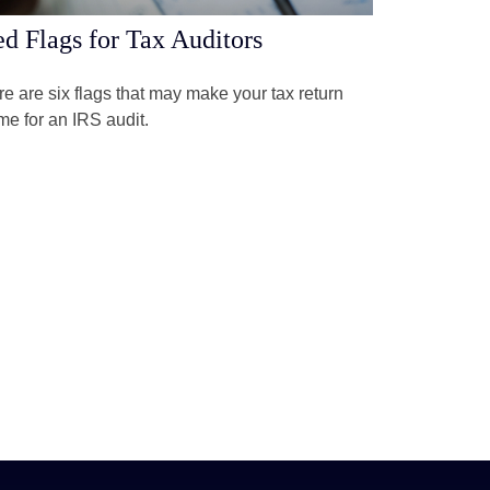
d Flags for Tax Auditors
e are six flags that may make your tax return
me for an IRS audit.