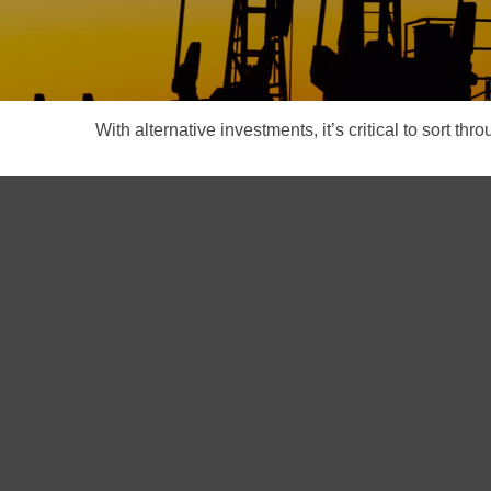
With alternative investments, it’s critical to sort thr