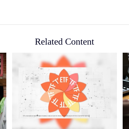
Related Content