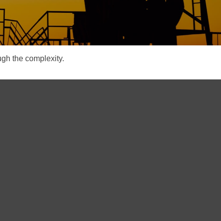
ough the complexity.