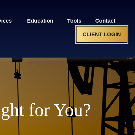
vices 
Education
Tools
Contact
CLIENT LOGIN
ight for You?