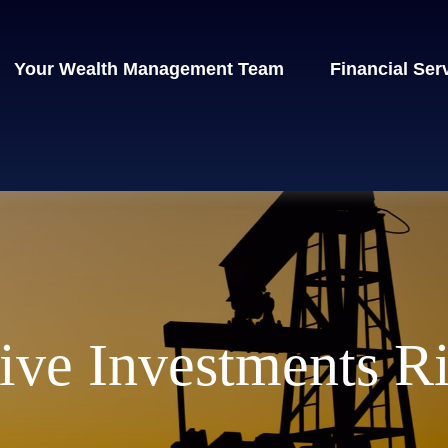
Your Wealth Management Team
Financial Ser
ive Investments R