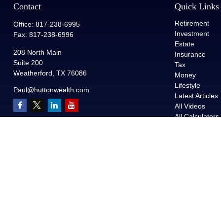
Contact
Quick Links
Retirement
Office:
817-238-6995
Investment
Fax:
817-238-6996
Estate
208 North Main
Insurance
Suite 200
Tax
Weatherford,
TX
76086
Money
Lifestyle
Paul@huttonwealth.com
Latest Articles
All Videos
All Calculators