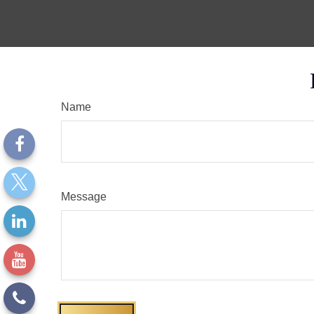
Name
Message