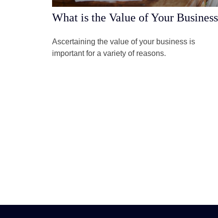
What is the Value of Your Busines
Ascertaining the value of your business is
important for a variety of reasons.