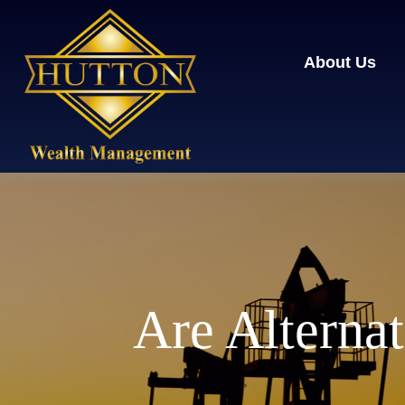
About Us
Are Alternat