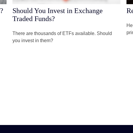
s?
Should You Invest in Exchange
Re
Traded Funds?
Her
pri
There are thousands of ETFs available. Should
you invest in them?