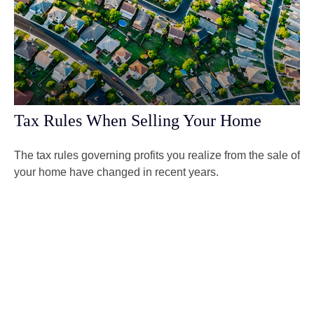
Tax Rules When Selling Your Home
The tax rules governing profits you realize from the sale of
your home have changed in recent years.