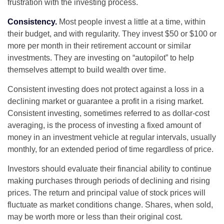
frustration with the investing process.
Consistency.
Most people invest a little at a time, within
their budget, and with regularity. They invest $50 or $100 or
more per month in their retirement account or similar
investments. They are investing on “autopilot” to help
themselves attempt to build wealth over time.
Consistent investing does not protect against a loss in a
declining market or guarantee a profit in a rising market.
Consistent investing, sometimes referred to as dollar-cost
averaging, is the process of investing a fixed amount of
money in an investment vehicle at regular intervals, usually
monthly, for an extended period of time regardless of price.
Investors should evaluate their financial ability to continue
making purchases through periods of declining and rising
prices. The return and principal value of stock prices will
fluctuate as market conditions change. Shares, when sold,
may be worth more or less than their original cost.