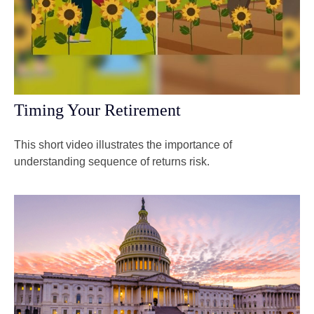
Timing Your Retirement
This short video illustrates the importance of
understanding sequence of returns risk.