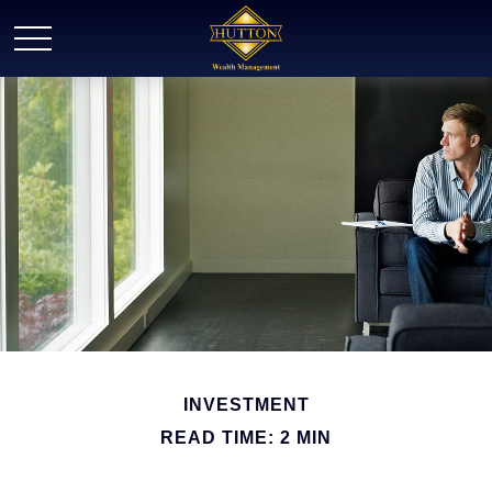
INVESTMENT
READ TIME: 2 MIN