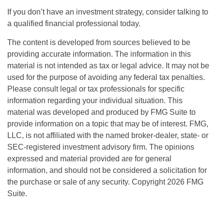
If you don’t have an investment strategy, consider talking to
a qualified financial professional today.
The content is developed from sources believed to be
providing accurate information. The information in this
material is not intended as tax or legal advice. It may not be
used for the purpose of avoiding any federal tax penalties.
Please consult legal or tax professionals for specific
information regarding your individual situation. This
material was developed and produced by FMG Suite to
provide information on a topic that may be of interest. FMG,
LLC, is not affiliated with the named broker-dealer, state- or
SEC-registered investment advisory firm. The opinions
expressed and material provided are for general
information, and should not be considered a solicitation for
the purchase or sale of any security. Copyright
2026 FMG
Suite.