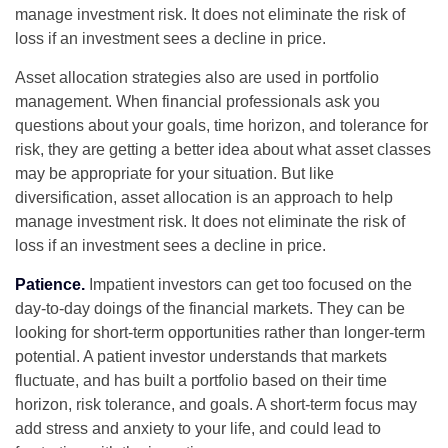
manage investment risk. It does not eliminate the risk of
loss if an investment sees a decline in price.
Asset allocation strategies also are used in portfolio
management. When financial professionals ask you
questions about your goals, time horizon, and tolerance for
risk, they are getting a better idea about what asset classes
may be appropriate for your situation. But like
diversification, asset allocation is an approach to help
manage investment risk. It does not eliminate the risk of
loss if an investment sees a decline in price.
Patience.
Impatient investors can get too focused on the
day-to-day doings of the financial markets. They can be
looking for short-term opportunities rather than longer-term
potential. A patient investor understands that markets
fluctuate, and has built a portfolio based on their time
horizon, risk tolerance, and goals. A short-term focus may
add stress and anxiety to your life, and could lead to