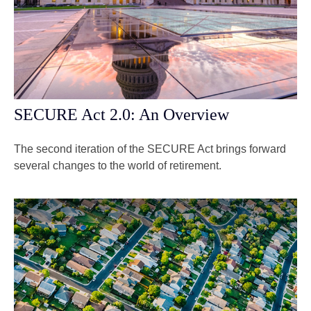
SECURE Act 2.0: An Overview
The second iteration of the SECURE Act brings forward
several changes to the world of retirement.