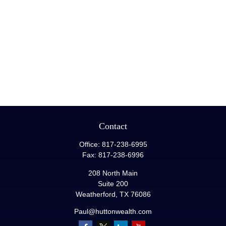
Contact
Office:
817-238-6995
Fax:
817-238-6996
208 North Main
Suite 200
Weatherford,
TX
76086
Paul@huttonwealth.com