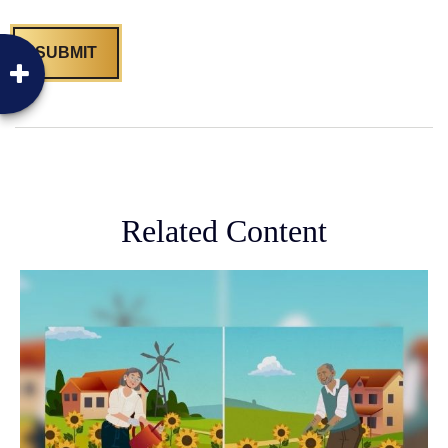
Related Content