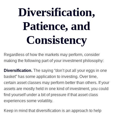
Diversification,
Patience, and
Consistency
Regardless of how the markets may perform, consider
making the following part of your investment philosophy:
Diversification.
The saying “don’t put all your eggs in one
basket” has some application to investing. Over time,
certain asset classes may perform better than others. If your
assets are mostly held in one kind of investment, you could
find yourself under a bit of pressure if that asset class
experiences some volatility.
Keep in mind that diversification is an approach to help