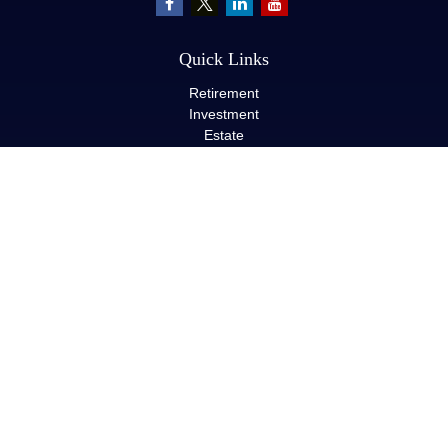
Quick Links
Retirement
Investment
Estate
Insurance
Tax
Money
Lifestyle
Latest Articles
All Videos
All Calculators
LPL
Financial Form CRS
Check the background of your financial professional on FINRA's
BrokerCheck
.
The content is developed from sources believed to be providing
accurate information. The information in this material is not