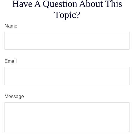
Have A Question About This
Topic?
Name
Email
Message