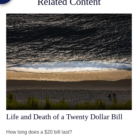
Related Content
Life and Death of a Twenty Dollar Bill
How long does a $20 bill last?