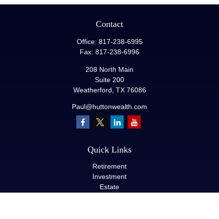
Contact
Office:
817-238-6995
Fax:
817-238-6996
208 North Main
Suite 200
Weatherford,
TX
76086
Paul@huttonwealth.com
Quick Links
Retirement
Investment
Estate
Insurance
Tax
Money