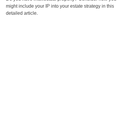
might include your IP into your estate strategy in this
detailed article.