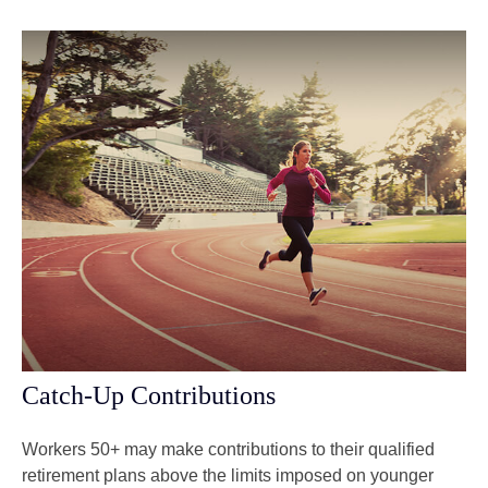
Catch-Up Contributions
Workers 50+ may make contributions to their qualified
retirement plans above the limits imposed on younger