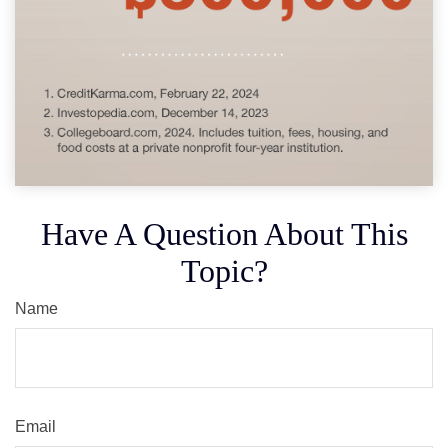
Have A Question About This
Topic?
Name
Email