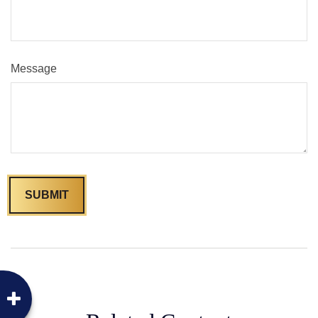
Message