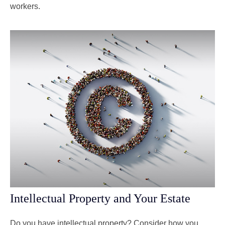
workers.
Intellectual Property and Your Estate
Do you have intellectual property? Consider how you