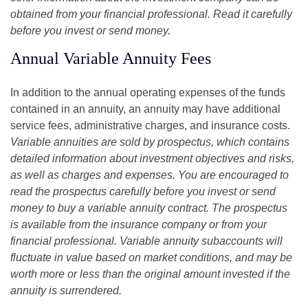
obtained from your financial professional. Read it carefully
before you invest or send money.
Annual Variable Annuity Fees
In addition to the annual operating expenses of the funds
contained in an annuity, an annuity may have additional
service fees, administrative charges, and insurance costs.
Variable annuities are sold by prospectus, which contains
detailed information about investment objectives and risks,
as well as charges and expenses. You are encouraged to
read the prospectus carefully before you invest or send
money to buy a variable annuity contract. The prospectus
is available from the insurance company or from your
financial professional. Variable annuity subaccounts will
fluctuate in value based on market conditions, and may be
worth more or less than the original amount invested if the
annuity is surrendered.