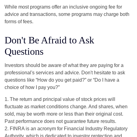
While most programs offer an inclusive ongoing fee for
advice and transactions, some programs may charge both
forms of fees.
Don't Be Afraid to Ask
Questions
Investors should be aware of what they are paying for a
professional's services and advice. Don't hesitate to ask
questions like “How do you get paid?” or “Do I have a
choice of how I pay you?”
1. The return and principal value of stock prices will
fluctuate as market conditions change. And shares, when
sold, may be worth more or less than their original cost.
Past performance does not guarantee future results.
2. FINRA is an acronym for Financial Industry Regulatory
Authority, which is dedicated to investor protection and