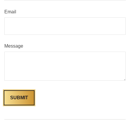
Email
Message