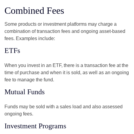
Combined Fees
Some products or investment platforms may charge a
combination of transaction fees and ongoing asset-based
fees. Examples include:
ETFs
When you invest in an ETF, there is a transaction fee at the
time of purchase and when it is sold, as well as an ongoing
fee to manage the fund.
Mutual Funds
Funds may be sold with a sales load and also assessed
ongoing fees.
Investment Programs