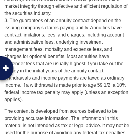
market integrity through effective and efficient regulation of
the securities industry.
3. The guarantees of an annuity contract depend on the
issuing company's claims-paying ability. Annuities have
contract limitations, fees, and charges, including account
and administrative fees, underlying investment
management fees, mortality and expense fees, and
charges for optional benefits. Most annuities have
surrender fees that are usually highest if you take out the
money in the initial years of the annuity contact.
Withdrawals and income payments are taxed as ordinary
income. If a withdrawal is made prior to age 59 1/2, a 10%
federal income tax penalty may apply (unless an exception
applies).
The content is developed from sources believed to be
providing accurate information. The information in this
material is not intended as tax or legal advice. It may not be
used for the purpose of avoiding any federal tax penalties.