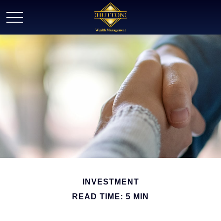
INVESTMENT
READ TIME: 5 MIN