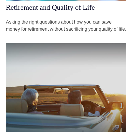
Retirement and Quality of Life
Asking the right questions about how you can save
money for retirement without sacrificing your quality of life.