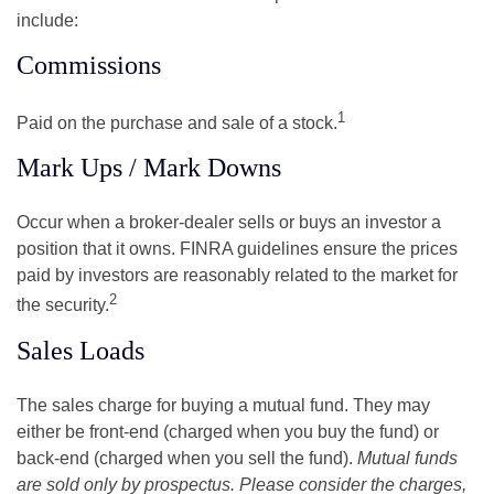
include:
Commissions
1
Paid on the purchase and sale of a stock.
Mark Ups / Mark Downs
Occur when a broker-dealer sells or buys an investor a
position that it owns. FINRA guidelines ensure the prices
paid by investors are reasonably related to the market for
2
the security.
Sales Loads
The sales charge for buying a mutual fund. They may
either be front-end (charged when you buy the fund) or
back-end (charged when you sell the fund).
Mutual funds
are sold only by prospectus. Please consider the charges,