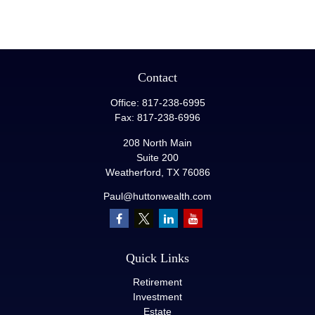
Contact
Office:
817-238-6995
Fax:
817-238-6996
208 North Main
Suite 200
Weatherford,
TX
76086
Paul@huttonwealth.com
Quick Links
Retirement
Investment
Estate