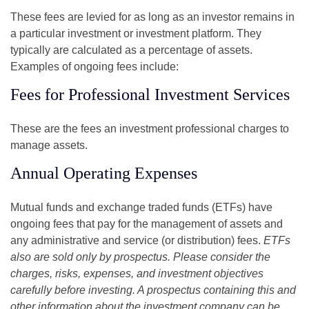
These fees are levied for as long as an investor remains in
a particular investment or investment platform. They
typically are calculated as a percentage of assets.
Examples of ongoing fees include:
Fees for Professional Investment Services
These are the fees an investment professional charges to
manage assets.
Annual Operating Expenses
Mutual funds and exchange traded funds (ETFs) have
ongoing fees that pay for the management of assets and
any administrative and service (or distribution) fees.
ETFs
also are sold only by prospectus. Please consider the
charges, risks, expenses, and investment objectives
carefully before investing. A prospectus containing this and
other information about the investment company can be