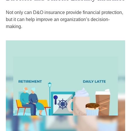
Not only can D&O insurance provide financial protection,
but it can help improve an organization’s decision-
making.