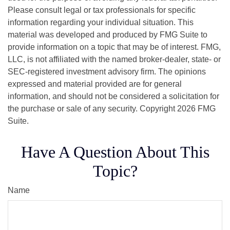
Please consult legal or tax professionals for specific
information regarding your individual situation. This
material was developed and produced by FMG Suite to
provide information on a topic that may be of interest. FMG,
LLC, is not affiliated with the named broker-dealer, state- or
SEC-registered investment advisory firm. The opinions
expressed and material provided are for general
information, and should not be considered a solicitation for
the purchase or sale of any security. Copyright
2026 FMG
Suite.
Have A Question About This
Topic?
Name