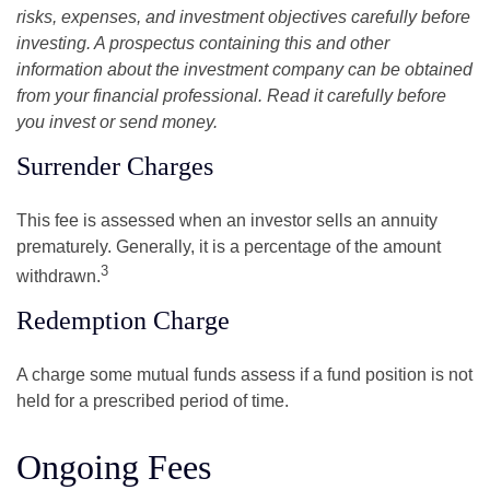
risks, expenses, and investment objectives carefully before
investing. A prospectus containing this and other
information about the investment company can be obtained
from your financial professional. Read it carefully before
you invest or send money.
Surrender Charges
This fee is assessed when an investor sells an annuity
prematurely. Generally, it is a percentage of the amount
3
withdrawn.
Redemption Charge
A charge some mutual funds assess if a fund position is not
held for a prescribed period of time.
Ongoing Fees