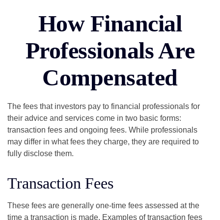
How Financial
Professionals Are
Compensated
The fees that investors pay to financial professionals for
their advice and services come in two basic forms:
transaction fees and ongoing fees. While professionals
may differ in what fees they charge, they are required to
fully disclose them.
Transaction Fees
These fees are generally one-time fees assessed at the
time a transaction is made. Examples of transaction fees