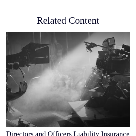
Related Content
Directors and Officers Liability Insurance