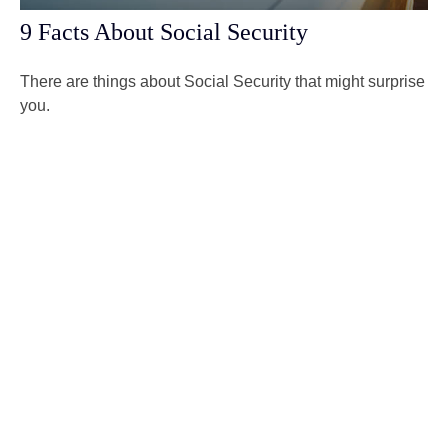
9 Facts About Social Security
There are things about Social Security that might surprise
you.