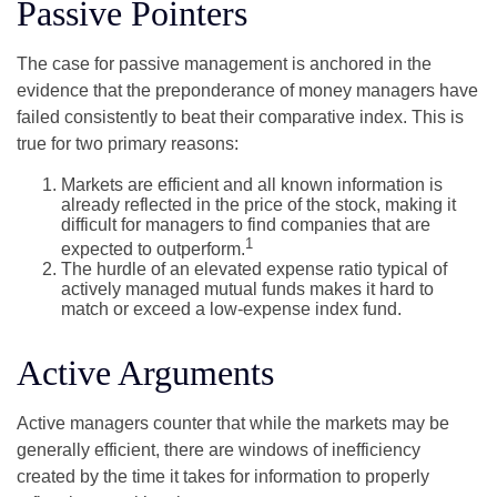
Passive Pointers
The case for passive management is anchored in the
evidence that the preponderance of money managers have
failed consistently to beat their comparative index. This is
true for two primary reasons:
Markets are efficient and all known information is
already reflected in the price of the stock, making it
difficult for managers to find companies that are
1
expected to outperform.
The hurdle of an elevated expense ratio typical of
actively managed mutual funds makes it hard to
match or exceed a low-expense index fund.
Active Arguments
Active managers counter that while the markets may be
generally efficient, there are windows of inefficiency
created by the time it takes for information to properly