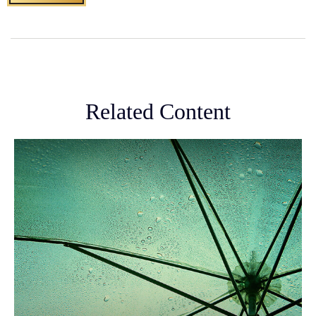
Related Content