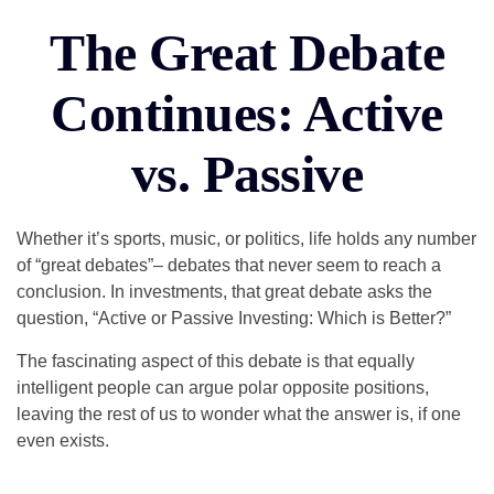
The Great Debate
Continues: Active
vs. Passive
Whether it’s sports, music, or politics, life holds any number
of “great debates”– debates that never seem to reach a
conclusion. In investments, that great debate asks the
question, “Active or Passive Investing: Which is Better?”
The fascinating aspect of this debate is that equally
intelligent people can argue polar opposite positions,
leaving the rest of us to wonder what the answer is, if one
even exists.