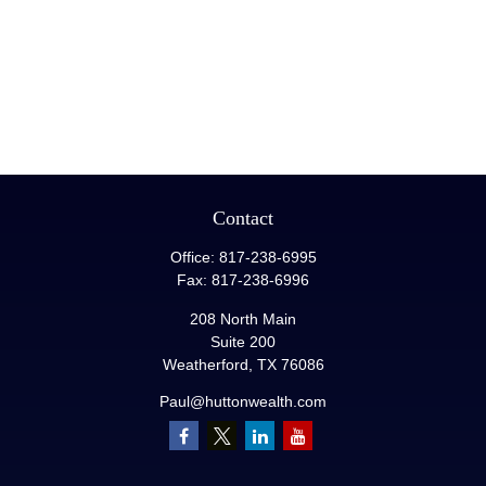
Contact
Office:
817-238-6995
Fax:
817-238-6996
208 North Main
Suite 200
Weatherford,
TX
76086
Paul@huttonwealth.com