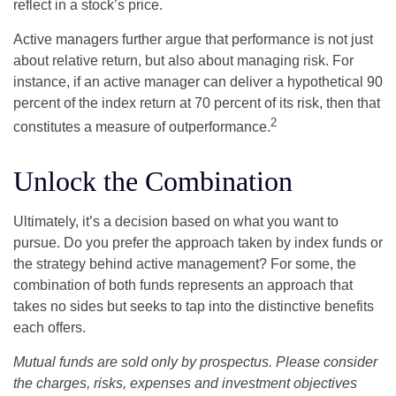
reflect in a stock’s price.
Active managers further argue that performance is not just
about relative return, but also about managing risk. For
instance, if an active manager can deliver a hypothetical 90
percent of the index return at 70 percent of its risk, then that
2
constitutes a measure of outperformance.
Unlock the Combination
Ultimately, it’s a decision based on what you want to
pursue. Do you prefer the approach taken by index funds or
the strategy behind active management? For some, the
combination of both funds represents an approach that
takes no sides but seeks to tap into the distinctive benefits
each offers.
Mutual funds are sold only by prospectus. Please consider
the charges, risks, expenses and investment objectives