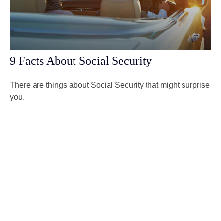
9 Facts About Social Security
There are things about Social Security that might surprise
you.