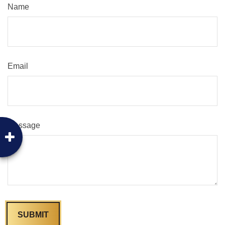
Name
Email
Message