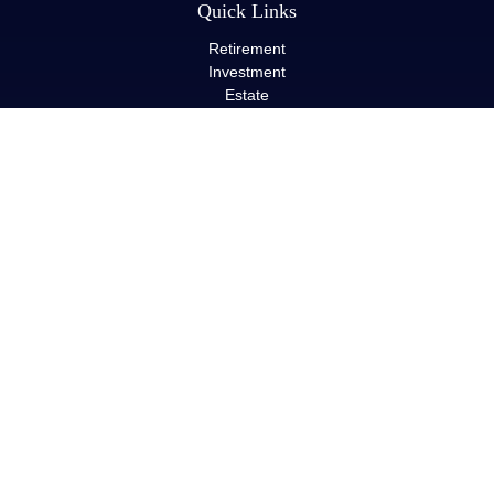
Quick Links
Retirement
Investment
Estate
Insurance
Tax
Money
Lifestyle
Latest Articles
All Videos
All Calculators
LPL
Financial Form CRS
Check the background of your financial professional on FINRA's
BrokerCheck
.
The content is developed from sources believed to be providing
accurate information. The information in this material is not
intended as tax or legal advice. Please consult legal or tax
professionals for specific information regarding your individual