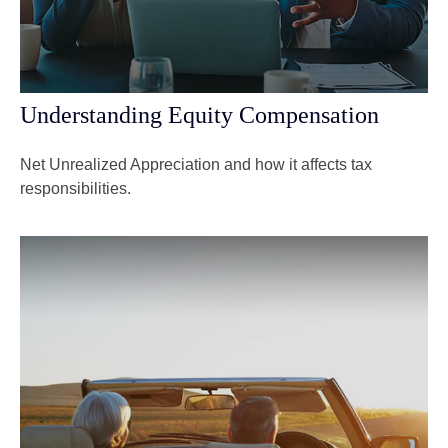
Understanding Equity Compensation
Net Unrealized Appreciation and how it affects tax
responsibilities.