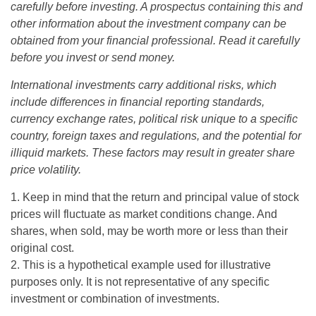
carefully before investing. A prospectus containing this and
other information about the investment company can be
obtained from your financial professional. Read it carefully
before you invest or send money.
International investments carry additional risks, which
include differences in financial reporting standards,
currency exchange rates, political risk unique to a specific
country, foreign taxes and regulations, and the potential for
illiquid markets. These factors may result in greater share
price volatility.
1. Keep in mind that the return and principal value of stock
prices will fluctuate as market conditions change. And
shares, when sold, may be worth more or less than their
original cost.
2. This is a hypothetical example used for illustrative
purposes only. It is not representative of any specific
investment or combination of investments.