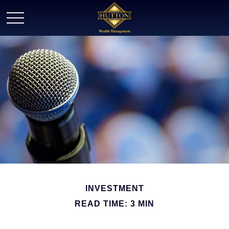
INVESTMENT
READ TIME: 3 MIN