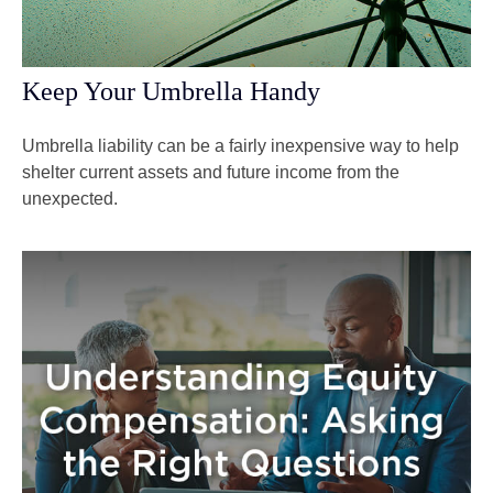
Keep Your Umbrella Handy
Umbrella liability can be a fairly inexpensive way to help
shelter current assets and future income from the
unexpected.