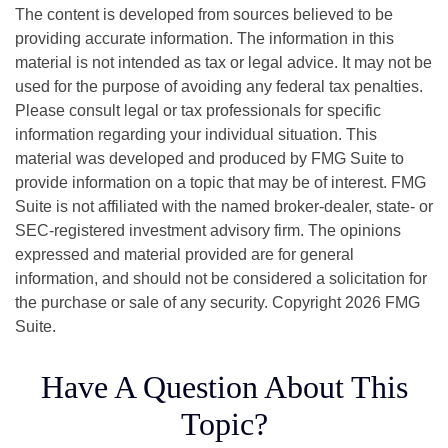
The content is developed from sources believed to be
providing accurate information. The information in this
material is not intended as tax or legal advice. It may not be
used for the purpose of avoiding any federal tax penalties.
Please consult legal or tax professionals for specific
information regarding your individual situation. This
material was developed and produced by FMG Suite to
provide information on a topic that may be of interest. FMG
Suite is not affiliated with the named broker-dealer, state- or
SEC-registered investment advisory firm. The opinions
expressed and material provided are for general
information, and should not be considered a solicitation for
the purchase or sale of any security. Copyright
2026 FMG
Suite.
Have A Question About This
Topic?