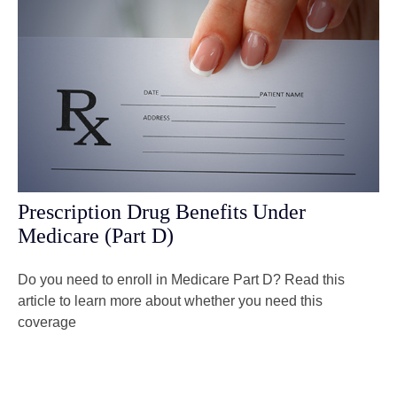
Prescription Drug Benefits Under
Medicare (Part D)
Do you need to enroll in Medicare Part D? Read this
article to learn more about whether you need this
coverage