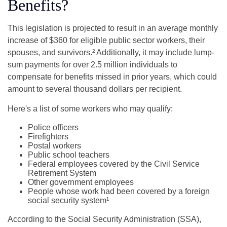
Benefits?
This legislation is projected to result in an average monthly
increase of $360 for eligible public sector workers, their
spouses, and survivors.² Additionally, it may include lump-
sum payments for over 2.5 million individuals to
compensate for benefits missed in prior years, which could
amount to several thousand dollars per recipient.
Here's a list of some workers who may qualify:
Police officers
Firefighters
Postal workers
Public school teachers
Federal employees covered by the Civil Service
Retirement System
Other government employees
People whose work had been covered by a foreign
social security system¹
According to the Social Security Administration (SSA),