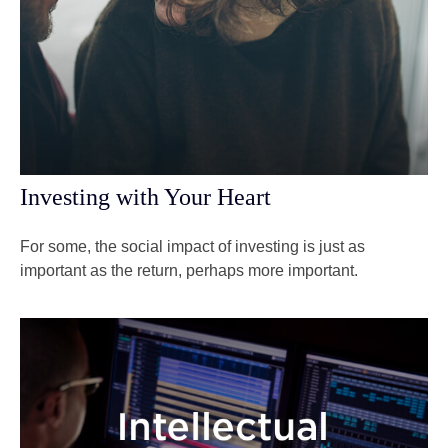
Investing with Your Heart
For some, the social impact of investing is just as
important as the return, perhaps more important.