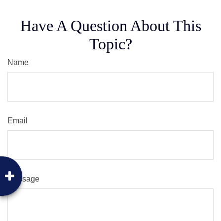
Have A Question About This
Topic?
Name
Email
Message