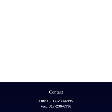
Contact
Office:
817-238-6995
Fax:
817-238-6996