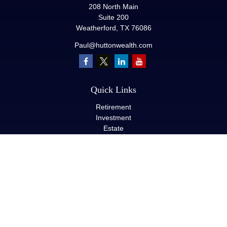
208 North Main
Suite 200
Weatherford,
TX
76086
Paul@huttonwealth.com
Quick Links
Retirement
Investment
Estate
Insurance
Tax
Money
Lifestyle
Latest Articles
All Videos
All Calculators
LPL
Financial Form CRS