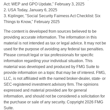
Act: WEP and GPO Update," February 3, 2025
2. USA Today, January 6, 2025
3. Kiplinger, "Social Security Fairness Act Checklist: Six
Things to Know," February 2025
The content is developed from sources believed to be
providing accurate information. The information in this
material is not intended as tax or legal advice. It may not be
used for the purpose of avoiding any federal tax penalties.
Please consult legal or tax professionals for specific
information regarding your individual situation. This
material was developed and produced by FMG Suite to
provide information on a topic that may be of interest. FMG,
LLC, is not affiliated with the named broker-dealer, state- or
SEC-registered investment advisory firm. The opinions
expressed and material provided are for general
information, and should not be considered a solicitation for
the purchase or sale of any security. Copyright
2026 FMG
Suite.