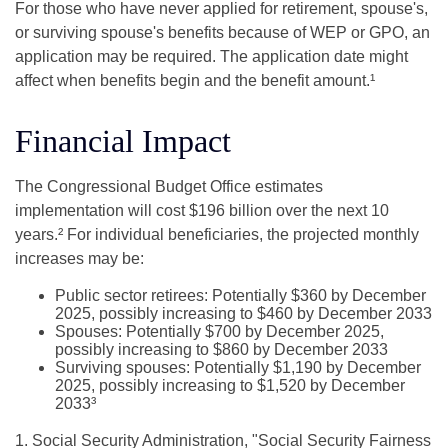
For those who have never applied for retirement, spouse's,
or surviving spouse's benefits because of WEP or GPO, an
application may be required. The application date might
affect when benefits begin and the benefit amount.¹
Financial Impact
The Congressional Budget Office estimates
implementation will cost $196 billion over the next 10
years.² For individual beneficiaries, the projected monthly
increases may be:
Public sector retirees: Potentially $360 by December
2025, possibly increasing to $460 by December 2033
Spouses: Potentially $700 by December 2025,
possibly increasing to $860 by December 2033
Surviving spouses: Potentially $1,190 by December
2025, possibly increasing to $1,520 by December
2033³
1. Social Security Administration, "Social Security Fairness