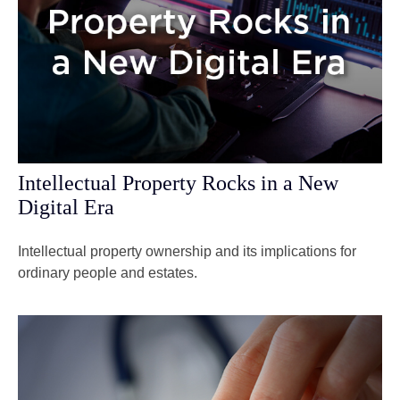
Intellectual Property Rocks in a New
Digital Era
Intellectual property ownership and its implications for
ordinary people and estates.