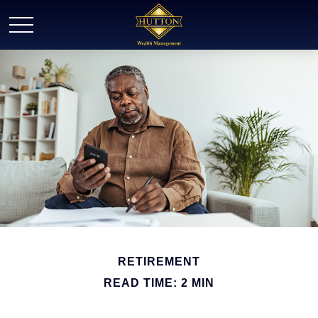
RETIREMENT
READ TIME: 2 MIN