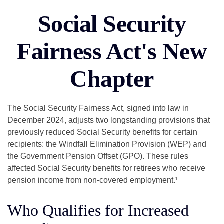
Social Security
Fairness Act's New
Chapter
The Social Security Fairness Act, signed into law in
December 2024, adjusts two longstanding provisions that
previously reduced Social Security benefits for certain
recipients: the Windfall Elimination Provision (WEP) and
the Government Pension Offset (GPO). These rules
affected Social Security benefits for retirees who receive
pension income from non-covered employment.¹
Who Qualifies for Increased