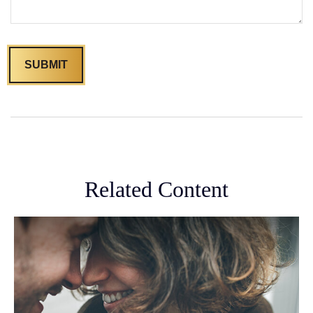
Related Content