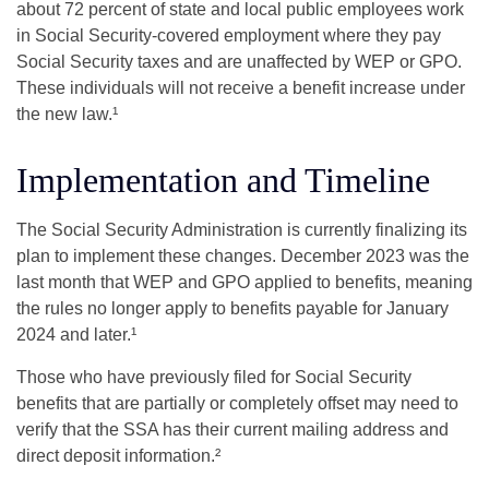
about 72 percent of state and local public employees work
in Social Security-covered employment where they pay
Social Security taxes and are unaffected by WEP or GPO.
These individuals will not receive a benefit increase under
the new law.¹
Implementation and Timeline
The Social Security Administration is currently finalizing its
plan to implement these changes. December 2023 was the
last month that WEP and GPO applied to benefits, meaning
the rules no longer apply to benefits payable for January
2024 and later.¹
Those who have previously filed for Social Security
benefits that are partially or completely offset may need to
verify that the SSA has their current mailing address and
direct deposit information.²