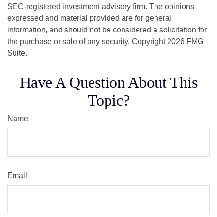
SEC-registered investment advisory firm. The opinions
expressed and material provided are for general
information, and should not be considered a solicitation for
the purchase or sale of any security. Copyright
2026 FMG
Suite.
Have A Question About This
Topic?
Name
Email