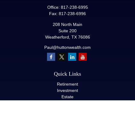
Office:
817-238-6995
Fax:
817-238-6996
208 North Main
Suite 200
Weatherford,
TX
76086
Paul@huttonwealth.com
Quick Links
Retirement
Investment
Estate
Insurance
Tax
Money
Lifestyle
Latest Articles
All Videos