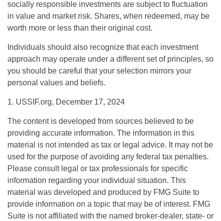
socially responsible investments are subject to fluctuation
in value and market risk. Shares, when redeemed, may be
worth more or less than their original cost.
Individuals should also recognize that each investment
approach may operate under a different set of principles, so
you should be careful that your selection mirrors your
personal values and beliefs.
1. USSIF.org, December 17, 2024
The content is developed from sources believed to be
providing accurate information. The information in this
material is not intended as tax or legal advice. It may not be
used for the purpose of avoiding any federal tax penalties.
Please consult legal or tax professionals for specific
information regarding your individual situation. This
material was developed and produced by FMG Suite to
provide information on a topic that may be of interest. FMG
Suite is not affiliated with the named broker-dealer, state- or