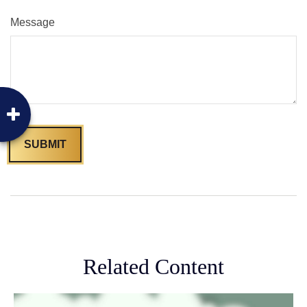
Message
Related Content