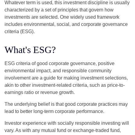
Whatever term is used, this investment discipline is usually
characterized by a set of principles that govern how
investments are selected. One widely used framework
includes environmental, social, and corporate governance
criteria (ESG).
What's ESG?
ESG criteria of good corporate governance, positive
environmental impact, and responsible community
involvement are a guide for making investment selections,
akin to other investment-related criteria, such as price-to-
earnings ratio or revenue growth.
The underlying belief is that good corporate practices may
lead to better long-term corporate performance.
Investor experience with socially responsible investing will
vary. As with any mutual fund or exchange-traded fund,