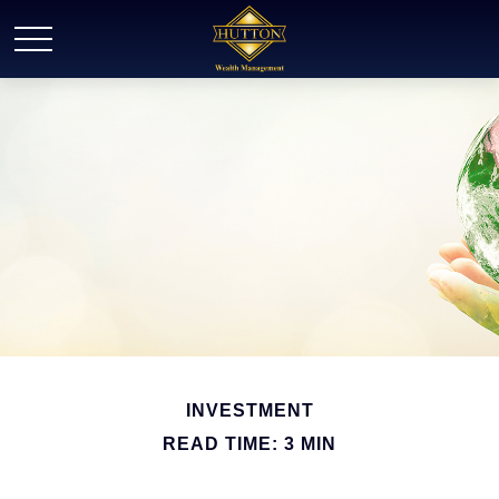
INVESTMENT
READ TIME: 3 MIN