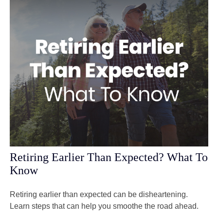
Retiring Earlier Than Expected? What To
Know
Retiring earlier than expected can be disheartening.
Learn steps that can help you smoothe the road ahead.