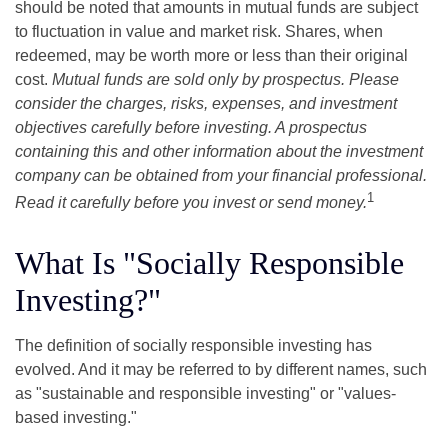
should be noted that amounts in mutual funds are subject
to fluctuation in value and market risk. Shares, when
redeemed, may be worth more or less than their original
cost.
Mutual funds are sold only by prospectus. Please
consider the charges, risks, expenses, and investment
objectives carefully before investing. A prospectus
containing this and other information about the investment
company can be obtained from your financial professional.
1
Read it carefully before you invest or send money.
What Is "Socially Responsible
Investing?"
The definition of socially responsible investing has
evolved. And it may be referred to by different names, such
as "sustainable and responsible investing" or "values-
based investing."