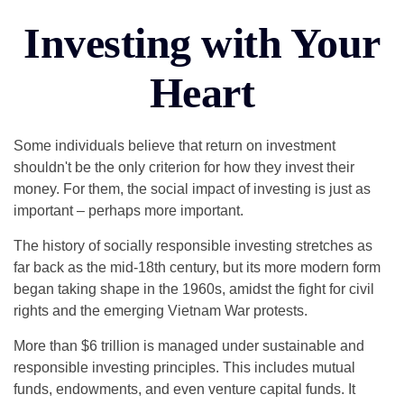
Investing with Your
Heart
Some individuals believe that return on investment
shouldn't be the only criterion for how they invest their
money. For them, the social impact of investing is just as
important – perhaps more important.
The history of socially responsible investing stretches as
far back as the mid-18th century, but its more modern form
began taking shape in the 1960s, amidst the fight for civil
rights and the emerging Vietnam War protests.
More than $6 trillion is managed under sustainable and
responsible investing principles. This includes mutual
funds, endowments, and even venture capital funds. It