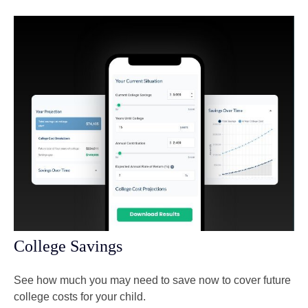
College Savings
See how much you may need to save now to cover future
college costs for your child.