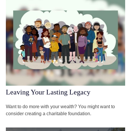
Leaving Your Lasting Legacy
Want to do more with your wealth? You might want to
consider creating a charitable foundation.