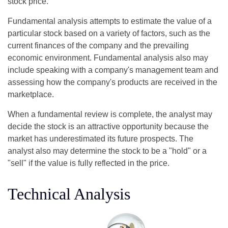
stock price.
Fundamental analysis attempts to estimate the value of a
particular stock based on a variety of factors, such as the
current finances of the company and the prevailing
economic environment. Fundamental analysis also may
include speaking with a company's management team and
assessing how the company's products are received in the
marketplace.
When a fundamental review is complete, the analyst may
decide the stock is an attractive opportunity because the
market has underestimated its future prospects. The
analyst also may determine the stock to be a "hold" or a
"sell" if the value is fully reflected in the price.
Technical Analysis