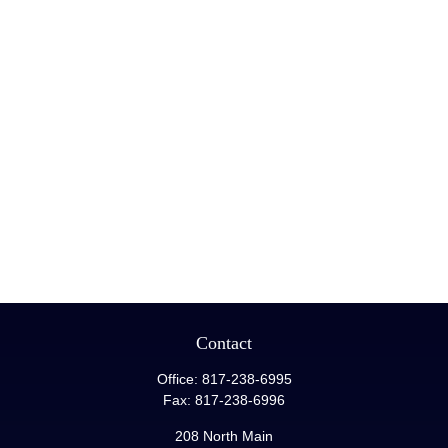
Contact
Office:
817-238-6995
Fax:
817-238-6996
208 North Main