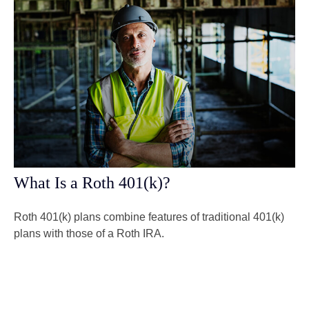
What Is a Roth 401(k)?
Roth 401(k) plans combine features of traditional 401(k)
plans with those of a Roth IRA.