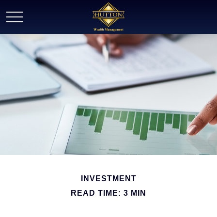
INVESTMENT
READ TIME: 3 MIN