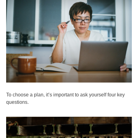
To choose a plan, it’s important to ask yourself four key
questions.