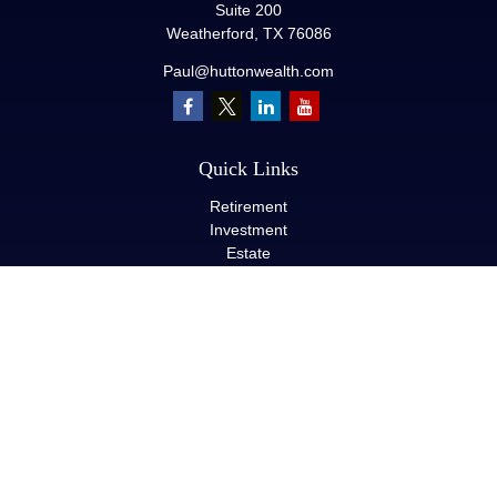
Suite 200
Weatherford,
TX
76086
Paul@huttonwealth.com
Quick Links
Retirement
Investment
Estate
Insurance
Tax
Money
Lifestyle
Latest Articles
All Videos
All Calculators
LPL
Financial Form CRS