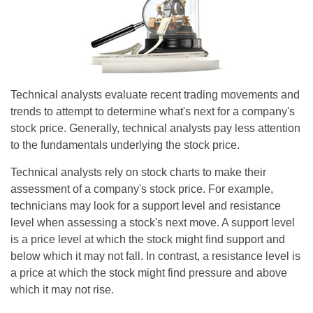
Technical analysts evaluate recent trading movements and
trends to attempt to determine what's next for a company's
stock price. Generally, technical analysts pay less attention
to the fundamentals underlying the stock price.
Technical analysts rely on stock charts to make their
assessment of a company's stock price. For example,
technicians may look for a support level and resistance
level when assessing a stock's next move. A support level
is a price level at which the stock might find support and
below which it may not fall. In contrast, a resistance level is
a price at which the stock might find pressure and above
which it may not rise.