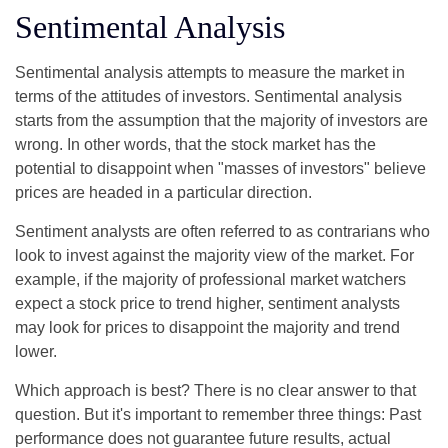
Sentimental Analysis
Sentimental analysis attempts to measure the market in
terms of the attitudes of investors. Sentimental analysis
starts from the assumption that the majority of investors are
wrong. In other words, that the stock market has the
potential to disappoint when "masses of investors" believe
prices are headed in a particular direction.
Sentiment analysts are often referred to as contrarians who
look to invest against the majority view of the market. For
example, if the majority of professional market watchers
expect a stock price to trend higher, sentiment analysts
may look for prices to disappoint the majority and trend
lower.
Which approach is best? There is no clear answer to that
question. But it's important to remember three things: Past
performance does not guarantee future results, actual