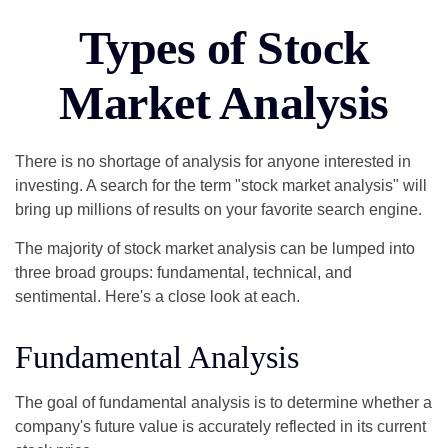
Types of Stock
Market Analysis
There is no shortage of analysis for anyone interested in
investing. A search for the term "stock market analysis" will
bring up millions of results on your favorite search engine.
The majority of stock market analysis can be lumped into
three broad groups: fundamental, technical, and
sentimental. Here's a close look at each.
Fundamental Analysis
The goal of fundamental analysis is to determine whether a
company's future value is accurately reflected in its current