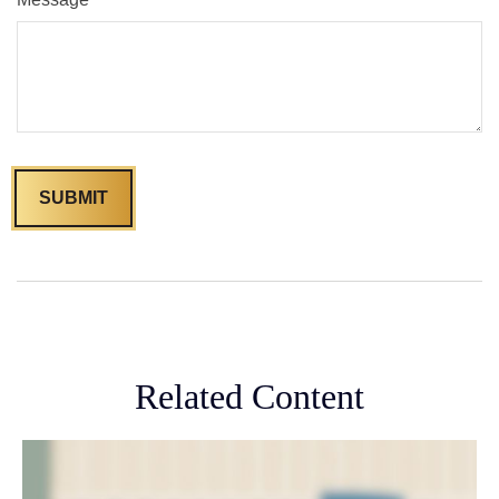
Related Content