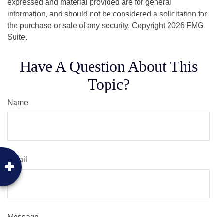
expressed and material provided are for general
information, and should not be considered a solicitation for
the purchase or sale of any security. Copyright
2026 FMG
Suite.
Have A Question About This
Topic?
Name
Email
Message