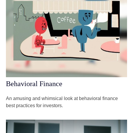
Behavioral Finance
An amusing and whimsical look at behavioral finance
best practices for investors.