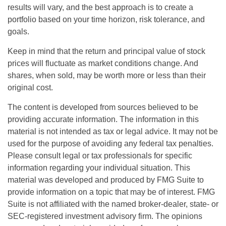
results will vary, and the best approach is to create a
portfolio based on your time horizon, risk tolerance, and
goals.
Keep in mind that the return and principal value of stock
prices will fluctuate as market conditions change. And
shares, when sold, may be worth more or less than their
original cost.
The content is developed from sources believed to be
providing accurate information. The information in this
material is not intended as tax or legal advice. It may not be
used for the purpose of avoiding any federal tax penalties.
Please consult legal or tax professionals for specific
information regarding your individual situation. This
material was developed and produced by FMG Suite to
provide information on a topic that may be of interest. FMG
Suite is not affiliated with the named broker-dealer, state- or
SEC-registered investment advisory firm. The opinions