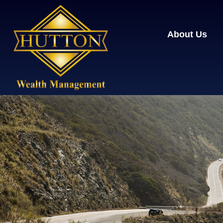
About Us