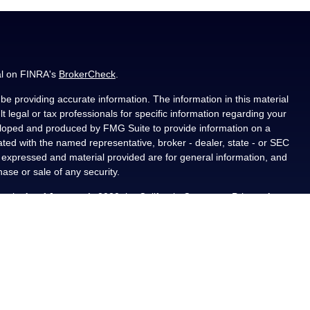
al on FINRA's
BrokerCheck
.
e providing accurate information. The information in this material
t legal or tax professionals for specific information regarding your
veloped and produced by FMG Suite to provide information on a
liated with the named representative, broker - dealer, state - or SEC
s expressed and material provided are for general information, and
hase or sale of any security.
ously. As of January 1, 2020 the
California Consumer Privacy Act
asure to safeguard your data:
Do not sell my personal information
.
PL Financial, a registered investment advisor, Member
als residing in the state(s) of AL, CA, CO, FL, IA, KS, LA, MN, NM,