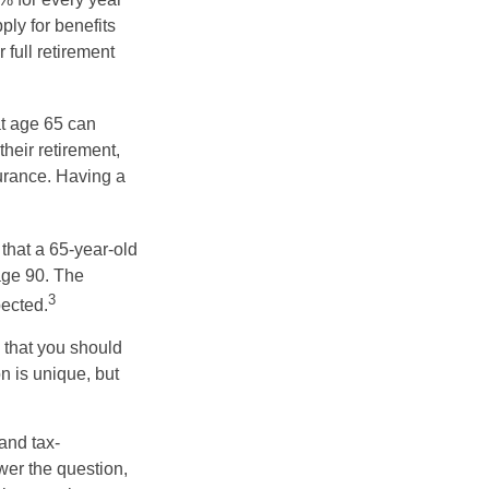
ply for benefits
 full retirement
at age 65 can
heir retirement,
urance. Having a
 that a 65-year-old
age 90. The
3
pected.
 that you should
n is unique, but
and tax-
er the question,