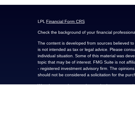
LPL
Financial Form CRS
Check the background of your financial profession
The content is developed from sources believed to b
is not intended as tax or legal advice. Please consul
individual situation. Some of this material was de
topic that may be of interest. FMG Suite is not affi
- registered investment advisory firm. The opinion
should not be considered a solicitation for the purc
We take protecting your data and privacy very seri
(CCPA)
suggests the following link as an extra me
Copyright 2026 FMG Suite.
Securities and advisory services offered through L
FINRA
/
SIPC
.
This communication is strictly intended for individu