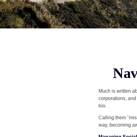
Nav
Much is written ab
corporations, and
too.
Calling them "miss
way, becoming awar
Managing Social 