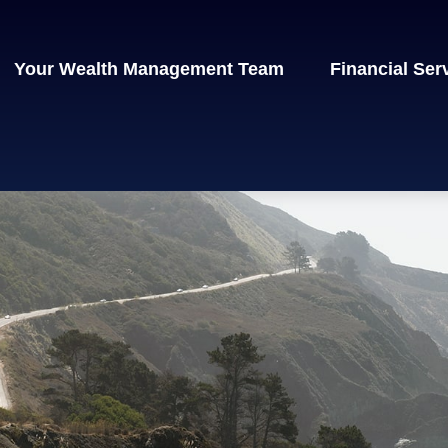
Your Wealth Management Team
Financial Ser