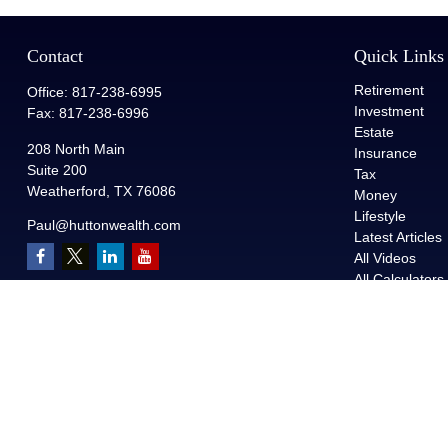
Contact
Quick Links
Retirement
Office:
817-238-6995
Investment
Fax:
817-238-6996
Estate
208 North Main
Insurance
Suite 200
Tax
Weatherford,
TX
76086
Money
Lifestyle
Paul@huttonwealth.com
Latest Articles
All Videos
All Calculators