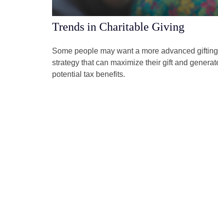
Trends in Charitable Giving
Some people may want a more advanced gifting
strategy that can maximize their gift and generat
potential tax benefits.