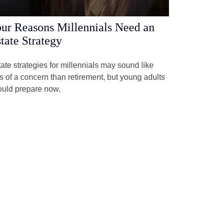
ur Reasons Millennials Need an
tate Strategy
ate strategies for millennials may sound like
s of a concern than retirement, but young adults
ould prepare now.