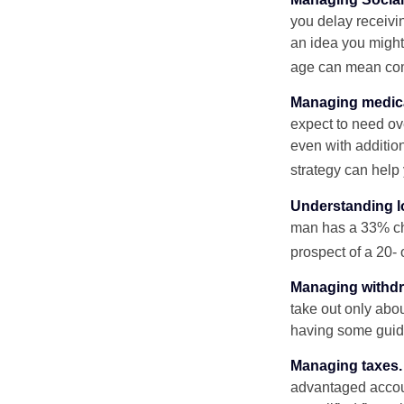
you delay receivin
an idea you might 
age can mean com
Managing medica
expect to need ov
even with additio
strategy can help 
Understanding l
man has a 33% ch
prospect of a 20- 
Managing withdr
take out only abou
having some guid
Managing taxes.
advantaged accou