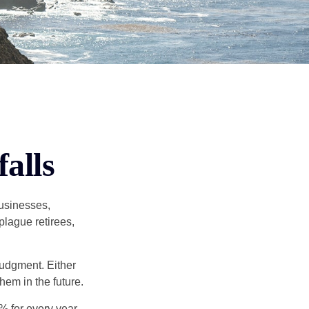
alls
businesses,
plague retirees,
judgment. Either
hem in the future.
8% for every year