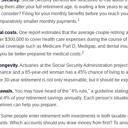
g them after your full retirement age. Is waiting a few years to ap
consider? Filing for your monthly benefits before you reach your
1
paratively smaller monthly payments.
l costs.
One report estimates that the average couple retiring 
er $300,000 to cover health care expenses during the course of t
nal coverage such as Medicare Part D, Medigap, and dental ins
2
you be better prepared for medical costs.
ongevity.
Actuaries at the Social Security Administration project
ance and a 65-year-old woman has a 45% chance of living to 
or 30-year retirement is not only reasonable, but it should be ex
awals.
You may have heard of the "4% rule," a guideline stating
t 4% of your retirement savings annually. Each person's situatio
elines can help you prepare.
Some people enter retirement with investments in both taxable 
nts. Which accounts should you draw money from first? To answ