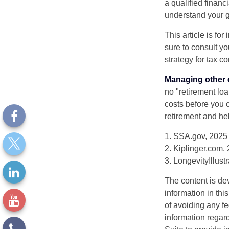
a qualified financ
understand your g
This article is fo
sure to consult y
strategy for tax c
Managing other c
no "retirement lo
costs before you 
retirement and hel
1. SSA.gov, 2025
2. Kiplinger.com,
3. LongevityIllust
The content is de
information in thi
of avoiding any fe
information regar