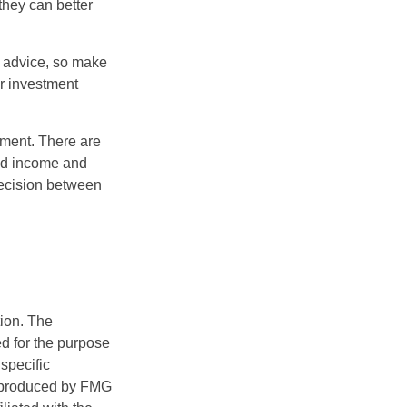
they can better
fe advice, so make
ur investment
rement. There are
ted income and
decision between
tion. The
ed for the purpose
 specific
d produced by FMG