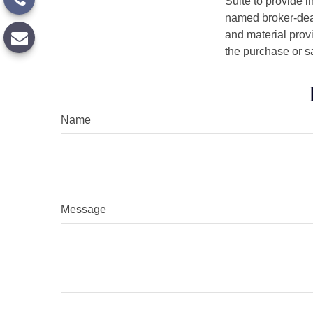
Suite to provide i
named broker-deal
and material provi
the purchase or s
Name
Message