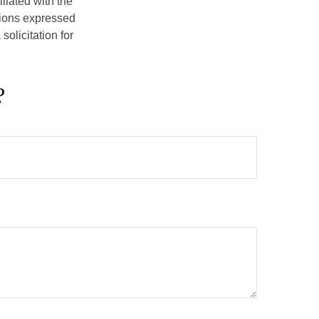
iliated with the
nions expressed
olicitation for
?