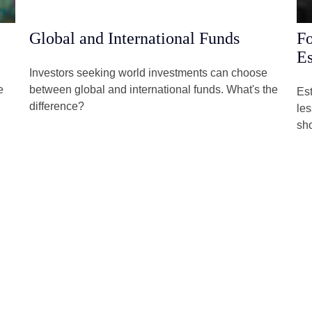
Global and International Funds
Fo
Es
Investors seeking world investments can choose
e
between global and international funds. What's the
Est
difference?
les
sh