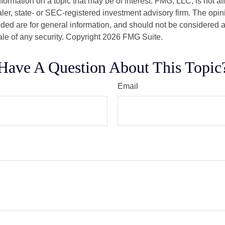
nformation on a topic that may be of interest. FMG, LLC, is not aff
er, state- or SEC-registered investment advisory firm. The opi
ded are for general information, and should not be considered a s
ale of any security. Copyright
2026 FMG Suite.
Have A Question About This Topic
Email