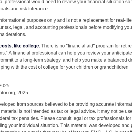
ial professional would need to review your financial situation so 
oals and risk tolerance.
r informational purposes only and is not a replacement for real-li
our tax, legal, and accounting professionals before modifying yo
onsiderations.
osts, like college.
There is no "financial aid" program for reti
ans." A financial professional can help you review your anticipa
commit to a long-term strategy, and help you make a balanced 
ping with the cost of college for your children or grandchildren.
 2025
rator.org, 2025
veloped from sources believed to be providing accurate informa
s material is not intended as tax or legal advice. It may not be us
deral tax penalties. Please consult legal or tax professionals for
ding your individual situation. This material was developed an