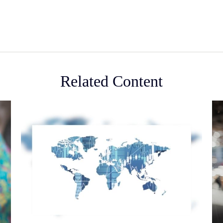
Related Content