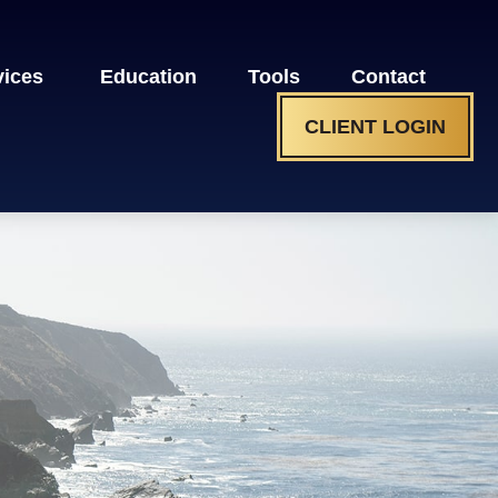
vices 
Education
Tools
Contact
CLIENT LOGIN