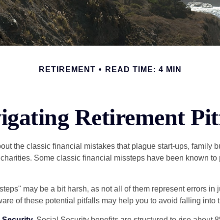
RETIREMENT
READ TIME: 4 MIN
igating Retirement Pitf
out the classic financial mistakes that plague start-ups, family 
 charities. Some classic financial missteps have been known to 
teps" may be a bit harsh, as not all of them represent errors in 
e of these potential pitfalls may help you to avoid falling into t
Security.
Social Security benefits are structured to rise about 