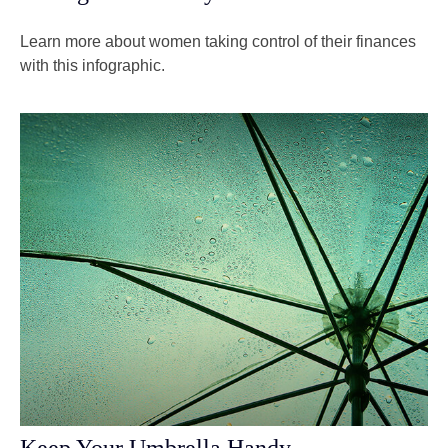
Learn more about women taking control of their finances
with this infographic.