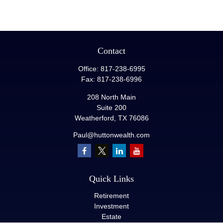
Contact
Office:
817-238-6995
Fax:
817-238-6996
208 North Main
Suite 200
Weatherford,
TX
76086
Paul@huttonwealth.com
Quick Links
Retirement
Investment
Estate