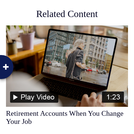
Related Content
Retirement Accounts When You Change
Your Job