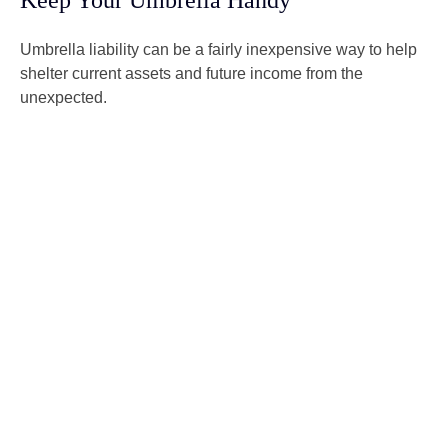
Keep Your Umbrella Handy
Umbrella liability can be a fairly inexpensive way to help
shelter current assets and future income from the
unexpected.