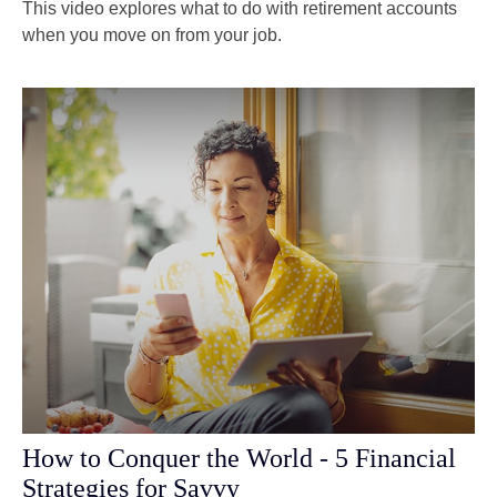
This video explores what to do with retirement accounts
when you move on from your job.
How to Conquer the World - 5 Financial
Strategies for Savvy