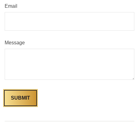
Email
Message