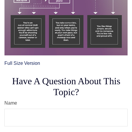
Full Size Version
Have A Question About This
Topic?
Name