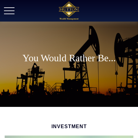
You Would Rather Be...
INVESTMENT