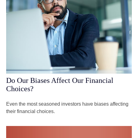
Do Our Biases Affect Our Financial
Choices?
Even the most seasoned investors have biases affecting
their financial choices.