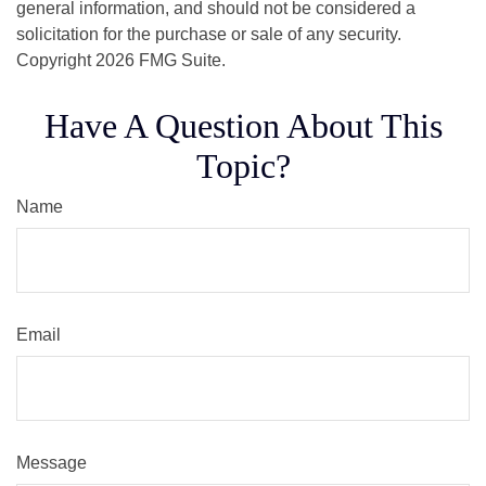
general information, and should not be considered a
solicitation for the purchase or sale of any security.
Copyright
2026 FMG Suite.
Have A Question About This
Topic?
Name
Email
Message