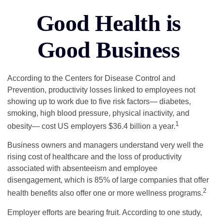
Good Health is
Good Business
According to the Centers for Disease Control and
Prevention, productivity losses linked to employees not
showing up to work due to five risk factors— diabetes,
smoking, high blood pressure, physical inactivity, and
1
obesity— cost US employers $36.4 billion a year.
Business owners and managers understand very well the
rising cost of healthcare and the loss of productivity
associated with absenteeism and employee
disengagement, which is 85% of large companies that offer
2
health benefits also offer one or more wellness programs.
Employer efforts are bearing fruit. According to one study,