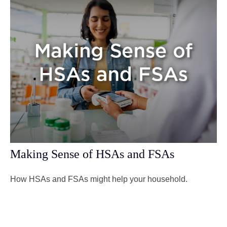
Making Sense of HSAs and FSAs
How HSAs and FSAs might help your household.