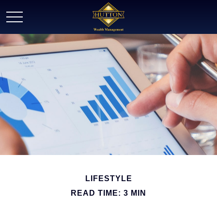
LIFESTYLE
READ TIME: 3 MIN