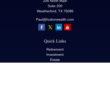
208 North Main
Suite 200
Weatherford,
TX
76086
Paul@huttonwealth.com
Quick Links
Retirement
Investment
Estate
Insurance
Tax
Money
Lifestyle
Latest Articles
All Videos
All Calculators
LPL
Financial Form CRS