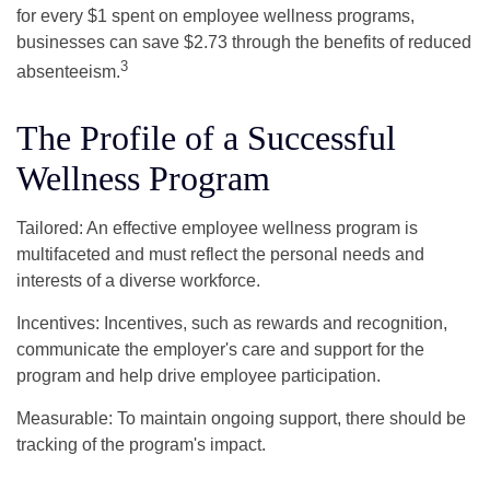
for every $1 spent on employee wellness programs,
businesses can save $2.73 through the benefits of reduced
3
absenteeism.
The Profile of a Successful
Wellness Program
Tailored: An effective employee wellness program is
multifaceted and must reflect the personal needs and
interests of a diverse workforce.
Incentives: Incentives, such as rewards and recognition,
communicate the employer's care and support for the
program and help drive employee participation.
Measurable: To maintain ongoing support, there should be
tracking of the program's impact.