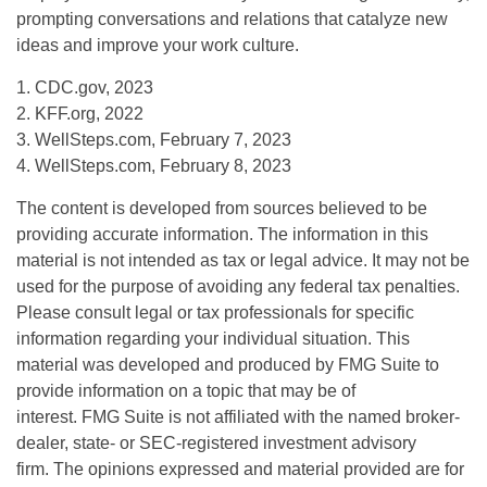
prompting conversations and relations that catalyze new
ideas and improve your work culture.
1. CDC.gov, 2023
2. KFF.org, 2022
3. WellSteps.com, February 7, 2023
4. WellSteps.com, February 8, 2023
The content is developed from sources believed to be
providing accurate information. The information in this
material is not intended as tax or legal advice. It may not be
used for the purpose of avoiding any federal tax penalties.
Please consult legal or tax professionals for specific
information regarding your individual situation. This
material was developed and produced by FMG Suite to
provide information on a topic that may be of
interest. FMG Suite is not affiliated with the named broker-
dealer, state- or SEC-registered investment advisory
firm. The opinions expressed and material provided are for