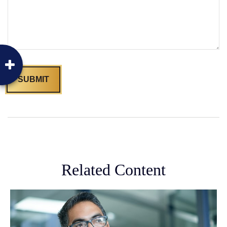
Related Content