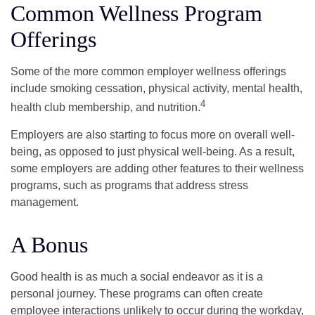
Common Wellness Program
Offerings
Some of the more common employer wellness offerings
include smoking cessation, physical activity, mental health,
4
health club membership, and nutrition.
Employers are also starting to focus more on overall well-
being, as opposed to just physical well-being. As a result,
some employers are adding other features to their wellness
programs, such as programs that address stress
management.
A Bonus
Good health is as much a social endeavor as it is a
personal journey. These programs can often create
employee interactions unlikely to occur during the workday,