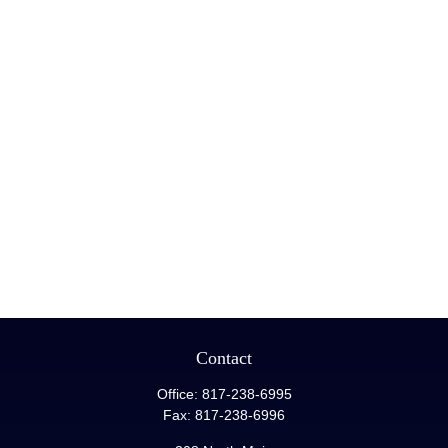
Contact
Office:
817-238-6995
Fax:
817-238-6996