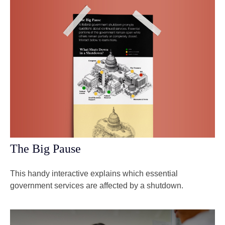
The Big Pause
This handy interactive explains which essential
government services are affected by a shutdown.