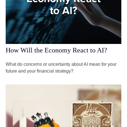
How Will the Economy React to AI?
What do concerns or uncertainty about AI mean for your
future and your financial strategy?