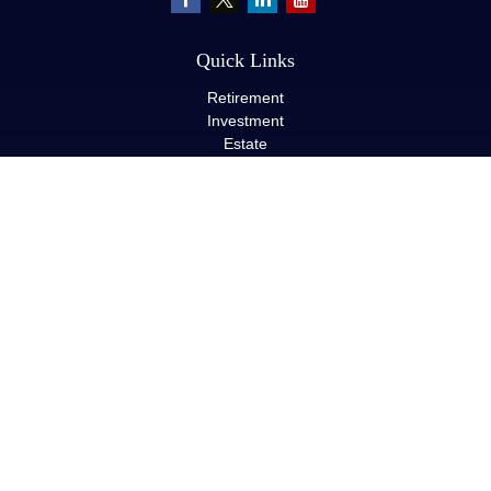
Quick Links
Retirement
Investment
Estate
Insurance
Tax
Money
Lifestyle
Latest Articles
All Videos
All Calculators
LPL
Financial Form CRS
Check the background of your financial professional on FINRA's
BrokerCheck
.
The content is developed from sources believed to be providing
accurate information. The information in this material is not