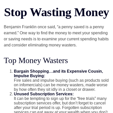
Stop Wasting Money
Benjamin Franklin once said, “a penny saved is a penny
earned.” One way to find the money to meet your spending
or saving needs is to examine your current spending habits
and consider eliminating money wasters.
Top Money Wasters
Bargain Shopping…and its Expensive Cousin,
Impulse Buying:
Fire sales and impulse buying (such as products sold
on infomercials) can be money wasters, made worse
by how often they sit idly in a closet or drawer.
Unused Subscription Services:
It can be tempting to sign up for the “free trials” many
subscription services offer, but don’t forget to cancel
after your trial period is up. Forgotten subscription
services can eat away at your wealth when you don't