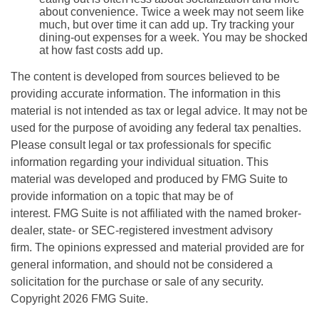
about convenience. Twice a week may not seem like
much, but over time it can add up. Try tracking your
dining-out expenses for a week. You may be shocked
at how fast costs add up.
The content is developed from sources believed to be
providing accurate information. The information in this
material is not intended as tax or legal advice. It may not be
used for the purpose of avoiding any federal tax penalties.
Please consult legal or tax professionals for specific
information regarding your individual situation. This
material was developed and produced by FMG Suite to
provide information on a topic that may be of
interest. FMG Suite is not affiliated with the named broker-
dealer, state- or SEC-registered investment advisory
firm. The opinions expressed and material provided are for
general information, and should not be considered a
solicitation for the purchase or sale of any security.
Copyright
2026 FMG Suite.