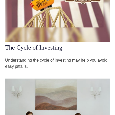
The Cycle of Investing
Understanding the cycle of investing may help you avoid
easy pitfalls.