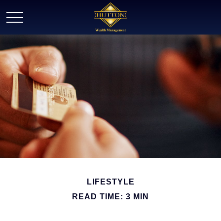
LIFESTYLE
READ TIME: 3 MIN