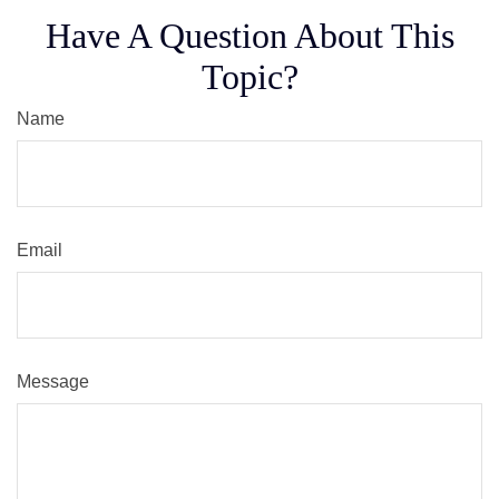
Have A Question About This
Topic?
Name
Email
Message