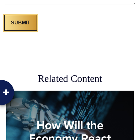
Related Content