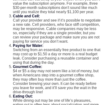
value the subscription anymore. For example, three
$30-per-month subscriptions don't sound like much
until you realize they total nearly $1,100 per year.
Cable and Cell:
Call your provider and see if it’s possible to negotiate
a new rate. Cell providers, who face stiff competition,
may be responsive. Cable companies may be less
so, especially if they are a single provider, but you
can review your package and make sure you are not
paying for service you don’t want.
Paying for Water:
Switching from an essentially free product to one that
may cost up to $1.50 a day or more is a real budget
leak. Consider purchasing a reusable container and
using that during the day.
Gourmet Coffee:
$4 or $5 a day may not seem like a lot of money, but
when Americans step into a gourmet coffee shop,
they may often buy more than just the coffee.
Consider brewing your own. It can be ready before
you leave for work, and it’ll save you the wait in the
drive-through line!
Eating Out:
While dining out may be one of life’s pleasures,
eating out is often less about socialization and more