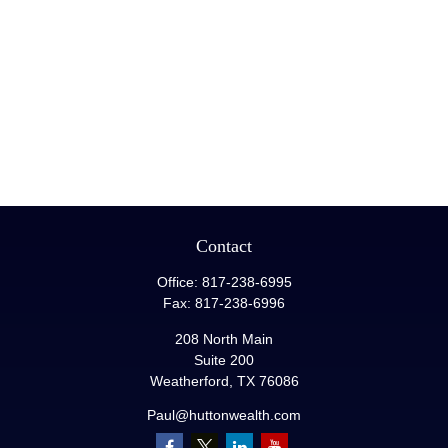
Contact
Office:
817-238-6995
Fax:
817-238-6996
208 North Main
Suite 200
Weatherford,
TX
76086
Paul@huttonwealth.com