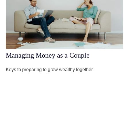
Managing Money as a Couple
Keys to preparing to grow wealthy together.