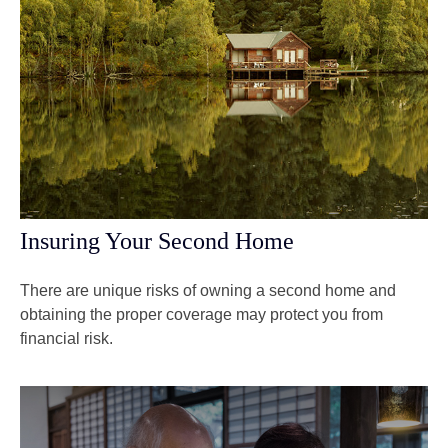
Insuring Your Second Home
There are unique risks of owning a second home and
obtaining the proper coverage may protect you from
financial risk.