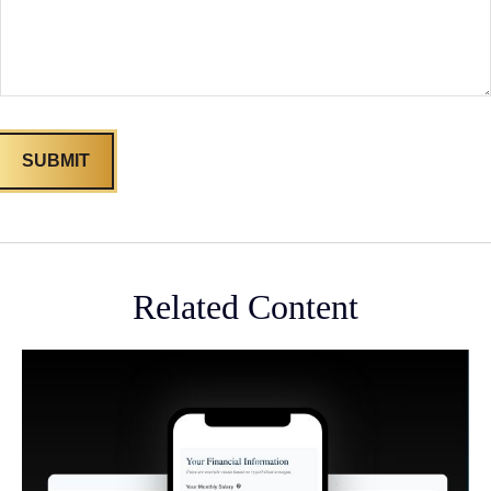
Related Content