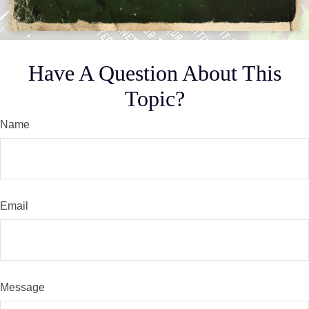
Have A Question About This
Topic?
Name
Email
Message