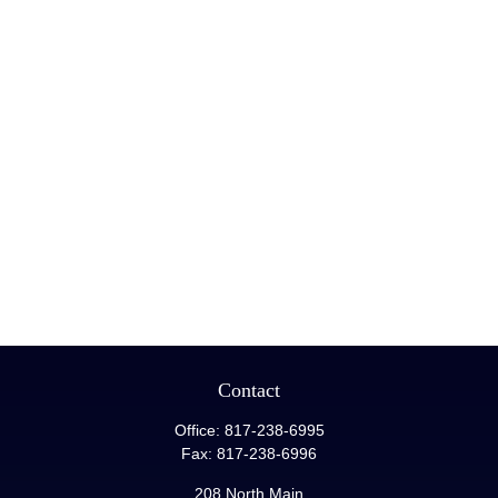
Contact
Office:
817-238-6995
Fax:
817-238-6996
208 North Main