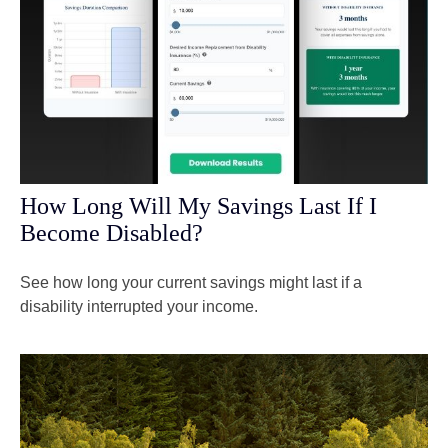
How Long Will My Savings Last If I
Become Disabled?
See how long your current savings might last if a
disability interrupted your income.