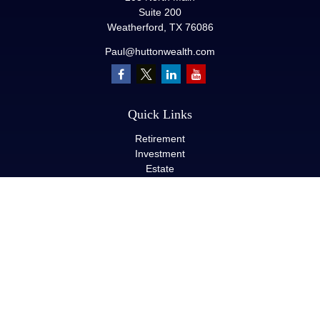
Suite 200
Weatherford,
TX
76086
Paul@huttonwealth.com
Quick Links
Retirement
Investment
Estate
Insurance
Tax
Money
Lifestyle
Latest Articles
All Videos
All Calculators
LPL
Financial Form CRS