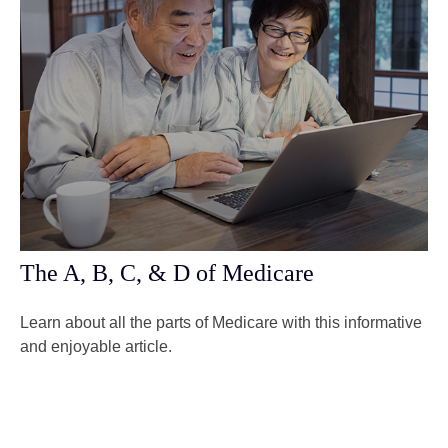
The A, B, C, & D of Medicare
Learn about all the parts of Medicare with this informative
and enjoyable article.