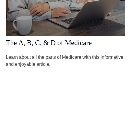
The A, B, C, & D of Medicare
Learn about all the parts of Medicare with this informative
and enjoyable article.