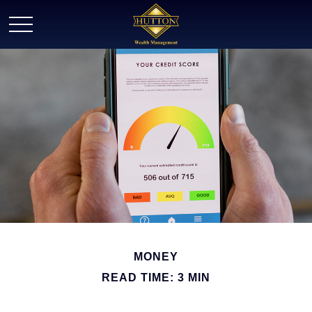
MONEY
READ TIME: 3 MIN