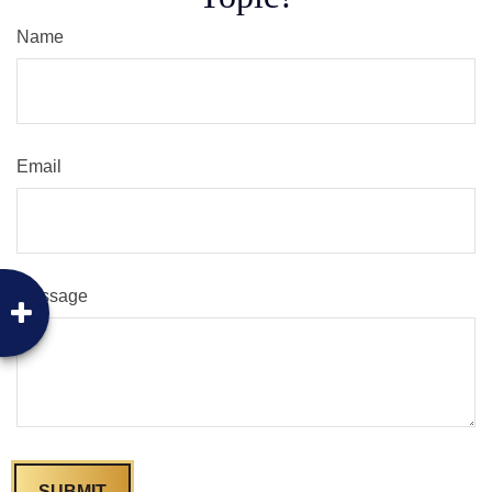
Name
Email
Message