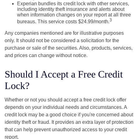
Experian bundles its credit lock with other services,
including identity theft insurance and alerts about
when information changes on your report at all three
3
bureaus. This service costs $24.99/month.
Any companies mentioned are for illustrative purposes
only. It should not be considered a solicitation for the
purchase or sale of the securities. Also, products, services,
and prices can change without notice.
Should I Accept a Free Credit
Lock?
Whether or not you should accept a free credit lock offer
depends on your individual needs and circumstances. A
credit lock may be a good choice if you're concerned about
identity theft or fraud. It provides an extra layer of protection
that can help prevent unauthorized access to your credit
report.