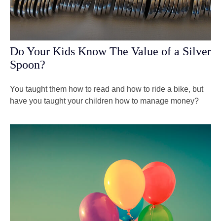
Do Your Kids Know The Value of a Silver
Spoon?
You taught them how to read and how to ride a bike, but
have you taught your children how to manage money?