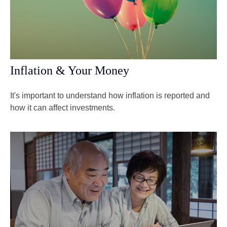
Inflation & Your Money
It's important to understand how inflation is reported and
how it can affect investments.