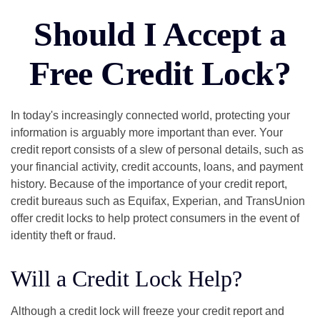
Should I Accept a
Free Credit Lock?
In today's increasingly connected world, protecting your
information is arguably more important than ever. Your
credit report consists of a slew of personal details, such as
your financial activity, credit accounts, loans, and payment
history. Because of the importance of your credit report,
credit bureaus such as Equifax, Experian, and TransUnion
offer credit locks to help protect consumers in the event of
identity theft or fraud.
Will a Credit Lock Help?
Although a credit lock will freeze your credit report and