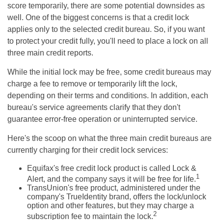
score temporarily, there are some potential downsides as
well. One of the biggest concerns is that a credit lock
applies only to the selected credit bureau. So, if you want
to protect your credit fully, you'll need to place a lock on all
three main credit reports.
While the initial lock may be free, some credit bureaus may
charge a fee to remove or temporarily lift the lock,
depending on their terms and conditions. In addition, each
bureau's service agreements clarify that they don't
guarantee error-free operation or uninterrupted service.
Here's the scoop on what the three main credit bureaus are
currently charging for their credit lock services:
Equifax's free credit lock product is called Lock &
1
Alert, and the company says it will be free for life.
TransUnion's free product, administered under the
company's TrueIdentity brand, offers the lock/unlock
option and other features, but they may charge a
2
subscription fee to maintain the lock.