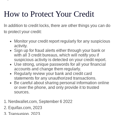
How to Protect Your Credit
In addition to credit locks, there are other things you can do
to protect your credit:
Monitor your credit report regularly for any suspicious
activity.
Sign up for fraud alerts either through your bank or
with all 3 credit bureaus, which will notify you if
suspicious activity is detected on your credit report.
Use strong, unique passwords for all your financial
accounts and change them regularly.
Regularly review your bank and credit card
statements for any unauthorized transactions.
Be careful about sharing personal information online
or over the phone, and only provide it to trusted
sources.
1. Nerdwallet.com, September 6 2022
2. Equifax.com, 2023
3. Transunion, 2023