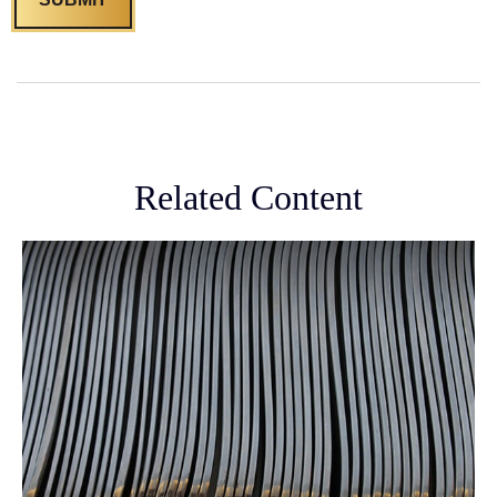
Related Content