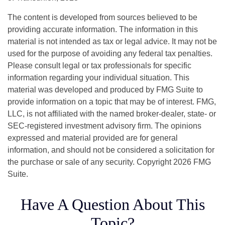
The content is developed from sources believed to be
providing accurate information. The information in this
material is not intended as tax or legal advice. It may not be
used for the purpose of avoiding any federal tax penalties.
Please consult legal or tax professionals for specific
information regarding your individual situation. This
material was developed and produced by FMG Suite to
provide information on a topic that may be of interest. FMG,
LLC, is not affiliated with the named broker-dealer, state- or
SEC-registered investment advisory firm. The opinions
expressed and material provided are for general
information, and should not be considered a solicitation for
the purchase or sale of any security. Copyright
2026 FMG
Suite.
Have A Question About This
Topic?