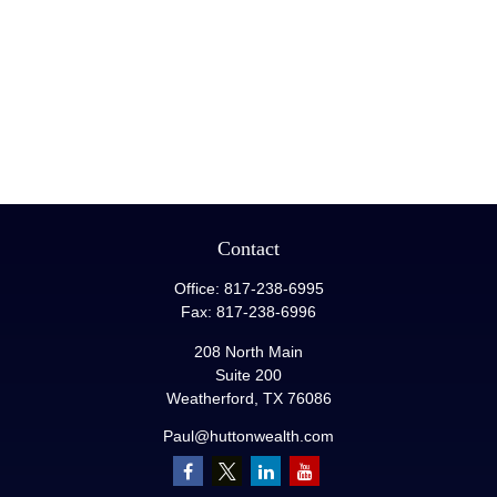
Contact
Office:
817-238-6995
Fax:
817-238-6996
208 North Main
Suite 200
Weatherford,
TX
76086
Paul@huttonwealth.com