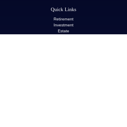
Quick Links
Retirement
Investment
Estate
Insurance
Tax
Money
Lifestyle
Latest Articles
All Videos
All Calculators
LPL
Financial Form CRS
Check the background of your financial professional on FINRA's
BrokerCheck
.
The content is developed from sources believed to be providing
accurate information. The information in this material is not
intended as tax or legal advice. Please consult legal or tax