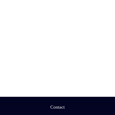
Contact