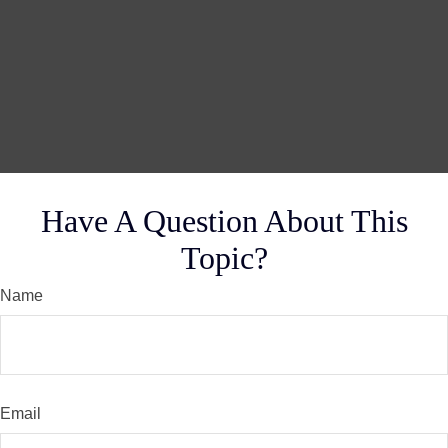
Have A Question About This
Topic?
Name
Email