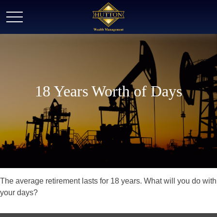
18 Years Worth of Days
The average retirement lasts for 18 years. What will you do with
your days?