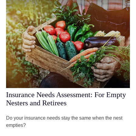
Insurance Needs Assessment: For Empty
Nesters and Retirees
Do your insurance needs stay the same when the nest
empties?