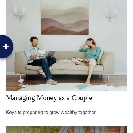
Managing Money as a Couple
Keys to preparing to grow wealthy together.