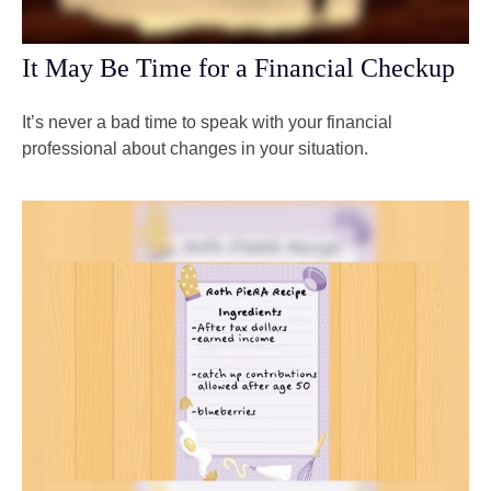
It May Be Time for a Financial Checkup
It’s never a bad time to speak with your financial
professional about changes in your situation.