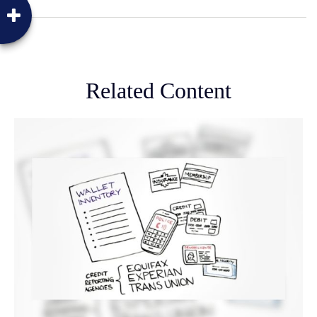
Related Content