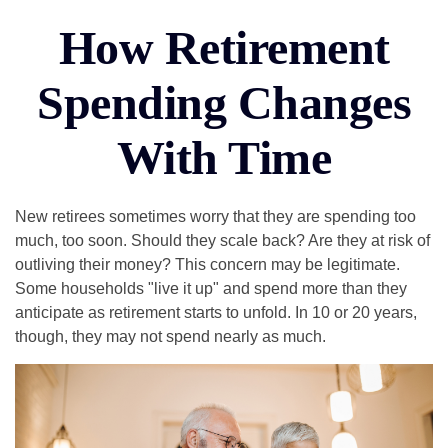
How Retirement
Spending Changes
With Time
New retirees sometimes worry that they are spending too
much, too soon. Should they scale back? Are they at risk of
outliving their money? This concern may be legitimate.
Some households "live it up" and spend more than they
anticipate as retirement starts to unfold. In 10 or 20 years,
though, they may not spend nearly as much.