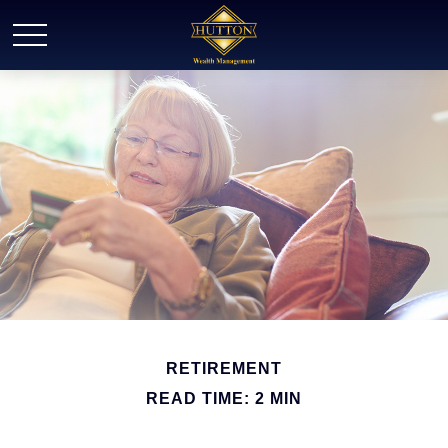
RETIREMENT
READ TIME: 2 MIN