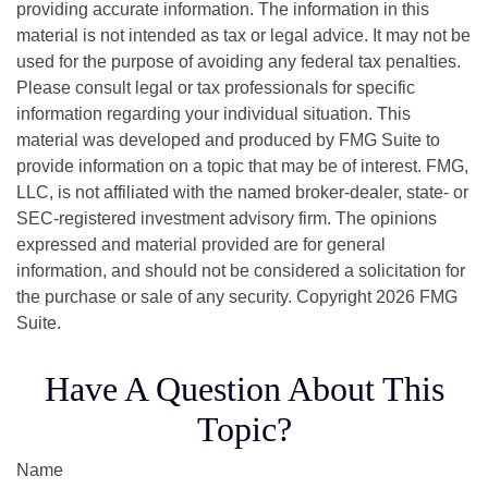
providing accurate information. The information in this
material is not intended as tax or legal advice. It may not be
used for the purpose of avoiding any federal tax penalties.
Please consult legal or tax professionals for specific
information regarding your individual situation. This
material was developed and produced by FMG Suite to
provide information on a topic that may be of interest. FMG,
LLC, is not affiliated with the named broker-dealer, state- or
SEC-registered investment advisory firm. The opinions
expressed and material provided are for general
information, and should not be considered a solicitation for
the purchase or sale of any security. Copyright
2026 FMG
Suite.
Have A Question About This
Topic?
Name