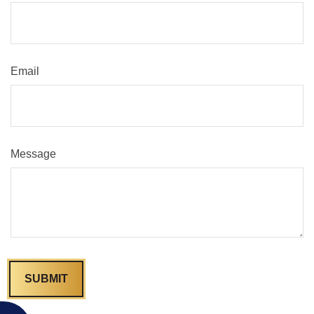
Email
Message