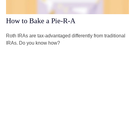
How to Bake a Pie-R-A
Roth IRAs are tax-advantaged differently from traditional
IRAs. Do you know how?