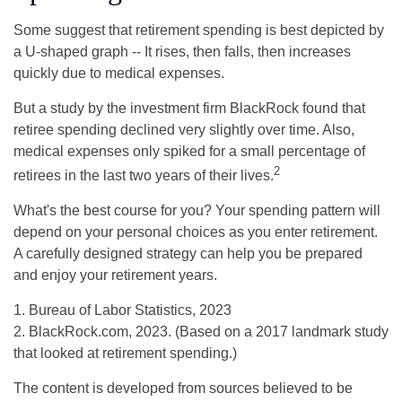
Some suggest that retirement spending is best depicted by
a U-shaped graph -- It rises, then falls, then increases
quickly due to medical expenses.
But a study by the investment firm BlackRock found that
retiree spending declined very slightly over time. Also,
medical expenses only spiked for a small percentage of
2
retirees in the last two years of their lives.
What's the best course for you? Your spending pattern will
depend on your personal choices as you enter retirement.
A carefully designed strategy can help you be prepared
and enjoy your retirement years.
1. Bureau of Labor Statistics, 2023
2. BlackRock.com, 2023. (Based on a 2017 landmark study
that looked at retirement spending.)
The content is developed from sources believed to be