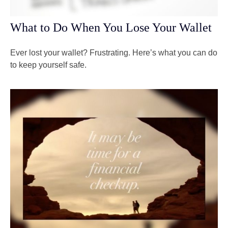
What to Do When You Lose Your Wallet
Ever lost your wallet? Frustrating. Here’s what you can do
to keep yourself safe.