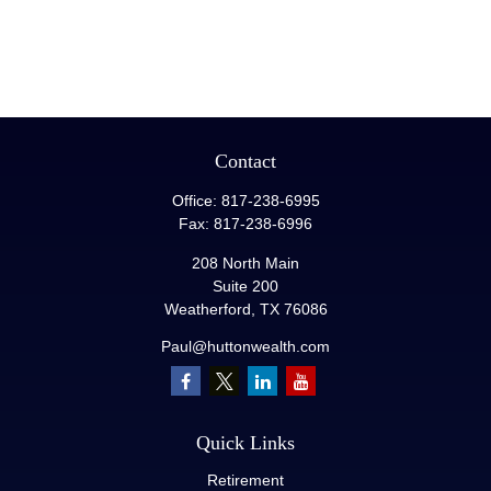
Contact
Office:
817-238-6995
Fax:
817-238-6996
208 North Main
Suite 200
Weatherford,
TX
76086
Paul@huttonwealth.com
Quick Links
Retirement