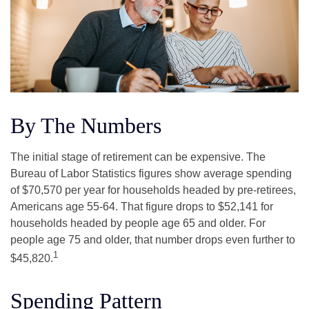
By The Numbers
The initial stage of retirement can be expensive. The
Bureau of Labor Statistics figures show average spending
of $70,570 per year for households headed by pre-retirees,
Americans age 55-64. That figure drops to $52,141 for
households headed by people age 65 and older. For
people age 75 and older, that number drops even further to
1
$45,820.
Spending Pattern