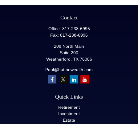
Contact
Office:
817-238-6995
Fax:
817-238-6996
208 North Main
Suite 200
Weatherford,
TX
76086
Paul@huttonwealth.com
Quick Links
Retirement
Investment
Estate
Insurance
Tax