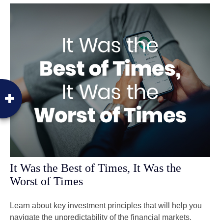
It Was the Best of Times, It Was the
Worst of Times
Learn about key investment principles that will help you
navigate the unpredictability of the financial markets.