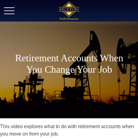
Retirement Accounts When
You Change Your Job
This video explores what to do with retirement accounts when
you move on from your job.