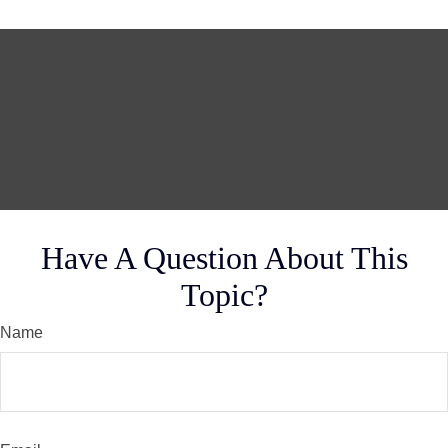
Have A Question About This
Topic?
Name