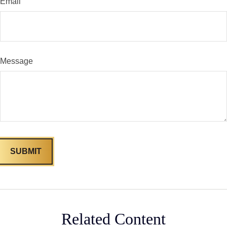
Email
Message
Related Content