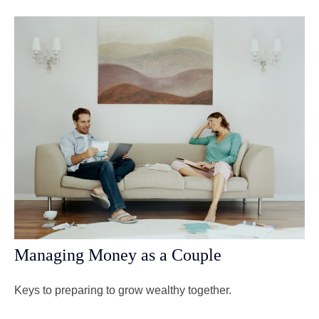
Managing Money as a Couple
Keys to preparing to grow wealthy together.