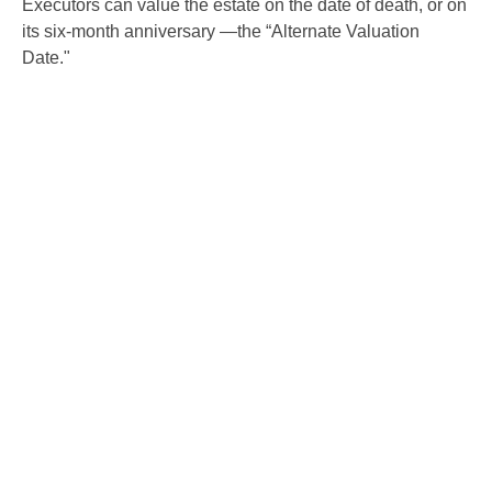
Executors can value the estate on the date of death, or on
its six-month anniversary —the “Alternate Valuation
Date."