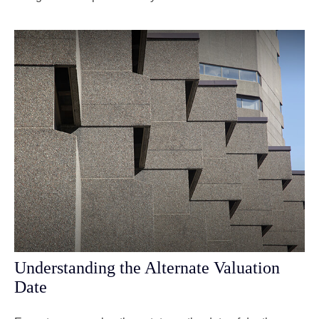
Understanding the Alternate Valuation
Date