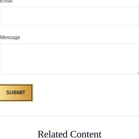
Email
Message
Related Content