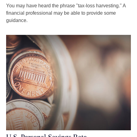
You may have heard the phrase "tax-loss harvesting." A
financial professional may be able to provide some
guidance.