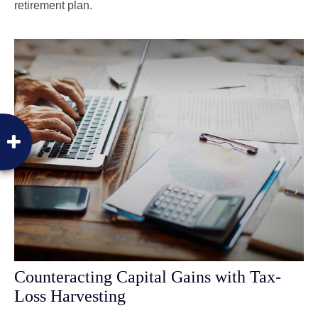
retirement plan.
Counteracting Capital Gains with Tax-
Loss Harvesting