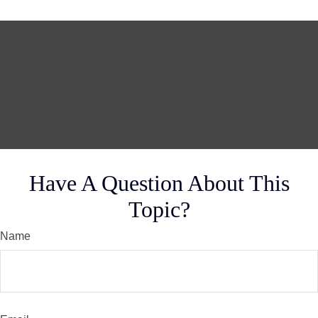
Have A Question About This
Topic?
Name