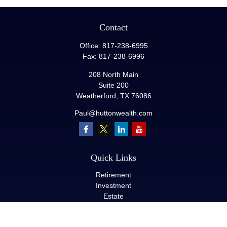
Contact
Office:
817-238-6995
Fax:
817-238-6996
208 North Main
Suite 200
Weatherford,
TX
76086
Paul@huttonwealth.com
Quick Links
Retirement
Investment
Estate
Insurance
Tax