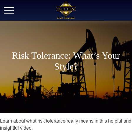
Risk Tolerance: What’s Your
Style?
Learn about what risk tolerance really means in this helpful and
insightful video.