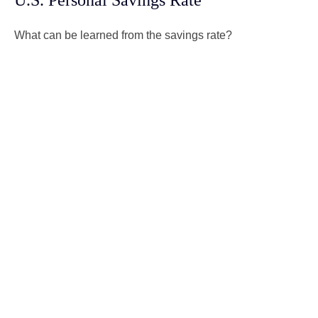
U.S. Personal Savings Rate
What can be learned from the savings rate?