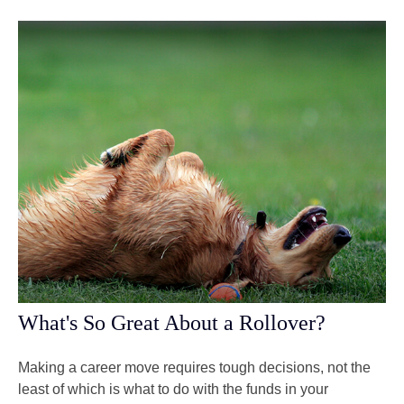
What's So Great About a Rollover?
Making a career move requires tough decisions, not the
least of which is what to do with the funds in your