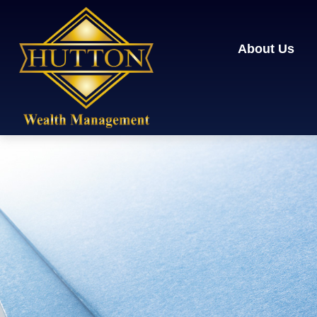
About Us