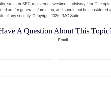
er, state- or SEC-registered investment advisory firm. The opi
ded are for general information, and should not be considered a s
ale of any security. Copyright
2026 FMG Suite.
Have A Question About This Topic
Email