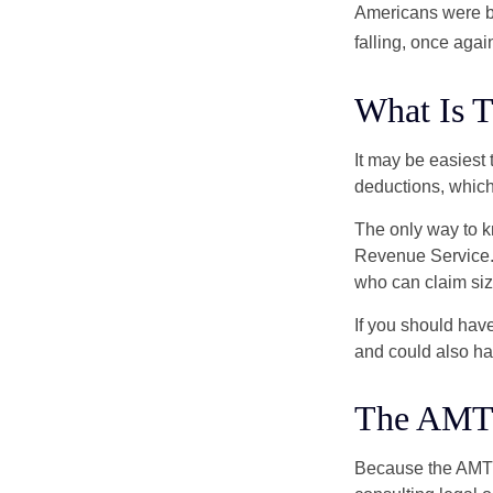
Americans were be
falling, once agai
What Is 
It may be easiest 
deductions, which 
The only way to kn
Revenue Service. 
who can claim siz
If you should hav
and could also hav
The AMT
Because the AMT s