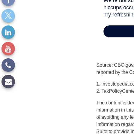
Source: CBO.gov, M
reported by the C
1. Investopedia.c
2. TaxPolicyCente
The content is de
information in thi
of avoiding any fe
information regar
Suite to provide i