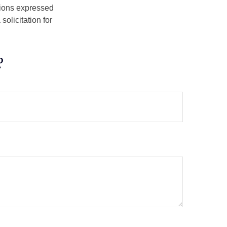
nions expressed
olicitation for
?