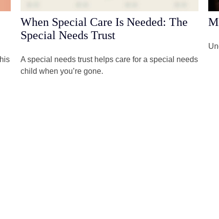
When Special Care Is Needed: The
M
Special Needs Trust
Und
his
A special needs trust helps care for a special needs
child when you’re gone.