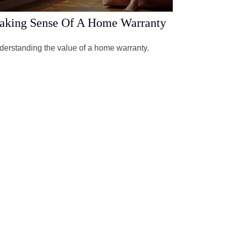
aking Sense Of A Home Warranty
erstanding the value of a home warranty.