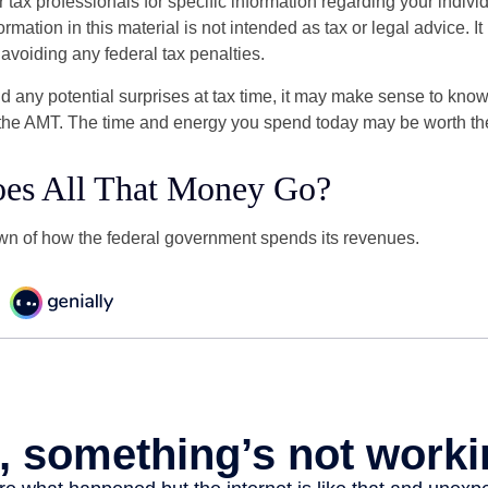
r tax professionals for specific information regarding your indivi
rmation in this material is not intended as tax or legal advice. I
 avoiding any federal tax penalties.
oid any potential surprises at tax time, it may make sense to kn
the AMT. The time and energy you spend today may be worth th
es All That Money Go?
n of how the federal government spends its revenues.