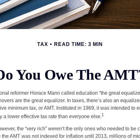
TAX
READ TIME: 3 MIN
Do You Owe The AMT
al reformer Horace Mann called education “the great equalizer.” 
overs are the great equalizer. In taxes, there’s also an equalizer 
tive minimum tax, or AMT. Instituted in 1969, it was intended to e
1
ay a lower effective tax rate than everyone else.
however, the “very rich” weren’t the only ones who needed to be
the AMT was not indexed for inflation until 2013, millions of mi