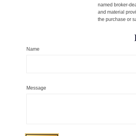
named broker-deal
and material provi
the purchase or s
Name
Message