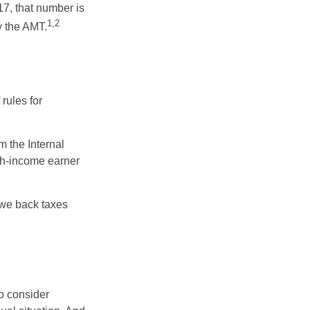
17, that number is
1,2
y the AMT.
rules for
m the Internal
igh-income earner
owe back taxes
o consider