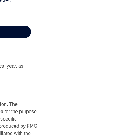
al year, as
tion. The
ed for the purpose
 specific
d produced by FMG
iliated with the