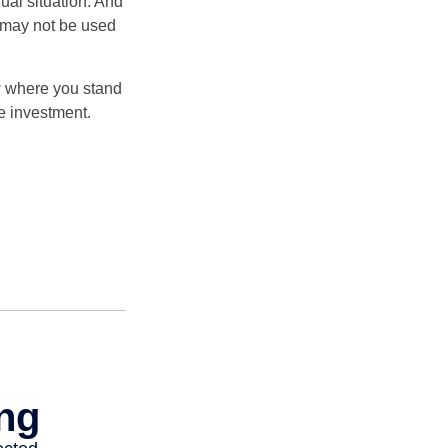
dual situation. And
t may not be used
ow where you stand
e investment.