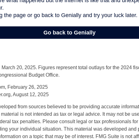
arch 20, 2025. Figures represent total outlays for the 2024 fisc
ongressional Budget Office.
om, February 26, 2025
r.org, August 12, 2025
veloped from sources believed to be providing accurate informa
s material is not intended as tax or legal advice. It may not be us
deral tax penalties. Please consult legal or tax professionals for
ding your individual situation. This material was developed an
nformation on a topic that may be of interest. FMG Suite is not aff