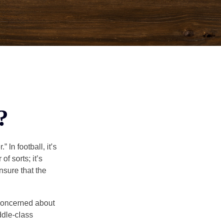
?
In football, it’s
of sorts; it’s
nsure that the
 concerned about
ddle-class