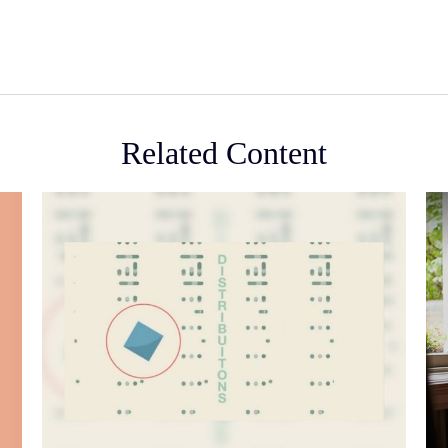
Related Content