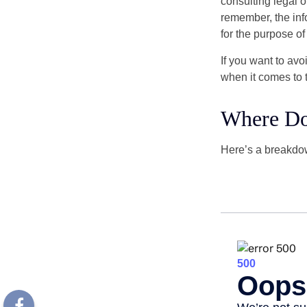
consulting legal o
remember, the info
for the purpose of
If you want to av
when it comes to 
Where Do
Here’s a breakdow