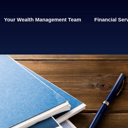
Your Wealth Management Team
Financial Ser