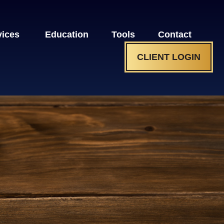
vices 
Education
Tools
Contact
CLIENT LOGIN