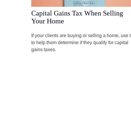
Capital Gains Tax When Selling
Your Home
If your clients are buying or selling a home, use t
to help them determine if they qualify for capital
gains taxes.