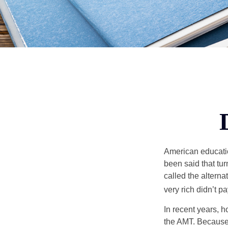
American education
been said that turn
called the alterna
very rich didn’t p
In recent years, 
the AMT. Because 