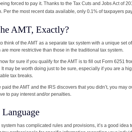
ing forced to pay it. Thanks to the Tax Cuts and Jobs Act of 20
n. Per the most recent data available, only 0.1% of taxpayers pa
The AMT, Exactly?
to think of the AMT as a separate tax system with a unique set of 
are more restrictive than those in the traditional tax system.
ow for sure if you qualify for the AMT is to fill out Form 6251 fro
It may be worth doing just to be sure, especially if you are a h
able tax breaks.
e paid the AMT and the IRS discovers that you didn’t, you may 
e to pay interest and/or penalties.
 Language
ystem has complicated rules and provisions, it’s a good idea t