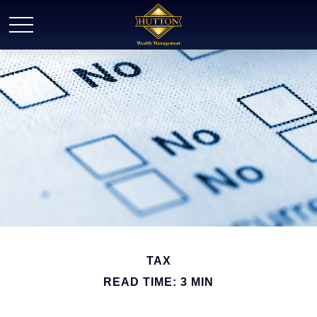
TAX
READ TIME: 3 MIN