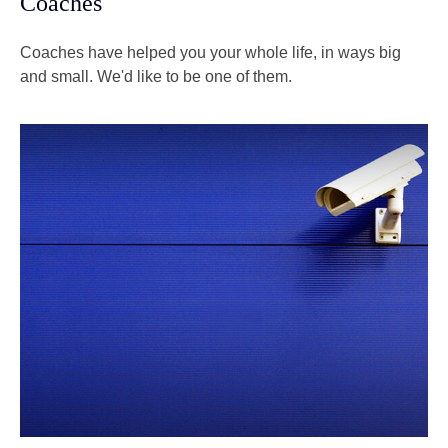
Coaches
Coaches have helped you your whole life, in ways big
and small. We'd like to be one of them.