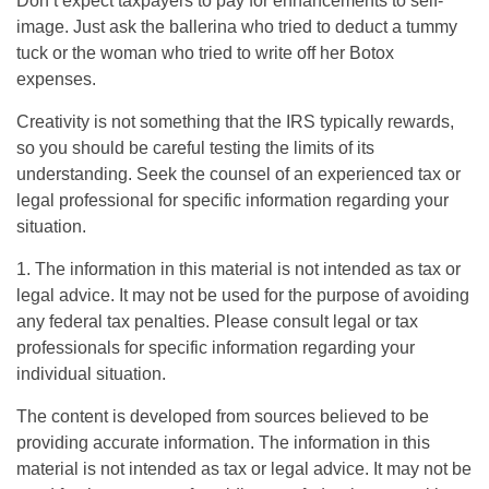
Don’t expect taxpayers to pay for enhancements to self-
image. Just ask the ballerina who tried to deduct a tummy
tuck or the woman who tried to write off her Botox
expenses.
Creativity is not something that the IRS typically rewards,
so you should be careful testing the limits of its
understanding. Seek the counsel of an experienced tax or
legal professional for specific information regarding your
situation.
1. The information in this material is not intended as tax or
legal advice. It may not be used for the purpose of avoiding
any federal tax penalties. Please consult legal or tax
professionals for specific information regarding your
individual situation.
The content is developed from sources believed to be
providing accurate information. The information in this
material is not intended as tax or legal advice. It may not be