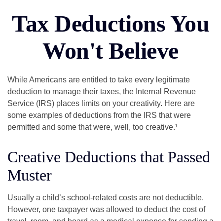
Tax Deductions You
Won't Believe
While Americans are entitled to take every legitimate
deduction to manage their taxes, the Internal Revenue
Service (IRS) places limits on your creativity. Here are
some examples of deductions from the IRS that were
permitted and some that were, well, too creative.¹
Creative Deductions that Passed
Muster
Usually a child’s school-related costs are not deductible.
However, one taxpayer was allowed to deduct the cost of