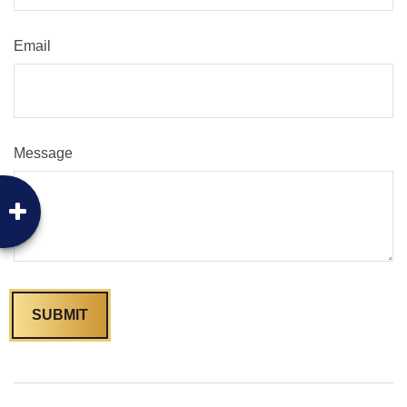
Email
Message