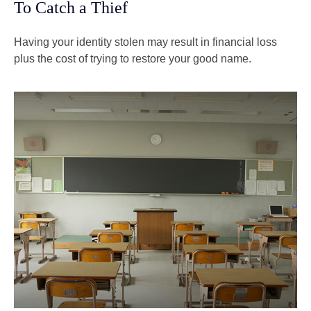
To Catch a Thief
Having your identity stolen may result in financial loss
plus the cost of trying to restore your good name.