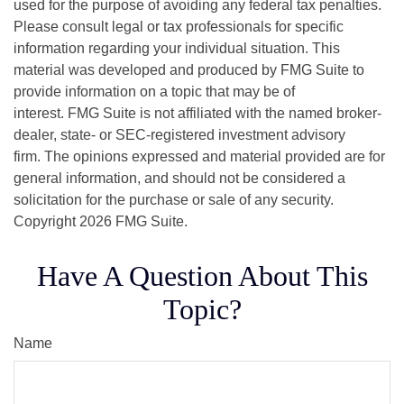
used for the purpose of avoiding any federal tax penalties.
Please consult legal or tax professionals for specific
information regarding your individual situation. This
material was developed and produced by FMG Suite to
provide information on a topic that may be of
interest. FMG Suite is not affiliated with the named broker-
dealer, state- or SEC-registered investment advisory
firm. The opinions expressed and material provided are for
general information, and should not be considered a
solicitation for the purchase or sale of any security.
Copyright
2026 FMG Suite.
Have A Question About This
Topic?
Name