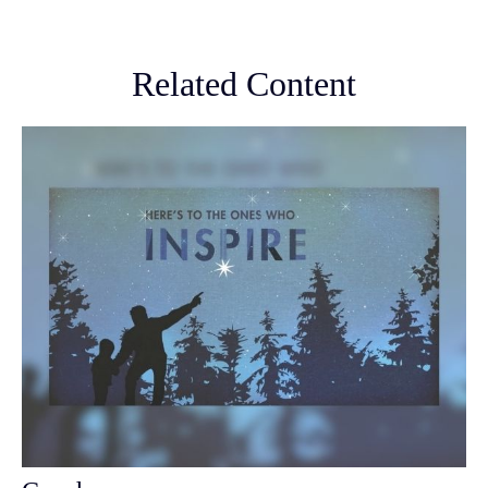
Related Content