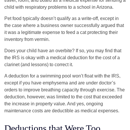
travel, room, and board as a medical expense for sending a
child with respiratory problems to a school in Arizona.
Pet food typically doesn’t qualify as a write-off, except in
the case where a business owner successfully argued that
it was a legitimate expense to feed a cat protecting their
inventory from vermin.
Does your child have an overbite? If so, you may find that
the IRS is okay with a medical deduction for the cost of a
clarinet (and lessons) to correct it.
A deduction for a swimming pool won’t float with the IRS,
except if you have emphysema and are under doctor’s
orders to improve breathing capacity through exercise. The
deduction, however, was limited to the cost that exceeded
the increase in property value. And yes, ongoing
maintenance costs are deductible as medical expenses.
Deductions that Were Too