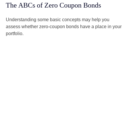
The ABCs of Zero Coupon Bonds
Understanding some basic concepts may help you
assess whether zero-coupon bonds have a place in your
portfolio.