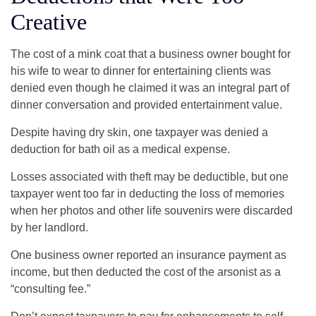
Creative
The cost of a mink coat that a business owner bought for
his wife to wear to dinner for entertaining clients was
denied even though he claimed it was an integral part of
dinner conversation and provided entertainment value.
Despite having dry skin, one taxpayer was denied a
deduction for bath oil as a medical expense.
Losses associated with theft may be deductible, but one
taxpayer went too far in deducting the loss of memories
when her photos and other life souvenirs were discarded
by her landlord.
One business owner reported an insurance payment as
income, but then deducted the cost of the arsonist as a
“consulting fee.”