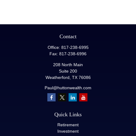
Contact
Office:
817-238-6995
Fax:
817-238-6996
208 North Main
Suite 200
Weatherford,
TX
76086
Paul@huttonwealth.com
Quick Links
Retirement
Investment