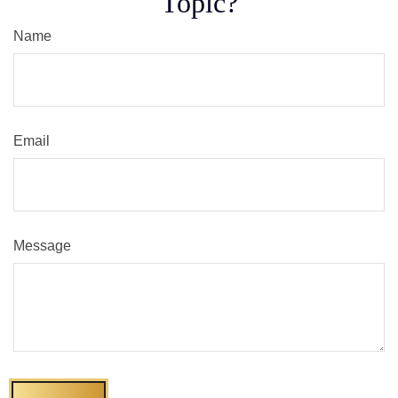
Topic?
Name
Email
Message