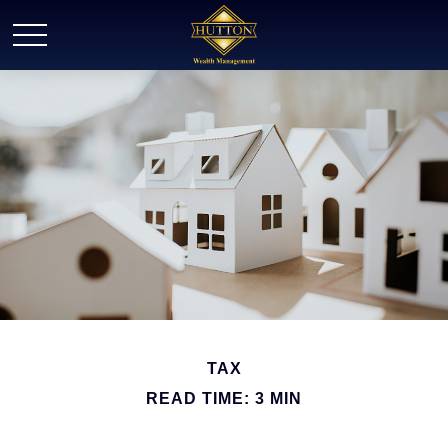
TAX
READ TIME: 3 MIN