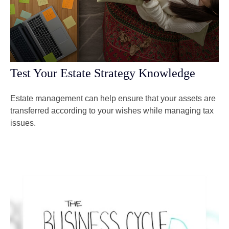
Test Your Estate Strategy Knowledge
Estate management can help ensure that your assets are
transferred according to your wishes while managing tax
issues.