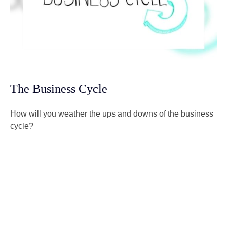
The Business Cycle
How will you weather the ups and downs of the business
cycle?