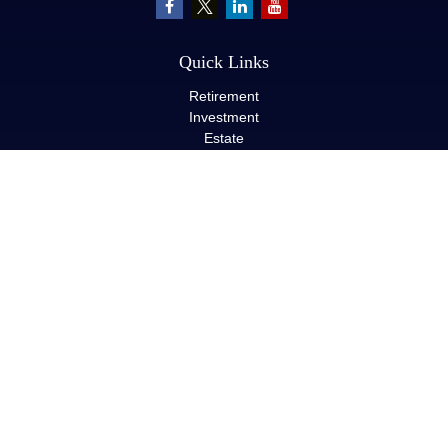
Quick Links
Retirement
Investment
Estate
Insurance
Tax
Money
Lifestyle
Latest Articles
All Videos
All Calculators
LPL
Financial Form CRS
Check the background of your financial professional on FINRA's
BrokerCheck
.
The content is developed from sources believed to be providing
accurate information. The information in this material is not