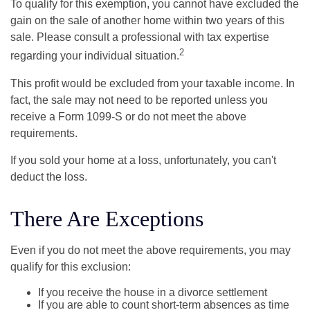
To qualify for this exemption, you cannot have excluded the
gain on the sale of another home within two years of this
sale. Please consult a professional with tax expertise
2
regarding your individual situation.
This profit would be excluded from your taxable income. In
fact, the sale may not need to be reported unless you
receive a Form 1099-S or do not meet the above
requirements.
If you sold your home at a loss, unfortunately, you can't
deduct the loss.
There Are Exceptions
Even if you do not meet the above requirements, you may
qualify for this exclusion:
If you receive the house in a divorce settlement
If you are able to count short-term absences as time