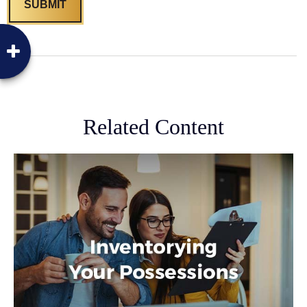
Related Content