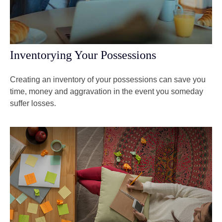
Inventorying Your Possessions
Creating an inventory of your possessions can save you
time, money and aggravation in the event you someday
suffer losses.