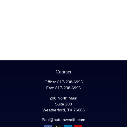
Contact
Office:
817-238-6995
Fax:
817-238-6996
208 North Main
Suite 200
Weatherford,
TX
76086
Paul@huttonwealth.com