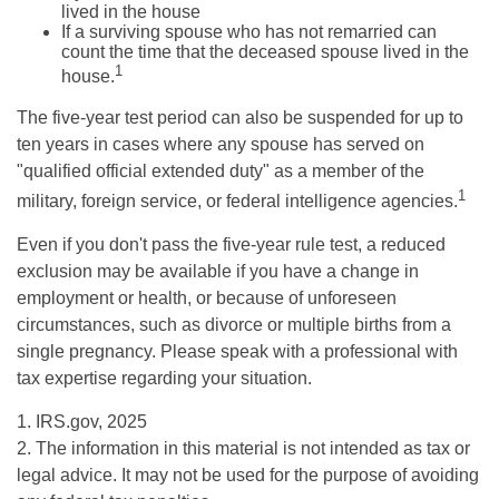
lived in the house
If a surviving spouse who has not remarried can
count the time that the deceased spouse lived in the
1
house.
The five-year test period can also be suspended for up to
ten years in cases where any spouse has served on
"qualified official extended duty" as a member of the
1
military, foreign service, or federal intelligence agencies.
Even if you don't pass the five-year rule test, a reduced
exclusion may be available if you have a change in
employment or health, or because of unforeseen
circumstances, such as divorce or multiple births from a
single pregnancy. Please speak with a professional with
tax expertise regarding your situation.
1. IRS.gov, 2025
2. The information in this material is not intended as tax or
legal advice. It may not be used for the purpose of avoiding