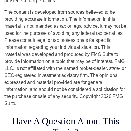
any federal tax penalties.
The content is developed from sources believed to be
providing accurate information. The information in this
material is not intended as tax or legal advice. It may not be
used for the purpose of avoiding any federal tax penalties.
Please consult legal or tax professionals for specific
information regarding your individual situation. This
material was developed and produced by FMG Suite to
provide information on a topic that may be of interest. FMG,
LLC, is not affiliated with the named broker-dealer, state- or
SEC-registered investment advisory firm. The opinions
expressed and material provided are for general
information, and should not be considered a solicitation for
the purchase or sale of any security. Copyright
2026 FMG
Suite.
Have A Question About This