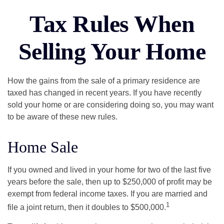
Tax Rules When
Selling Your Home
How the gains from the sale of a primary residence are
taxed has changed in recent years. If you have recently
sold your home or are considering doing so, you may want
to be aware of these new rules.
Home Sale
If you owned and lived in your home for two of the last five
years before the sale, then up to $250,000 of profit may be
exempt from federal income taxes. If you are married and
1
file a joint return, then it doubles to $500,000.