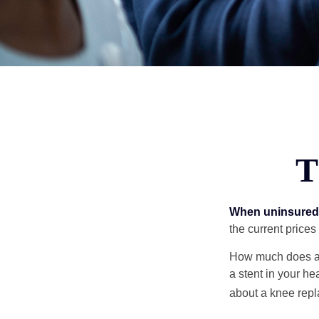
T
When uninsured p
the current price
How much does a 
a stent in your h
about a knee repl