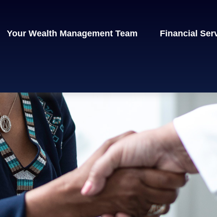
Your Wealth Management Team
Financial Ser