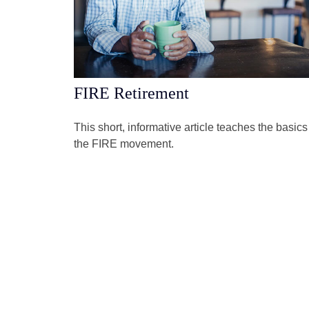
FIRE Retirement
This short, informative article teaches the basics
the FIRE movement.