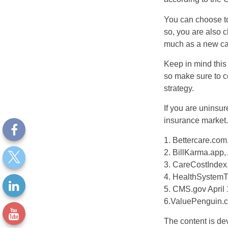
You can choose to 
so, you are also 
much as a new car
Keep in mind this a
so make sure to c
strategy.
If you are uninsu
insurance market.
1. Bettercare.com,
2. BillKarma.app, 
3. CareCostIndex.
4. HealthSystemT
5. CMS.gov April 
6.ValuePenguin.c
The content is de