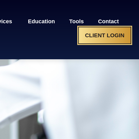
vices 
Education
Tools
Contact
CLIENT LOGIN