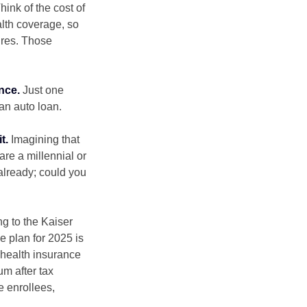
hink of the cost of
lth coverage, so
ures. Those
nce.
Just one
 an auto loan.
t.
Imagining that
 are a millennial or
already; could you
ng to the Kaiser
e plan for 2025 is
 health insurance
m after tax
e enrollees,