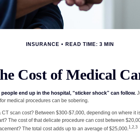
INSURANCE
READ TIME: 3 MIN
he Cost of Medical Ca
eople end up in the hospital, “sticker shock” can follow.
Ju
s for medical procedures can be sobering.
CT scan cost? Between $300-$7,000, depending on where it i
eart? The cost of that delicate procedure can cost between $20
1,2,3
acement? The total cost adds up to an average of $25,000.