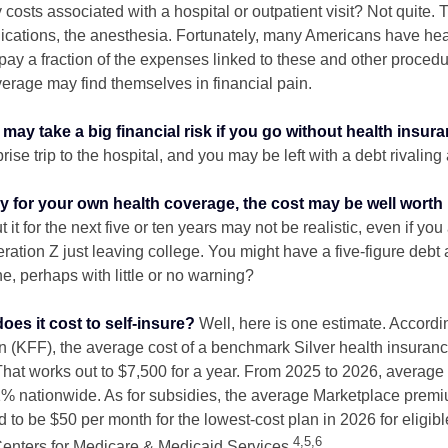
 costs associated with a hospital or outpatient visit? Not quite. T
ications, the anesthesia. Fortunately, many Americans have hea
 pay a fraction of the expenses linked to these and other proced
verage may find themselves in financial pain.
may take a big financial risk if you go without health insura
rise trip to the hospital, and you may be left with a debt rivaling
ay for your own health coverage, the cost may be well worth i
it for the next five or ten years may not be realistic, even if you
ation Z just leaving college. You might have a five-figure debt 
e, perhaps with little or no warning?
es it cost to self-insure?
Well, here is one estimate. Accordi
 (KFF), the average cost of a benchmark Silver health insuranc
hat works out to $7,500 for a year. From 2025 to 2026, average
 nationwide. As for subsidies, the average Marketplace premiu
ed to be $50 per month for the lowest-cost plan in 2026 for eligibl
4,5,6
Centers for Medicare & Medicaid Services.