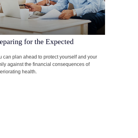
eparing for the Expected
 can plan ahead to protect yourself and your
ily against the financial consequences of
eriorating health.