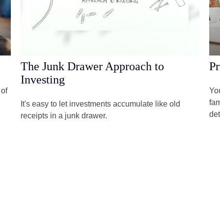
The Junk Drawer Approach to
Pr
Investing
 of
You
fam
It's easy to let investments accumulate like old
det
receipts in a junk drawer.