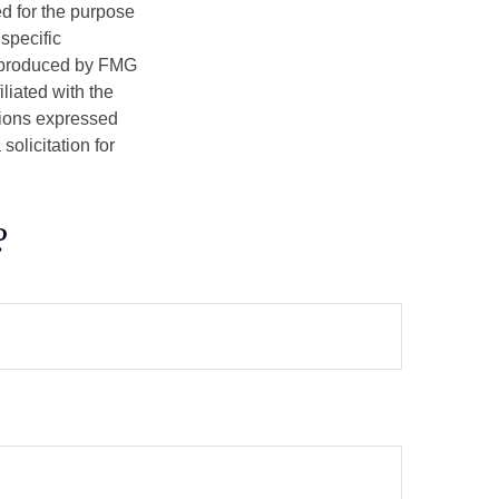
ed for the purpose
 specific
d produced by FMG
iliated with the
nions expressed
olicitation for
?