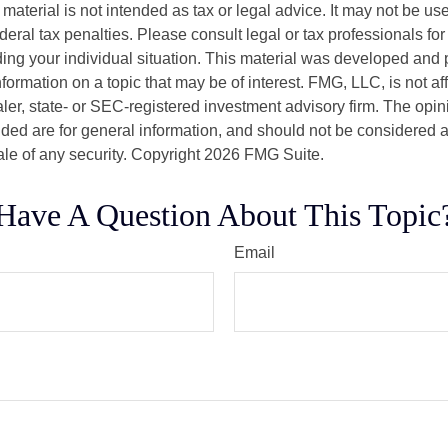
s material is not intended as tax or legal advice. It may not be us
deral tax penalties. Please consult legal or tax professionals for
ding your individual situation. This material was developed an
nformation on a topic that may be of interest. FMG, LLC, is not aff
er, state- or SEC-registered investment advisory firm. The opi
ded are for general information, and should not be considered a s
ale of any security. Copyright
2026 FMG Suite.
Have A Question About This Topic
Email