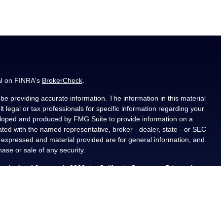
al on FINRA's
BrokerCheck
.
e providing accurate information. The information in this material
t legal or tax professionals for specific information regarding your
veloped and produced by FMG Suite to provide information on a
liated with the named representative, broker - dealer, state - or SEC
s expressed and material provided are for general information, and
hase or sale of any security.
ously. As of January 1, 2020 the
California Consumer Privacy Act
asure to safeguard your data:
Do not sell my personal information
.
PL Financial, a registered investment advisor, Member