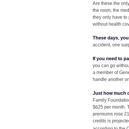
Are these the only
the room, the med
they only have to
without health co
These days, you 
accident, one surp
If you need to p
you can go without 
a member of Gener
handle another on
Just how much do
Family Foundation
$625 per month. T
premiums rose 21%
credits is project
according to the 