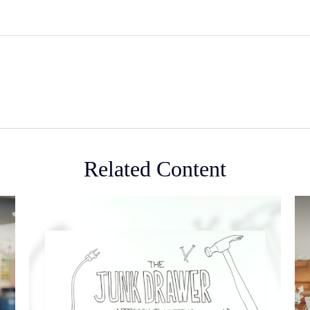
Related Content