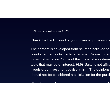
LPL
Financial Form CRS
Check the background of your financial profession
The content is developed from sources believed to b
is not intended as tax or legal advice. Please consul
individual situation. Some of this material was de
topic that may be of interest. FMG Suite is not affi
- registered investment advisory firm. The opinion
should not be considered a solicitation for the purc
We take protecting your data and privacy very seri
(CCPA)
suggests the following link as an extra me
Copyright 2026 FMG Suite.
Securities and advisory services offered through L