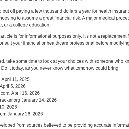
put off paying a few thousand dollars a year for health insuranc
choosing to assume a great financial risk. A major medical proce
, or a college education.
rticle is for informational purposes only. It's not a replacement fo
onsult your financial or healthcare professional before modifyin
red, take some time to look at your choices with someone who k
 Do it today, as you never know what tomorrow could bring.
 April 11, 2025
April 5, 2026
com, April 16, 2026
racker.org January 14, 2026
10, 2026
om January 26, 2026
veloped from sources believed to be providing accurate informa