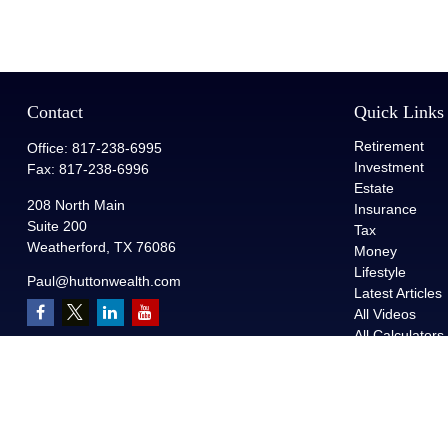
Contact
Quick Links
Retirement
Office:
817-238-6995
Investment
Fax:
817-238-6996
Estate
208 North Main
Insurance
Suite 200
Tax
Weatherford,
TX
76086
Money
Lifestyle
Paul@huttonwealth.com
Latest Articles
All Videos
All Calculators