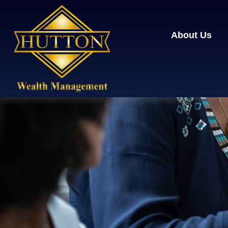
About Us