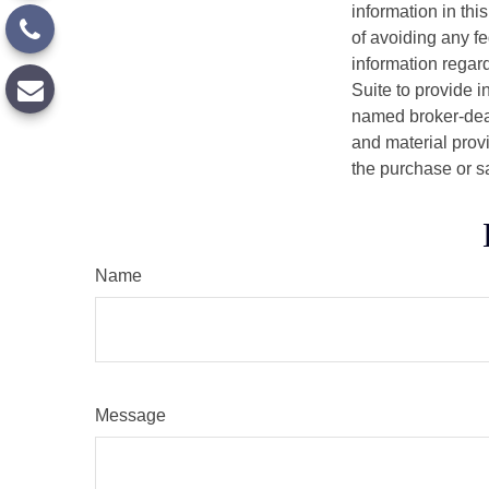
information in thi
of avoiding any fe
information regar
Suite to provide i
named broker-deal
and material provi
the purchase or s
Name
Message