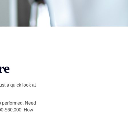
re
st a quick look at
s performed. Need
,000-$60,000. How