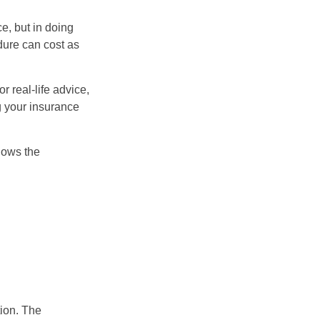
e, but in doing
dure can cost as
r real-life advice,
g your insurance
nows the
tion. The