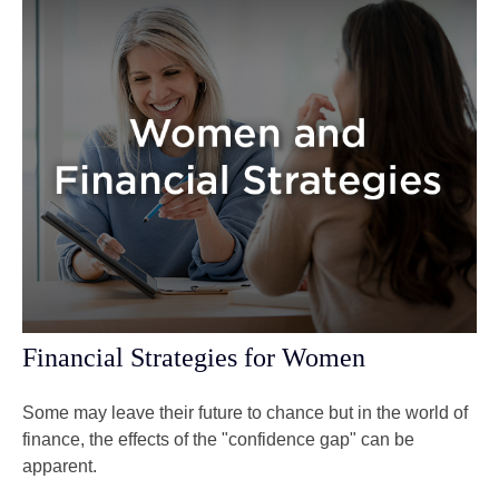
Financial Strategies for Women
Some may leave their future to chance but in the world of
finance, the effects of the "confidence gap" can be
apparent.