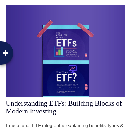
Understanding ETFs: Building Blocks of
Modern Investing
Educational ETF infographic explaining benefits, types &