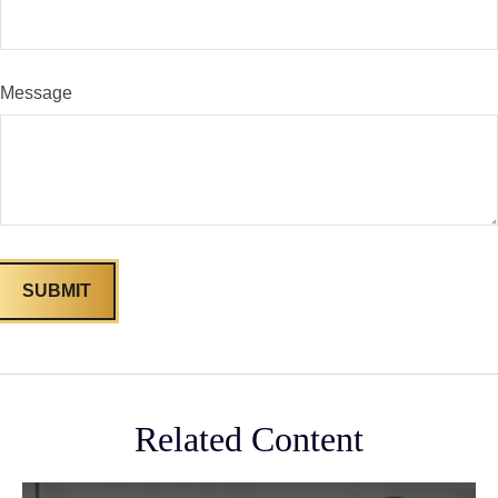
Message
Related Content