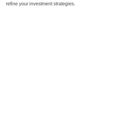
refine your investment strategies.