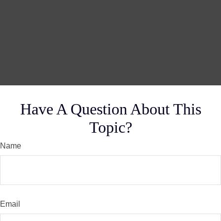
Have A Question About This
Topic?
Name
Email