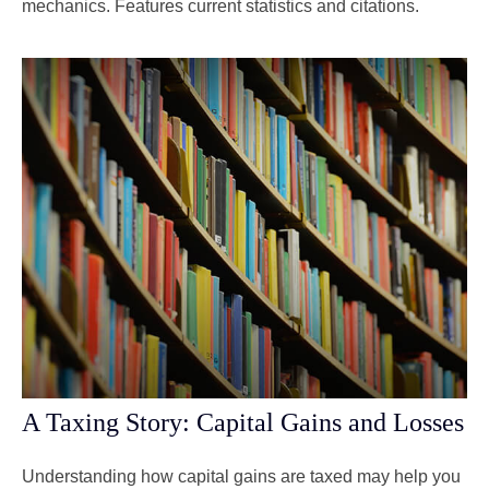
mechanics. Features current statistics and citations.
A Taxing Story: Capital Gains and Losses
Understanding how capital gains are taxed may help you