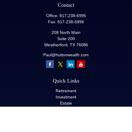
Contact
Office:
817-238-6995
Fax:
817-238-6996
208 North Main
Suite 200
Weatherford,
TX
76086
Paul@huttonwealth.com
Quick Links
Retirement
Investment
Estate
Insurance
Tax
Money
Lifestyle