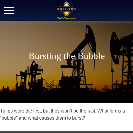
Bursting the Bubble
Tulips were the first, but they won’t be the last. What forms a
“bubble” and what causes them to burst?