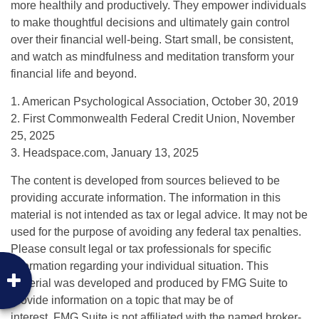
more healthily and productively. They empower individuals
to make thoughtful decisions and ultimately gain control
over their financial well-being. Start small, be consistent,
and watch as mindfulness and meditation transform your
financial life and beyond.
1. American Psychological Association, October 30, 2019
2. First Commonwealth Federal Credit Union, November
25, 2025
3. Headspace.com, January 13, 2025
The content is developed from sources believed to be
providing accurate information. The information in this
material is not intended as tax or legal advice. It may not be
used for the purpose of avoiding any federal tax penalties.
Please consult legal or tax professionals for specific
information regarding your individual situation. This
material was developed and produced by FMG Suite to
provide information on a topic that may be of
interest. FMG Suite is not affiliated with the named broker-