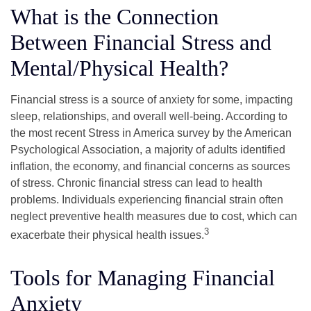
What is the Connection
Between Financial Stress and
Mental/Physical Health?
Financial stress is a source of anxiety for some, impacting
sleep, relationships, and overall well-being. According to
the most recent Stress in America survey by the American
Psychological Association, a majority of adults identified
inflation, the economy, and financial concerns as sources
of stress. Chronic financial stress can lead to health
problems. Individuals experiencing financial strain often
neglect preventive health measures due to cost, which can
3
exacerbate their physical health issues.
Tools for Managing Financial
Anxiety