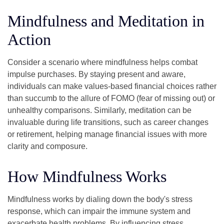
Mindfulness and Meditation in
Action
Consider a scenario where mindfulness helps combat
impulse purchases. By staying present and aware,
individuals can make values-based financial choices rather
than succumb to the allure of FOMO (fear of missing out) or
unhealthy comparisons. Similarly, meditation can be
invaluable during life transitions, such as career changes
or retirement, helping manage financial issues with more
clarity and composure.
How Mindfulness Works
Mindfulness works by dialing down the body's stress
response, which can impair the immune system and
exacerbate health problems. By influencing stress