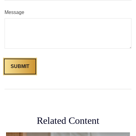
Message
Related Content