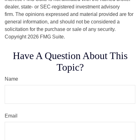
dealer, state- or SEC-registered investment advisory
firm. The opinions expressed and material provided are for
general information, and should not be considered a
solicitation for the purchase or sale of any security.
Copyright
2026 FMG Suite.
Have A Question About This
Topic?
Name
Email