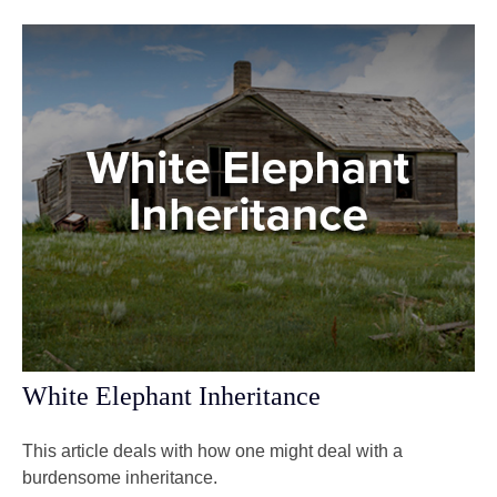
White Elephant Inheritance
This article deals with how one might deal with a
burdensome inheritance.