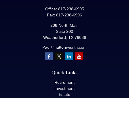
Office:
817-238-6995
Fax:
817-238-6996
208 North Main
Suite 200
Weatherford,
TX
76086
Paul@huttonwealth.com
Quick Links
Retirement
Investment
Estate
Insurance
Tax
Money
Lifestyle
Latest Articles