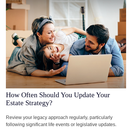
How Often Should You Update Your
Estate Strategy?
Review your legacy approach regularly, particularly
following significant life events or legislative updates.