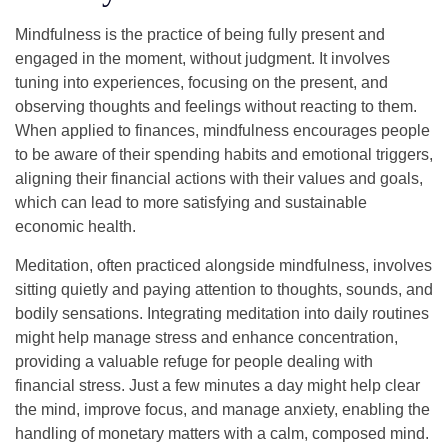
Mindfulness is the practice of being fully present and
engaged in the moment, without judgment. It involves
tuning into experiences, focusing on the present, and
observing thoughts and feelings without reacting to them.
When applied to finances, mindfulness encourages people
to be aware of their spending habits and emotional triggers,
aligning their financial actions with their values and goals,
which can lead to more satisfying and sustainable
economic health.
Meditation, often practiced alongside mindfulness, involves
sitting quietly and paying attention to thoughts, sounds, and
bodily sensations. Integrating meditation into daily routines
might help manage stress and enhance concentration,
providing a valuable refuge for people dealing with
financial stress. Just a few minutes a day might help clear
the mind, improve focus, and manage anxiety, enabling the
handling of monetary matters with a calm, composed mind.