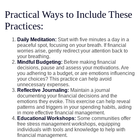
Practical Ways to Include These
Practices:
Daily Meditation:
Start with five minutes a day in a
peaceful spot, focusing on your breath. If financial
worries arise, gently redirect your attention back to
your breathing.
Mindful Budgeting:
Before making financial
decisions, pause and assess your motivations. Are
you adhering to a budget, or are emotions influencing
your choices? This practice can help avoid
unnecessary expenses.
Reflective Journaling:
Maintain a journal
documenting your financial decisions and the
emotions they evoke. This exercise can help reveal
patterns and triggers in your spending habits, aiding
in more effective financial management.
Educational Workshops:
Some communities offer
free stress management workshops, equipping
individuals with tools and knowledge to help with
financial management.