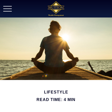
LIFESTYLE
READ TIME: 4 MIN