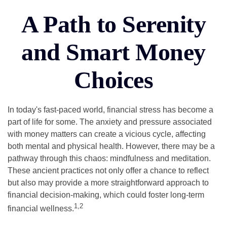
A Path to Serenity
and Smart Money
Choices
In today's fast-paced world, financial stress has become a
part of life for some. The anxiety and pressure associated
with money matters can create a vicious cycle, affecting
both mental and physical health. However, there may be a
pathway through this chaos: mindfulness and meditation.
These ancient practices not only offer a chance to reflect
but also may provide a more straightforward approach to
financial decision-making, which could foster long-term
1,2
financial wellness.