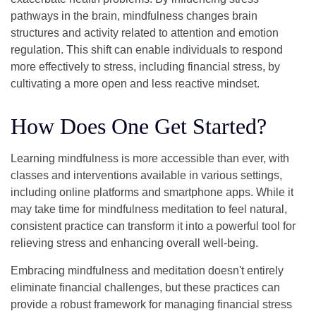
pathways in the brain, mindfulness changes brain
structures and activity related to attention and emotion
regulation. This shift can enable individuals to respond
more effectively to stress, including financial stress, by
cultivating a more open and less reactive mindset.
How Does One Get Started?
Learning mindfulness is more accessible than ever, with
classes and interventions available in various settings,
including online platforms and smartphone apps. While it
may take time for mindfulness meditation to feel natural,
consistent practice can transform it into a powerful tool for
relieving stress and enhancing overall well-being.
Embracing mindfulness and meditation doesn't entirely
eliminate financial challenges, but these practices can
provide a robust framework for managing financial stress