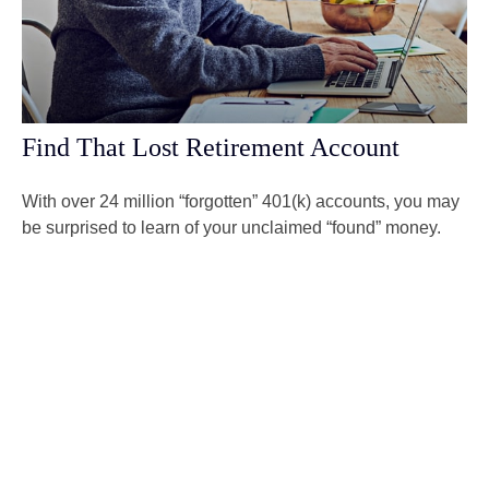
Find That Lost Retirement Account
With over 24 million “forgotten” 401(k) accounts, you may
be surprised to learn of your unclaimed “found” money.