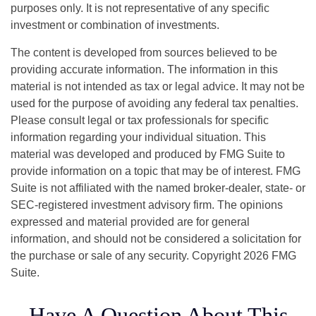
purposes only. It is not representative of any specific
investment or combination of investments.
The content is developed from sources believed to be
providing accurate information. The information in this
material is not intended as tax or legal advice. It may not be
used for the purpose of avoiding any federal tax penalties.
Please consult legal or tax professionals for specific
information regarding your individual situation. This
material was developed and produced by FMG Suite to
provide information on a topic that may be of interest. FMG
Suite is not affiliated with the named broker-dealer, state- or
SEC-registered investment advisory firm. The opinions
expressed and material provided are for general
information, and should not be considered a solicitation for
the purchase or sale of any security. Copyright
2026 FMG
Suite.
Have A Question About This