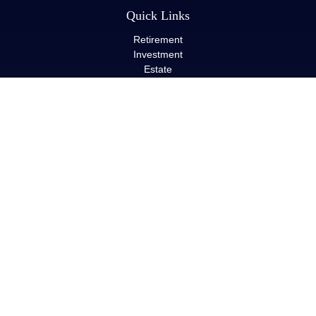
Quick Links
Retirement
Investment
Estate
Insurance
Tax
Money
Lifestyle
Latest Articles
All Videos
All Calculators
LPL
Financial Form CRS
Check the background of your financial professional on FINRA's
BrokerCheck
.
The content is developed from sources believed to be providing
accurate information. The information in this material is not
intended as tax or legal advice. Please consult legal or tax
professionals for specific information regarding your individual