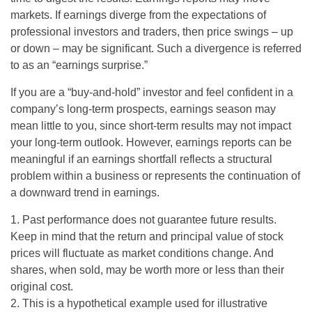
markets. If earnings diverge from the expectations of
professional investors and traders, then price swings – up
or down – may be significant. Such a divergence is referred
to as an “earnings surprise.”
If you are a “buy-and-hold” investor and feel confident in a
company’s long-term prospects, earnings season may
mean little to you, since short-term results may not impact
your long-term outlook. However, earnings reports can be
meaningful if an earnings shortfall reflects a structural
problem within a business or represents the continuation of
a downward trend in earnings.
1. Past performance does not guarantee future results.
Keep in mind that the return and principal value of stock
prices will fluctuate as market conditions change. And
shares, when sold, may be worth more or less than their
original cost.
2. This is a hypothetical example used for illustrative