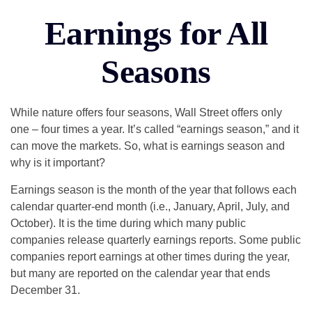
Earnings for All
Seasons
While nature offers four seasons, Wall Street offers only
one – four times a year. It’s called “earnings season,” and it
can move the markets. So, what is earnings season and
why is it important?
Earnings season is the month of the year that follows each
calendar quarter-end month (i.e., January, April, July, and
October). It is the time during which many public
companies release quarterly earnings reports. Some public
companies report earnings at other times during the year,
but many are reported on the calendar year that ends
December 31.