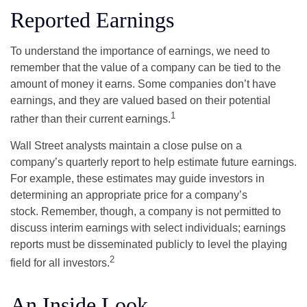
Reported Earnings
To understand the importance of earnings, we need to
remember that the value of a company can be tied to the
amount of money it earns. Some companies don’t have
earnings, and they are valued based on their potential
1
rather than their current earnings.
Wall Street analysts maintain a close pulse on a
company’s quarterly report to help estimate future earnings.
For example, these estimates may guide investors in
determining an appropriate price for a company’s
stock. Remember, though, a company is not permitted to
discuss interim earnings with select individuals; earnings
reports must be disseminated publicly to level the playing
2
field for all investors.
An Inside Look