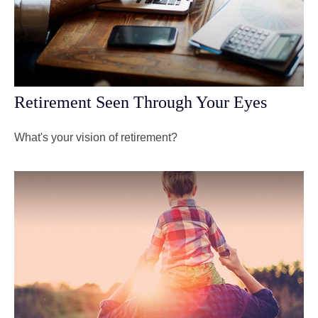
Retirement Seen Through Your Eyes
What's your vision of retirement?