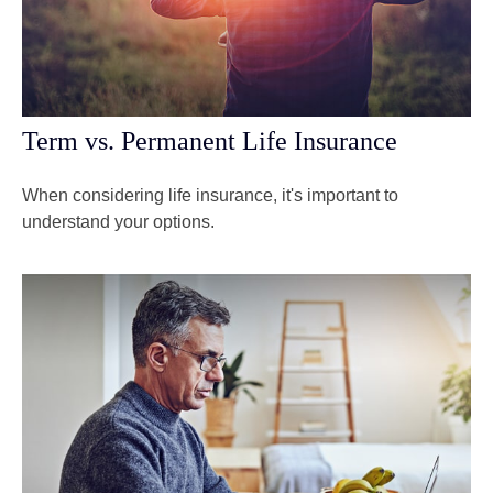
Term vs. Permanent Life Insurance
When considering life insurance, it's important to
understand your options.