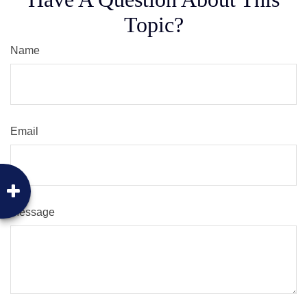
Topic?
Name
Email
Message