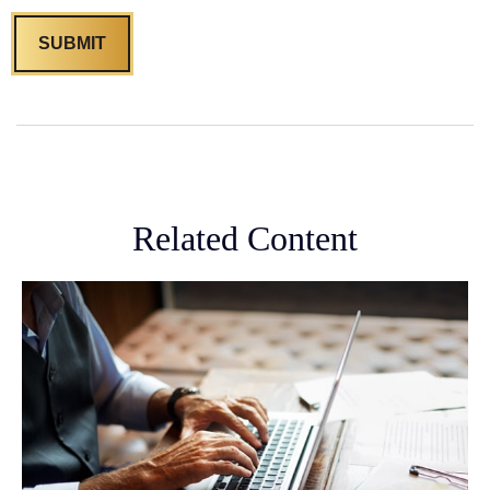
Related Content