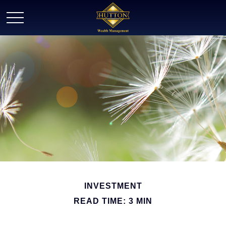
INVESTMENT
READ TIME: 3 MIN