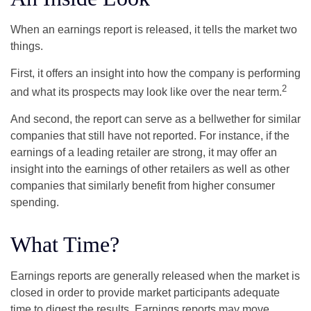
When an earnings report is released, it tells the market two
things.
First, it offers an insight into how the company is performing
2
and what its prospects may look like over the near term.
And second, the report can serve as a bellwether for similar
companies that still have not reported. For instance, if the
earnings of a leading retailer are strong, it may offer an
insight into the earnings of other retailers as well as other
companies that similarly benefit from higher consumer
spending.
What Time?
Earnings reports are generally released when the market is
closed in order to provide market participants adequate
time to digest the results. Earnings reports may move