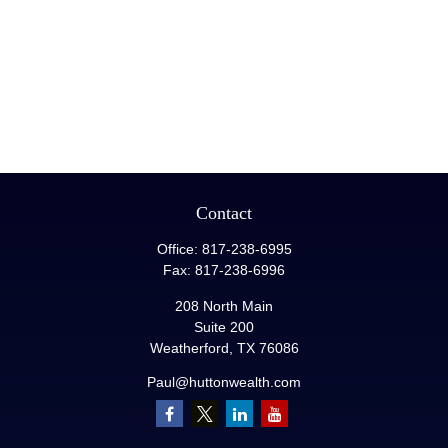
Contact
Office:
817-238-6995
Fax:
817-238-6996
208 North Main
Suite 200
Weatherford,
TX
76086
Paul@huttonwealth.com