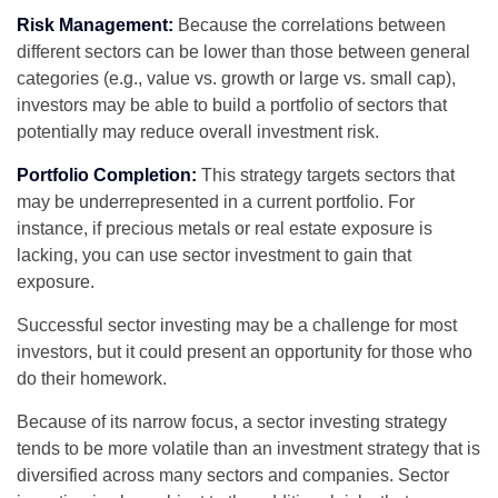
Risk Management:
Because the correlations between
different sectors can be lower than those between general
categories (e.g., value vs. growth or large vs. small cap),
investors may be able to build a portfolio of sectors that
potentially may reduce overall investment risk.
Portfolio Completion:
This strategy targets sectors that
may be underrepresented in a current portfolio. For
instance, if precious metals or real estate exposure is
lacking, you can use sector investment to gain that
exposure.
Successful sector investing may be a challenge for most
investors, but it could present an opportunity for those who
do their homework.
Because of its narrow focus, a sector investing strategy
tends to be more volatile than an investment strategy that is
diversified across many sectors and companies. Sector