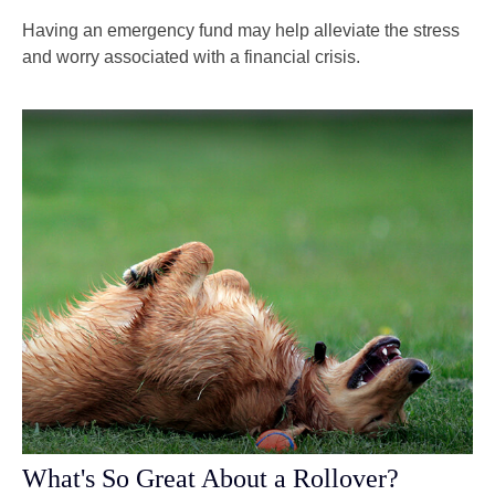
Having an emergency fund may help alleviate the stress
and worry associated with a financial crisis.
What's So Great About a Rollover?