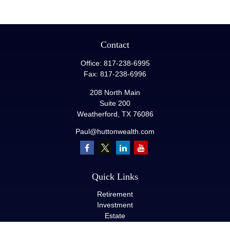
Contact
Office:
817-238-6995
Fax:
817-238-6996
208 North Main
Suite 200
Weatherford,
TX
76086
Paul@huttonwealth.com
Quick Links
Retirement
Investment
Estate
Insurance