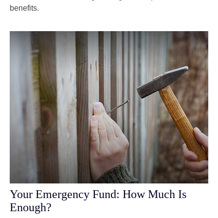
benefits.
Your Emergency Fund: How Much Is
Enough?