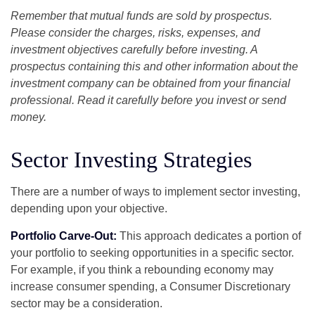
Remember that mutual funds are sold by prospectus.
Please consider the charges, risks, expenses, and
investment objectives carefully before investing. A
prospectus containing this and other information about the
investment company can be obtained from your financial
professional. Read it carefully before you invest or send
money.
Sector Investing Strategies
There are a number of ways to implement sector investing,
depending upon your objective.
Portfolio Carve-Out:
This approach dedicates a portion of
your portfolio to seeking opportunities in a specific sector.
For example, if you think a rebounding economy may
increase consumer spending, a Consumer Discretionary
sector may be a consideration.