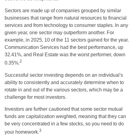
Sectors are made up of companies grouped by similar
businesses that range from natural resources to financial
services and from technology to consumer staples. In any
given year, one sector may outperform another. For
example, in 2025, 10 of the 11 sectors gained for the year.
Communication Services had the best performance, up
32.41%, and Real Estate was the worst performer, down
2
0.35%.
Successful sector investing depends on an individual's
ability to consistently and accurately determine when to
rotate in and out of the various sectors, which may be a
challenge for most investors.
Investors are further cautioned that some sector mutual
funds are capitalization weighted, meaning that they can
be very concentrated in a few stocks, so you need to do
3
your homework.