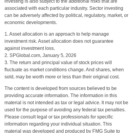
investing is also subject to the additional risks that are
associated with each particular industry. Sector investing
can be adversely affected by political, regulatory, market, or
economic developments.
1. Asset allocation is an approach to help manage
investment risk. Asset allocation does not guarantee
against investment loss.
2. SPGlobal.com, January 5, 2026
3. The return and principal value of stock prices will
fluctuate as market conditions change. And shares, when
sold, may be worth more or less than their original cost.
The content is developed from sources believed to be
providing accurate information. The information in this
material is not intended as tax or legal advice. It may not be
used for the purpose of avoiding any federal tax penalties.
Please consult legal or tax professionals for specific
information regarding your individual situation. This
material was developed and produced by FMG Suite to