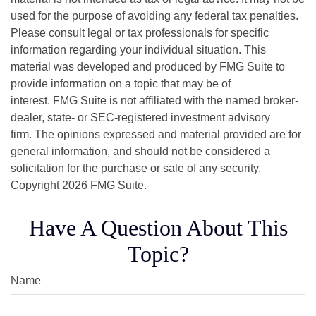
used for the purpose of avoiding any federal tax penalties.
Please consult legal or tax professionals for specific
information regarding your individual situation. This
material was developed and produced by FMG Suite to
provide information on a topic that may be of
interest. FMG Suite is not affiliated with the named broker-
dealer, state- or SEC-registered investment advisory
firm. The opinions expressed and material provided are for
general information, and should not be considered a
solicitation for the purchase or sale of any security.
Copyright
2026 FMG Suite.
Have A Question About This
Topic?
Name