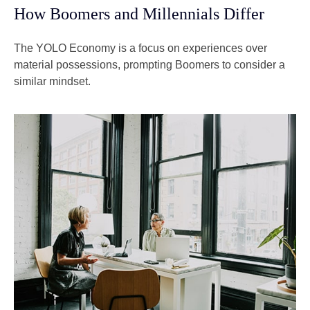
How Boomers and Millennials Differ
The YOLO Economy is a focus on experiences over
material possessions, prompting Boomers to consider a
similar mindset.