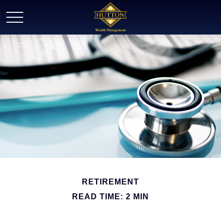
RETIREMENT
READ TIME: 2 MIN