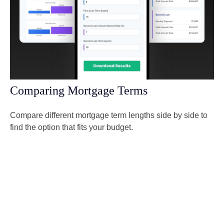
Comparing Mortgage Terms
Compare different mortgage term lengths side by side to
find the option that fits your budget.