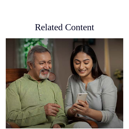
Related Content