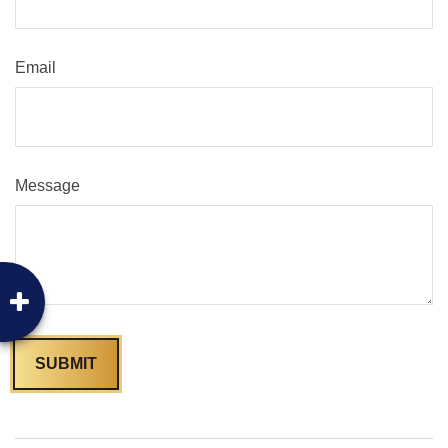
Email
Message