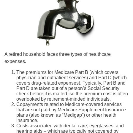
A retired household faces three types of healthcare
expenses.
The premiums for Medicare Part B (which covers
physician and outpatient services) and Part D (which
covers drug-related expenses). Typically, Part B and
Part D are taken out of a person’s Social Security
check before it is mailed, so the premium cost is often
overlooked by retirement-minded individuals.
Copayments related to Medicare-covered services
that are not paid by Medicare Supplement Insurance
plans (also known as “Medigap”) or other health
insurance.
Costs associated with dental care, eyeglasses, and
hearing aids – which are typically not covered by