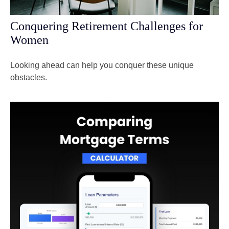
Conquering Retirement Challenges for
Women
Looking ahead can help you conquer these unique
obstacles.