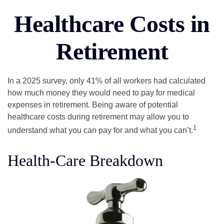
Healthcare Costs in
Retirement
In a 2025 survey, only 41% of all workers had calculated
how much money they would need to pay for medical
expenses in retirement. Being aware of potential
healthcare costs during retirement may allow you to
1
understand what you can pay for and what you can’t.
Health-Care Breakdown