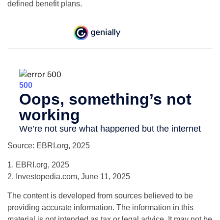
defined benefit plans.
Source: EBRI.org, 2025
1. EBRI.org, 2025
2. Investopedia.com, June 11, 2025
The content is developed from sources believed to be
providing accurate information. The information in this
material is not intended as tax or legal advice. It may not be