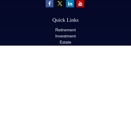
Quick Links
Retirement
Investment
Estate
Insurance
Tax
Money
Lifestyle
Latest Articles
All Videos
All Calculators
LPL
Financial Form CRS
Check the background of your financial professional on FINRA's
BrokerCheck
.
The content is developed from sources believed to be providing
accurate information. The information in this material is not