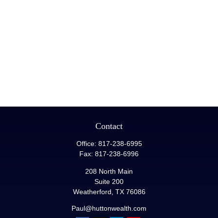
Contact
Office:
817-238-6995
Fax:
817-238-6996
208 North Main
Suite 200
Weatherford,
TX
76086
Paul@huttonwealth.com