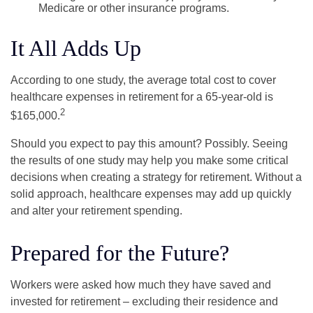
Medicare or other insurance programs.
It All Adds Up
According to one study, the average total cost to cover
healthcare expenses in retirement for a 65-year-old is
2
$165,000.
Should you expect to pay this amount? Possibly. Seeing
the results of one study may help you make some critical
decisions when creating a strategy for retirement. Without a
solid approach, healthcare expenses may add up quickly
and alter your retirement spending.
Prepared for the Future?
Workers were asked how much they have saved and
invested for retirement – excluding their residence and