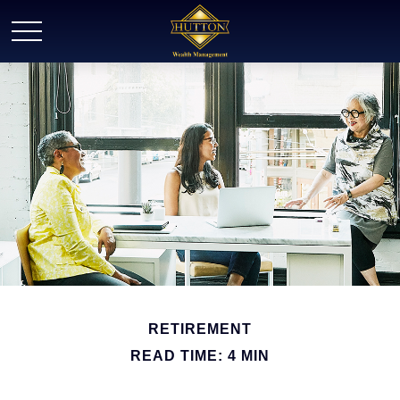
RETIREMENT
READ TIME: 4 MIN