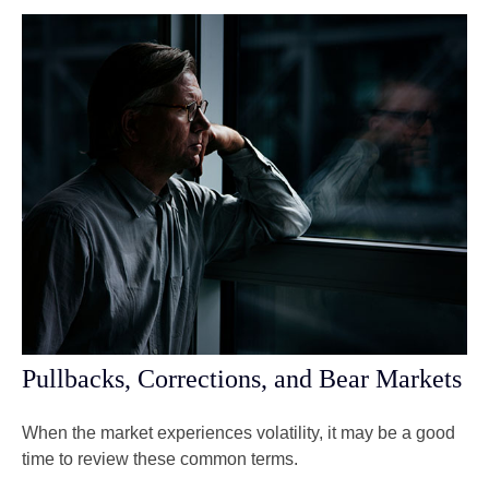
Pullbacks, Corrections, and Bear Markets
When the market experiences volatility, it may be a good
time to review these common terms.