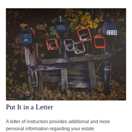
Put It in a Letter
A letter of instruction provides additional and more
personal information regarding your estate.