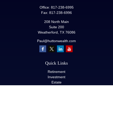
Office:
817-238-6995
Fax:
817-238-6996
208 North Main
Suite 200
Weatherford,
TX
76086
Paul@huttonwealth.com
Quick Links
Retirement
Investment
Estate
Insurance
Tax
Money
Lifestyle
Latest Articles