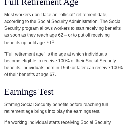
Full Retirement Age
Most workers don't face an "official" retirement date,
according to the Social Security Administration. The Social
Security program allows workers to start receiving benefits
as soon as they reach age 62 – or to put off receiving
2
benefits up until age 70.
"Full retirement age" is the age at which individuals
become eligible to receive 100% of their Social Security
benefits. Individuals born in 1960 or later can receive 100%
of their benefits at age 67.
Earnings Test
Starting Social Security benefits before reaching full
retirement age brings into play the earnings test.
If a working individual starts receiving Social Security