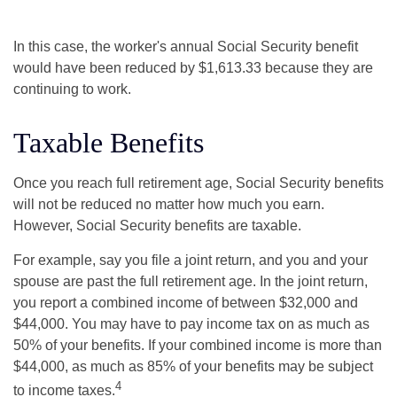
In this case, the worker's annual Social Security benefit
would have been reduced by $1,613.33 because they are
continuing to work.
Taxable Benefits
Once you reach full retirement age, Social Security benefits
will not be reduced no matter how much you earn.
However, Social Security benefits are taxable.
For example, say you file a joint return, and you and your
spouse are past the full retirement age. In the joint return,
you report a combined income of between $32,000 and
$44,000. You may have to pay income tax on as much as
50% of your benefits. If your combined income is more than
$44,000, as much as 85% of your benefits may be subject
4
to income taxes.