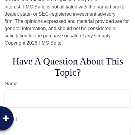
interest. FMG Suite is not affiliated with the named broker-
dealer, state- or SEC-registered investment advisory
firm. The opinions expressed and material provided are for
general information, and should not be considered a
solicitation for the purchase or sale of any security.
Copyright
2026 FMG Suite.
Have A Question About This
Topic?
Name
Email