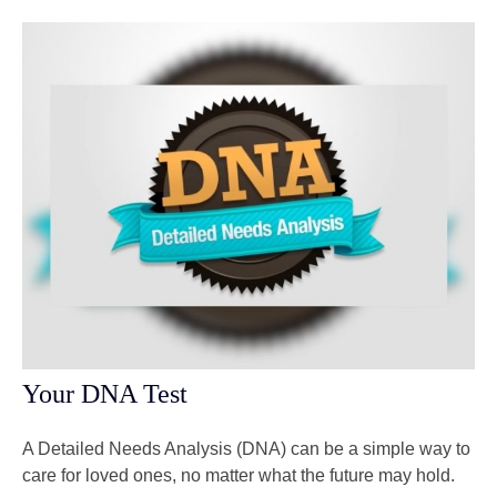
Your DNA Test
A Detailed Needs Analysis (DNA) can be a simple way to
care for loved ones, no matter what the future may hold.