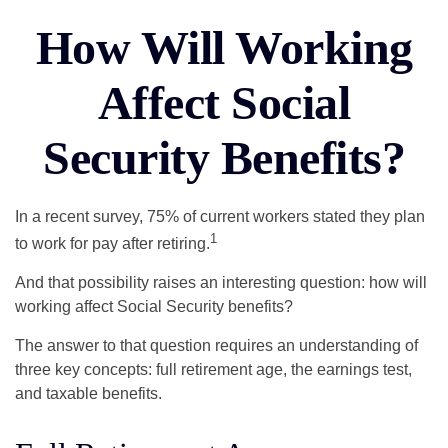
How Will Working
Affect Social
Security Benefits?
In a recent survey, 75% of current workers stated they plan
1
to work for pay after retiring.
And that possibility raises an interesting question: how will
working affect Social Security benefits?
The answer to that question requires an understanding of
three key concepts: full retirement age, the earnings test,
and taxable benefits.