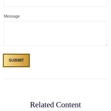
Message
Related Content