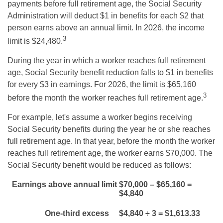
payments before full retirement age, the Social Security
Administration will deduct $1 in benefits for each $2 that
person earns above an annual limit. In 2026, the income
3
limit is $24,480.
During the year in which a worker reaches full retirement
age, Social Security benefit reduction falls to $1 in benefits
for every $3 in earnings. For 2026, the limit is $65,160
3
before the month the worker reaches full retirement age.
For example, let's assume a worker begins receiving
Social Security benefits during the year he or she reaches
full retirement age. In that year, before the month the worker
reaches full retirement age, the worker earns $70,000. The
Social Security benefit would be reduced as follows:
Earnings above annual limit
$70,000 – $65,160 =
$4,840
One-third excess
$4,840 ÷ 3 = $1,613.33