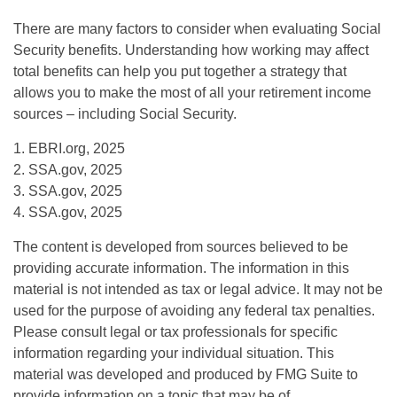
There are many factors to consider when evaluating Social
Security benefits. Understanding how working may affect
total benefits can help you put together a strategy that
allows you to make the most of all your retirement income
sources – including Social Security.
1. EBRI.org, 2025
2. SSA.gov, 2025
3. SSA.gov, 2025
4. SSA.gov, 2025
The content is developed from sources believed to be
providing accurate information. The information in this
material is not intended as tax or legal advice. It may not be
used for the purpose of avoiding any federal tax penalties.
Please consult legal or tax professionals for specific
information regarding your individual situation. This
material was developed and produced by FMG Suite to
provide information on a topic that may be of