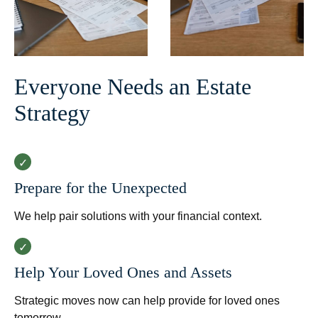
Everyone Needs an Estate
Strategy
Prepare for the Unexpected
We help pair solutions with your financial context.
Help Your Loved Ones and Assets
Strategic moves now can help provide for loved ones
tomorrow.