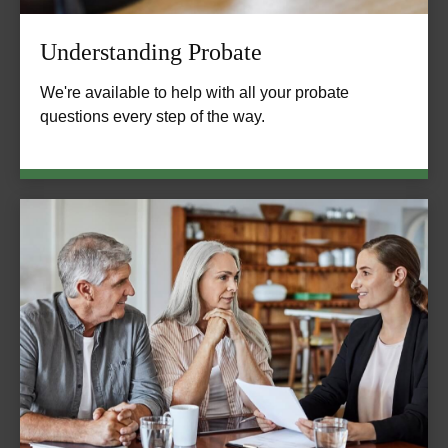
Understanding Probate
We're available to help with all your probate
questions every step of the way.