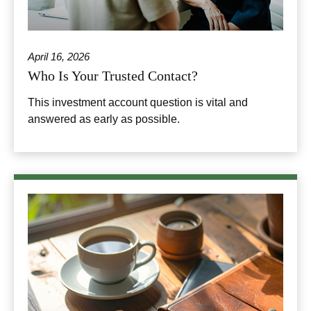
April 16, 2026
Who Is Your Trusted Contact?
This investment account question is vital and
answered as early as possible.