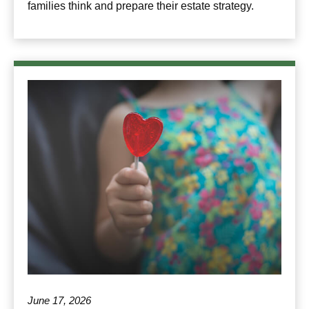
families think and prepare their estate strategy.
June 17, 2026