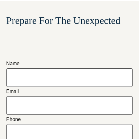
Prepare For The Unexpected
Name
Email
Phone