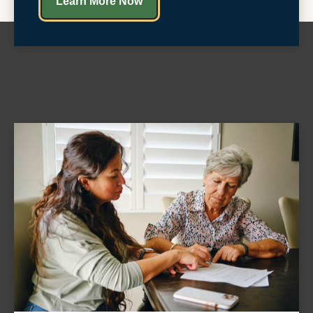
Learn More Now