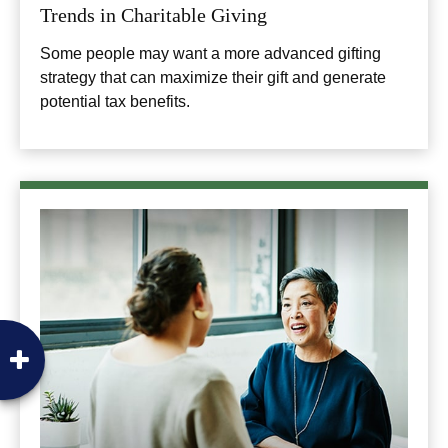
Trends in Charitable Giving
Some people may want a more advanced gifting
strategy that can maximize their gift and generate
potential tax benefits.