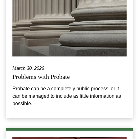
March 30, 2026
Problems with Probate
Probate can be a completely public process, or it
can be managed to include as little information as
possible.