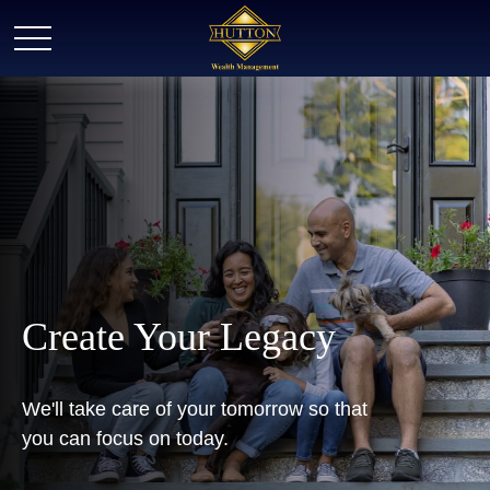
Create Your Legacy
We'll take care of your tomorrow so that
you can focus on today.