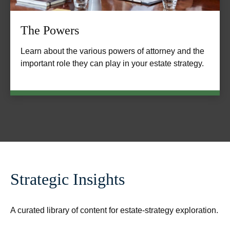
The Powers
Learn about the various powers of attorney and the
important role they can play in your estate strategy.
Strategic Insights
A curated library of content for estate-strategy exploration.