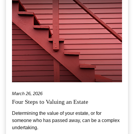
March 26, 2026
Four Steps to Valuing an Estate
Determining the value of your estate, or for
someone who has passed away, can be a complex
undertaking.