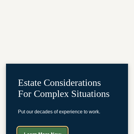
Estate Considerations
For Complex Situations
Put our decades of experience to work.