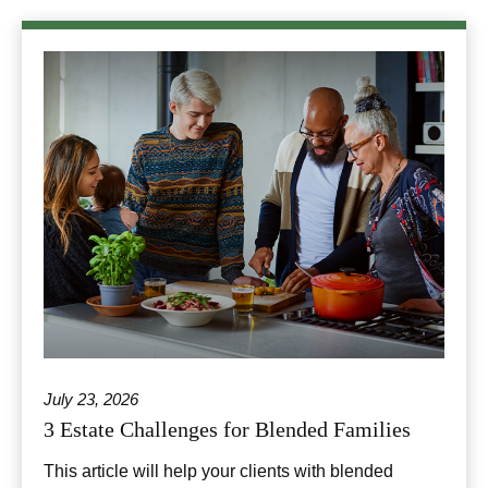
July 23, 2026
3 Estate Challenges for Blended Families
This article will help your clients with blended