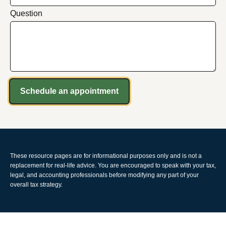
Question
Schedule an appointment
These resource
pages
are for informational purposes only and is not a
replacement for real-life advice. You are encouraged to speak with your tax,
legal, and accounting professionals before modifying any part of your
overall tax strategy.