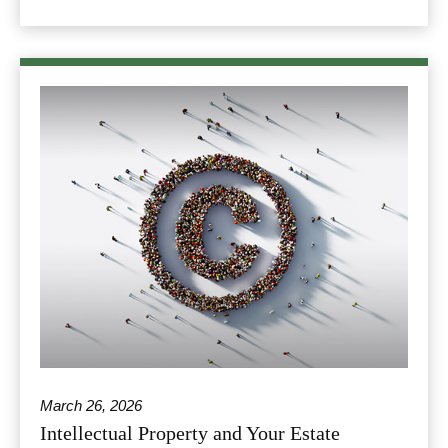
March 26, 2026
Intellectual Property and Your Estate