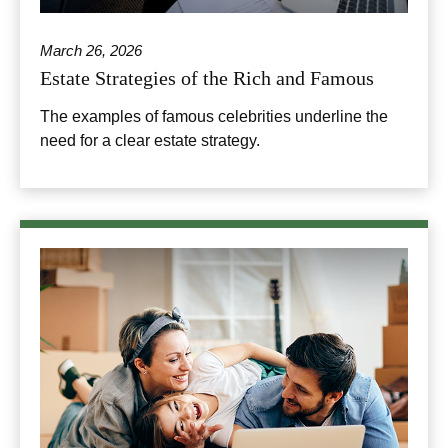
March 26, 2026
Estate Strategies of the Rich and Famous
The examples of famous celebrities underline the
need for a clear estate strategy.