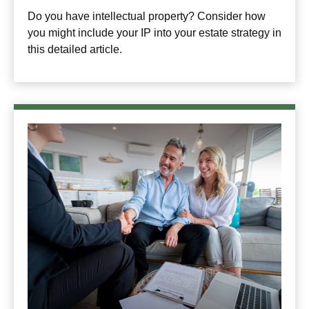
Do you have intellectual property? Consider how
you might include your IP into your estate strategy in
this detailed article.