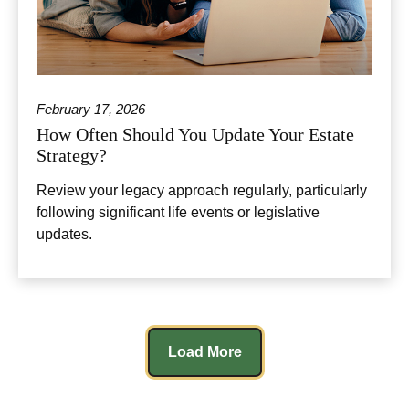
February 17, 2026
How Often Should You Update Your Estate
Strategy?
Review your legacy approach regularly, particularly
following significant life events or legislative
updates.
Load More