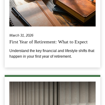
March 31, 2026
First Year of Retirement: What to Expect
Understand the key financial and lifestyle shifts that
happen in your first year of retirement.