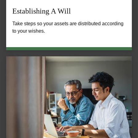
Establishing A Will
Take steps so your assets are distributed according
to your wishes.