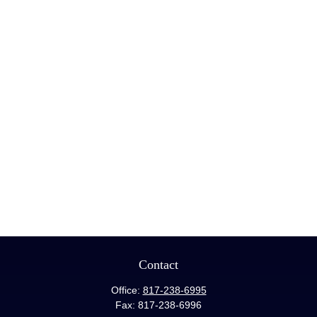
Contact
Office:
817-238-6995
Fax:
817-238-6996