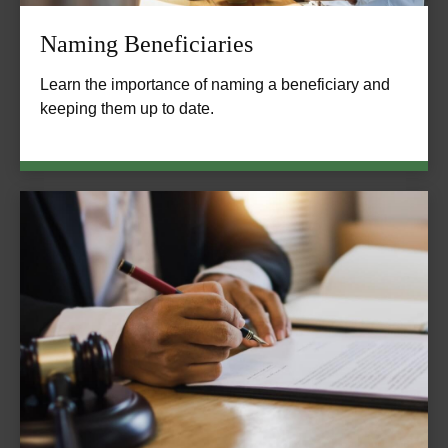
Naming Beneficiaries
Learn the importance of naming a beneficiary and
keeping them up to date.