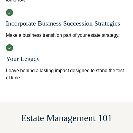
Incorporate Business Succession Strategies
Make a business transition part of your estate strategy.
Your Legacy
Leave behind a lasting impact designed to stand the test
of time.
Estate Management 101