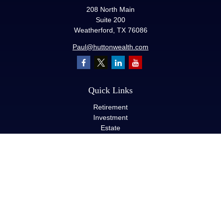
208 North Main
Suite 200
Weatherford,
TX
76086
Paul@huttonwealth.com
Quick Links
Retirement
Investment
Estate
Insurance
Tax
Money
Lifestyle
Latest Articles
All Videos
All Calculators
LPL
Financial Form CRS